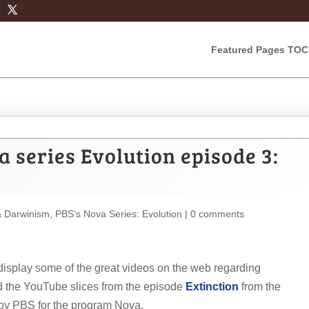
Featured Pages TOC
 series Evolution episode 3:
& Darwinism
,
PBS’s Nova Series: Evolution
|
0 comments
d display some of the great videos on the web regarding
 the YouTube slices from the episode
Extinction
from the
by PBS for the program Nova.