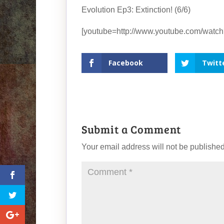
Evolution Ep3: Extinction! (6/6)
[youtube=http://www.youtube.com/wat
Facebook
Twitt
Submit a Comment
Your email address will not be published