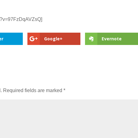
ch?v=97FzDqAVZsQ]
er
Google+
Evernote
.
Required fields are marked
*