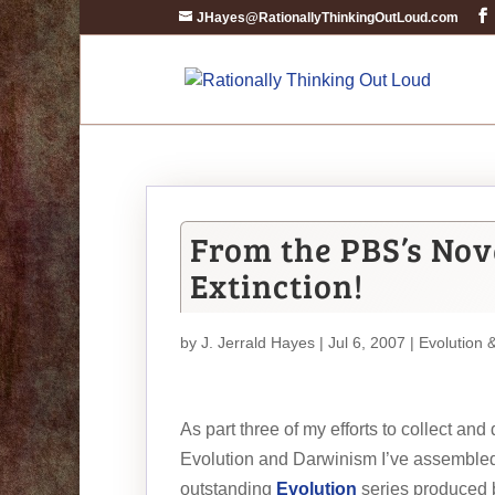
JHayes@RationallyThinkingOutLoud.com
From the PBS’s Nova
Extinction!
by
J. Jerrald Hayes
| Jul 6, 2007 |
Evolution 
As part three of my efforts to collect an
Evolution and Darwinism I’ve assembled
outstanding
Evolution
series produced 