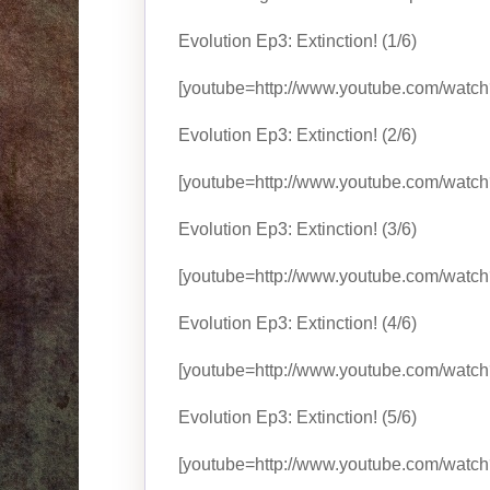
Evolution Ep3: Extinction! (1/6)
[youtube=http://www.youtube.com/watc
Evolution Ep3: Extinction! (2/6)
[youtube=http://www.youtube.com/watc
Evolution Ep3: Extinction! (3/6)
[youtube=http://www.youtube.com/watch
Evolution Ep3: Extinction! (4/6)
[youtube=http://www.youtube.com/wat
Evolution Ep3: Extinction! (5/6)
[youtube=http://www.youtube.com/wat