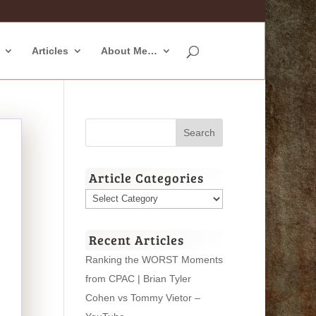
Articles
About Me…
Article Categories
Article
Categories
Recent Articles
Ranking the WORST Moments
from CPAC | Brian Tyler
Cohen vs Tommy Vietor –