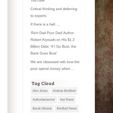
YouTube
Critical thinking and deferring
to experts
If there is a hell….
‘Rich Dad Poor Dad’ Author
Robert Kiyosaki on His $1.2
Billion Debt: ‘If I Go Bust, the
Bank Goes Bust’
We are obsessed with how the
poor spend money when….
Tag Cloud
Alex Jones
Andrew Breitbart
Authoritarianism
Ayn Rand
Barak-Obama
Breitbart News