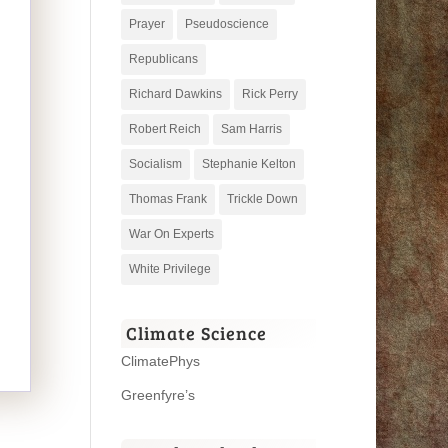
Prayer
Pseudoscience
Republicans
Richard Dawkins
Rick Perry
Robert Reich
Sam Harris
Socialism
Stephanie Kelton
Thomas Frank
Trickle Down
War On Experts
White Privilege
Climate Science
ClimatePhys
Greenfyre’s