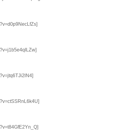
h?v=d0p9NecLfZs]
h?v=j1b5e4qILZw]
?v=jtq6TJi2lN4]
ch?v=ctSSRnL6k4U]
ch?v=t84GfE2Yn_Q]