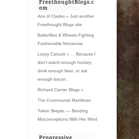
FreethoughtBlogs.c
om
Ace of Clades » Just another
Freethought Blogs site
Butterflies & Wheels Fighting
Fashionable Nonsense
Lousy Canuck » … Because I
don't watch enough hockey,
drink enough beer, or eat
enough bacon.
Richard Carrier Blogs »
The Crommunist Manifesto
Token Skeptic — Bending
Misconceptions With Her Mind
Progressive