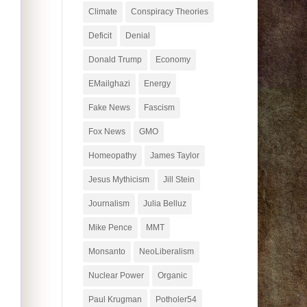
Climate
Conspiracy Theories
Deficit
Denial
Donald Trump
Economy
EMailghazi
Energy
Fake News
Fascism
Fox News
GMO
Homeopathy
James Taylor
Jesus Mythicism
Jill Stein
Journalism
Julia Belluz
Mike Pence
MMT
Monsanto
NeoLiberalism
Nuclear Power
Organic
Paul Krugman
Potholer54