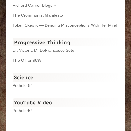
Richard Carrier Blogs »
The Crommunist Manifesto
Token Skeptic — Bending Misconceptions With Her Mind
Progressive Thinking
Dr. Victoria M. DeFrancesco Soto
The Other 98%
Science
Potholer54
YouTube Video
Potholer54