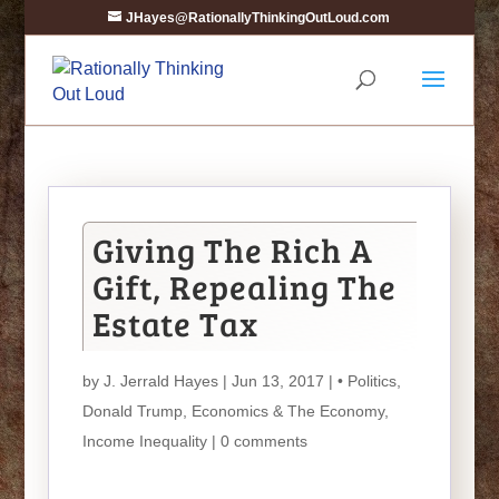
JHayes@RationallyThinkingOutLoud.com
Giving The Rich A
Gift, Repealing The
Estate Tax
by
J. Jerrald Hayes
| Jun 13, 2017 |
• Politics
,
Donald Trump
,
Economics & The Economy
,
Income Inequality
|
0 comments