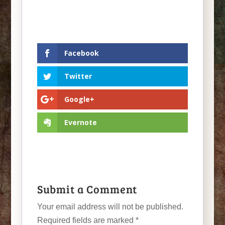
Facebook
Twitter
Google+
Evernote
Submit a Comment
Your email address will not be published.
Required fields are marked
*