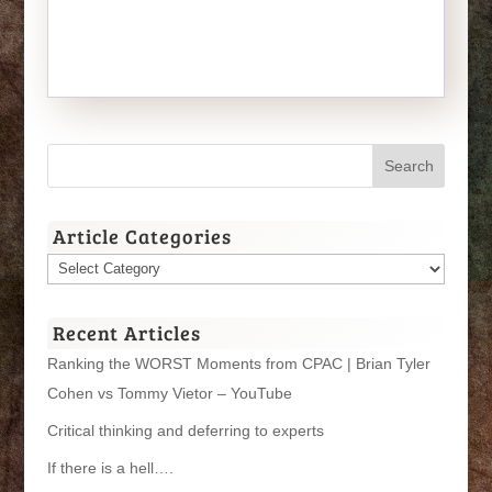
Article Categories
Article
Categories
Recent Articles
Ranking the WORST Moments from CPAC | Brian Tyler
Cohen vs Tommy Vietor – YouTube
Critical thinking and deferring to experts
If there is a hell….