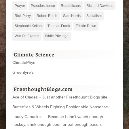
Prayer
Pseudoscience
Republicans
Richard Dawkins
Rick Perry
Robert Reich
Sam Harris
Socialism
Stephanie Kelton
Thomas Frank
Trickle Down
War On Experts
White Privilege
Climate Science
ClimatePhys
Greenfyre’s
FreethoughtBlogs.com
Ace of Clades » Just another Freethought Blogs site
Butterflies & Wheels Fighting Fashionable Nonsense
Lousy Canuck » … Because I don't watch enough
hockey, drink enough beer, or eat enough bacon.