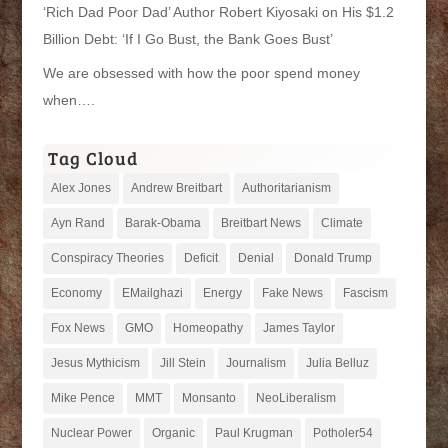
‘Rich Dad Poor Dad’ Author Robert Kiyosaki on His $1.2
Billion Debt: ‘If I Go Bust, the Bank Goes Bust’
We are obsessed with how the poor spend money
when….
Tag Cloud
Alex Jones
Andrew Breitbart
Authoritarianism
Ayn Rand
Barak-Obama
Breitbart News
Climate
Conspiracy Theories
Deficit
Denial
Donald Trump
Economy
EMailghazi
Energy
Fake News
Fascism
Fox News
GMO
Homeopathy
James Taylor
Jesus Mythicism
Jill Stein
Journalism
Julia Belluz
Mike Pence
MMT
Monsanto
NeoLiberalism
Nuclear Power
Organic
Paul Krugman
Potholer54