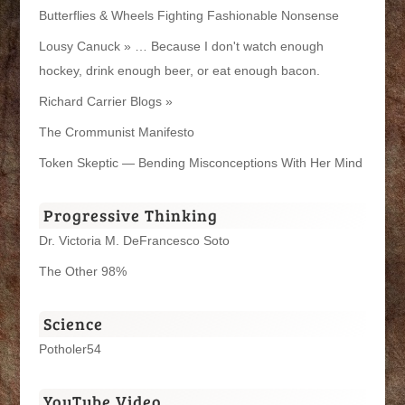
Butterflies & Wheels Fighting Fashionable Nonsense
Lousy Canuck » … Because I don't watch enough
hockey, drink enough beer, or eat enough bacon.
Richard Carrier Blogs »
The Crommunist Manifesto
Token Skeptic — Bending Misconceptions With Her Mind
Progressive Thinking
Dr. Victoria M. DeFrancesco Soto
The Other 98%
Science
Potholer54
YouTube Video