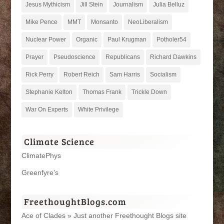
Jesus Mythicism
Jill Stein
Journalism
Julia Belluz
Mike Pence
MMT
Monsanto
NeoLiberalism
Nuclear Power
Organic
Paul Krugman
Potholer54
Prayer
Pseudoscience
Republicans
Richard Dawkins
Rick Perry
Robert Reich
Sam Harris
Socialism
Stephanie Kelton
Thomas Frank
Trickle Down
War On Experts
White Privilege
Climate Science
ClimatePhys
Greenfyre’s
FreethoughtBlogs.com
Ace of Clades » Just another Freethought Blogs site