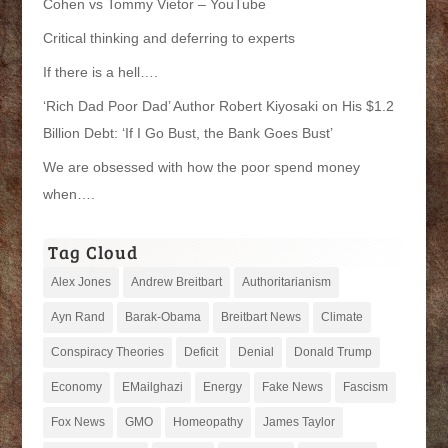
Cohen vs Tommy Vietor – YouTube
Critical thinking and deferring to experts
If there is a hell….
‘Rich Dad Poor Dad’ Author Robert Kiyosaki on His $1.2
Billion Debt: ‘If I Go Bust, the Bank Goes Bust’
We are obsessed with how the poor spend money
when….
Tag Cloud
Alex Jones
Andrew Breitbart
Authoritarianism
Ayn Rand
Barak-Obama
Breitbart News
Climate
Conspiracy Theories
Deficit
Denial
Donald Trump
Economy
EMailghazi
Energy
Fake News
Fascism
Fox News
GMO
Homeopathy
James Taylor