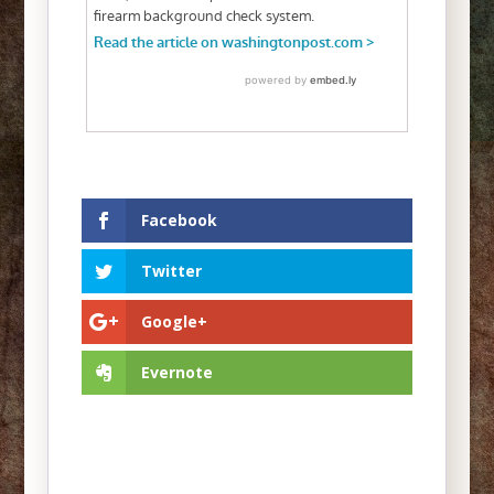
Facebook
Twitter
Google+
Evernote