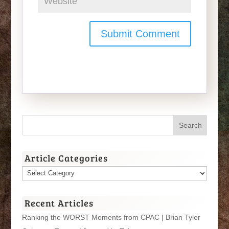
Article Categories
Article
Categories
Recent Articles
Ranking the WORST Moments from CPAC | Brian Tyler