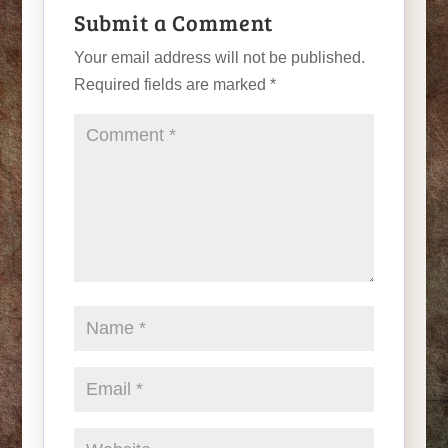
Submit a Comment
Your email address will not be published.
Required fields are marked
*