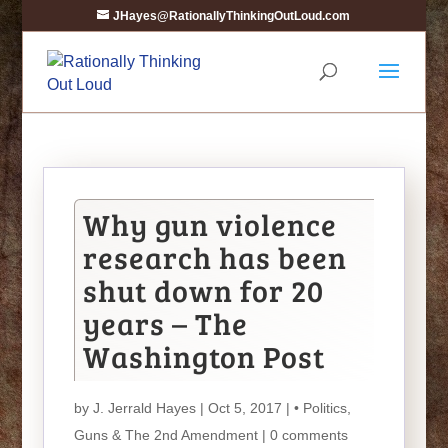
JHayes@RationallyThinkingOutLoud.com
Why gun violence
research has been
shut down for 20
years – The
Washington Post
by
J. Jerrald Hayes
| Oct 5, 2017 |
• Politics
,
Guns & The 2nd Amendment
|
0 comments