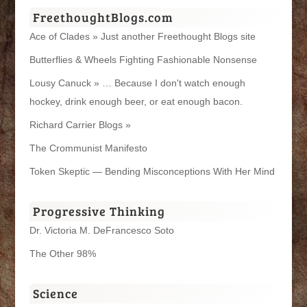
FreethoughtBlogs.com
Ace of Clades » Just another Freethought Blogs site
Butterflies & Wheels Fighting Fashionable Nonsense
Lousy Canuck » … Because I don't watch enough
hockey, drink enough beer, or eat enough bacon.
Richard Carrier Blogs »
The Crommunist Manifesto
Token Skeptic — Bending Misconceptions With Her Mind
Progressive Thinking
Dr. Victoria M. DeFrancesco Soto
The Other 98%
Science