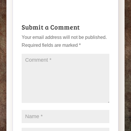
Submit a Comment
Your email address will not be published.
Required fields are marked
*