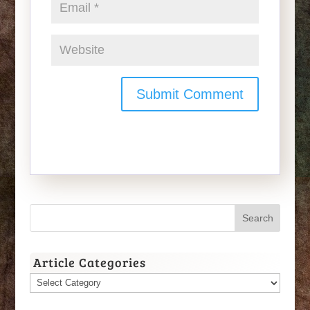
Article Categories
Article
Categories