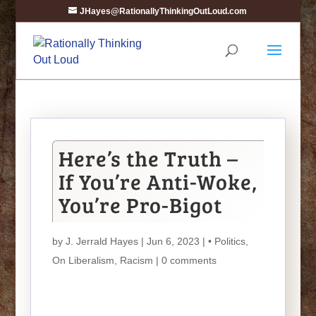
JHayes@RationallyThinkingOutLoud.com
Here’s the Truth –
If You’re Anti-Woke,
You’re Pro-Bigot
by
J. Jerrald Hayes
| Jun 6, 2023 |
• Politics
,
On Liberalism
,
Racism
|
0 comments