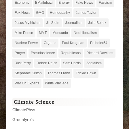
Economy
EMailghazi
Energy
Fake News
Fascism
Fox News
GMO
Homeopathy
James Taylor
Jesus Mythicism
Jill Stein
Journalism
Julia Belluz
Mike Pence
MMT
Monsanto
NeoLiberalism
Nuclear Power
Organic
Paul Krugman
Potholer54
Prayer
Pseudoscience
Republicans
Richard Dawkins
Rick Perry
Robert Reich
Sam Harris
Socialism
Stephanie Kelton
Thomas Frank
Trickle Down
War On Experts
White Privilege
Climate Science
ClimatePhys
Greenfyre’s