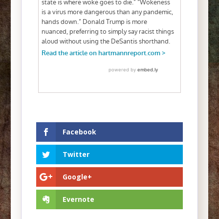
Facebook
Twitter
Google+
Evernote