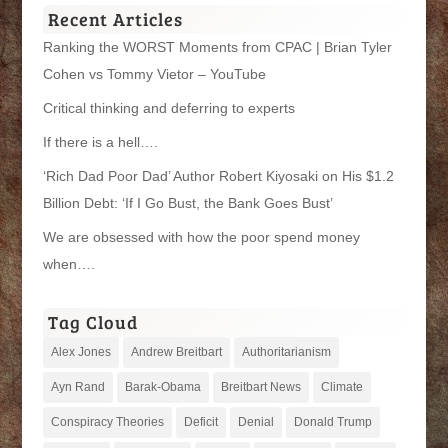
Recent Articles
Ranking the WORST Moments from CPAC | Brian Tyler
Cohen vs Tommy Vietor – YouTube
Critical thinking and deferring to experts
If there is a hell….
‘Rich Dad Poor Dad’ Author Robert Kiyosaki on His $1.2
Billion Debt: ‘If I Go Bust, the Bank Goes Bust’
We are obsessed with how the poor spend money
when….
Tag Cloud
Alex Jones
Andrew Breitbart
Authoritarianism
Ayn Rand
Barak-Obama
Breitbart News
Climate
Conspiracy Theories
Deficit
Denial
Donald Trump