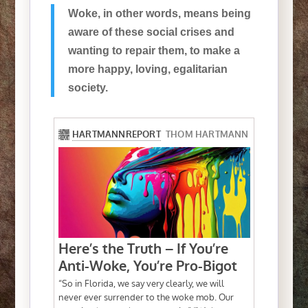
Woke, in other words, means being
aware of these social crises and
wanting to repair them, to make a
more happy, loving, egalitarian
society.