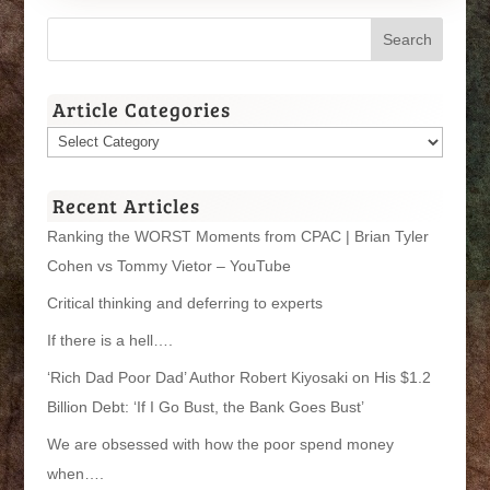
Article Categories
Article
Categories
Recent Articles
Ranking the WORST Moments from CPAC | Brian Tyler
Cohen vs Tommy Vietor – YouTube
Critical thinking and deferring to experts
If there is a hell….
‘Rich Dad Poor Dad’ Author Robert Kiyosaki on His $1.2
Billion Debt: ‘If I Go Bust, the Bank Goes Bust’
We are obsessed with how the poor spend money
when….