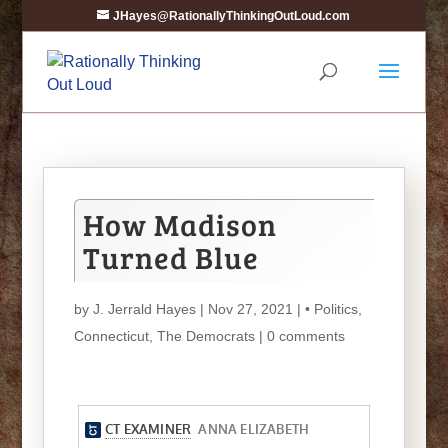
JHayes@RationallyThinkingOutLoud.com
How Madison
Turned Blue
by
J. Jerrald Hayes
| Nov 27, 2021 |
• Politics
,
Connecticut
,
The Democrats
|
0 comments