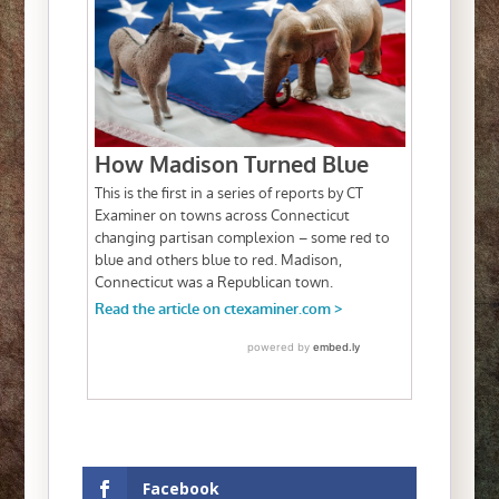
Facebook