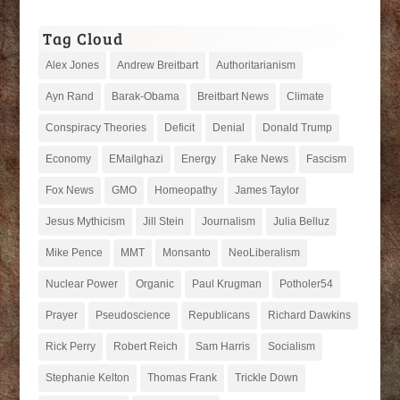
Tag Cloud
Alex Jones
Andrew Breitbart
Authoritarianism
Ayn Rand
Barak-Obama
Breitbart News
Climate
Conspiracy Theories
Deficit
Denial
Donald Trump
Economy
EMailghazi
Energy
Fake News
Fascism
Fox News
GMO
Homeopathy
James Taylor
Jesus Mythicism
Jill Stein
Journalism
Julia Belluz
Mike Pence
MMT
Monsanto
NeoLiberalism
Nuclear Power
Organic
Paul Krugman
Potholer54
Prayer
Pseudoscience
Republicans
Richard Dawkins
Rick Perry
Robert Reich
Sam Harris
Socialism
Stephanie Kelton
Thomas Frank
Trickle Down