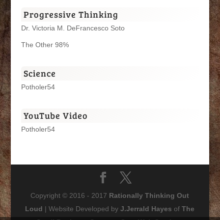
Progressive Thinking
Dr. Victoria M. DeFrancesco Soto
The Other 98%
Science
Potholer54
YouTube Video
Potholer54
Copyright © 2016 - 2017
Rationally Thinking Out
Loud
| Website Developed by
J.Jerrald Hayes
of
The