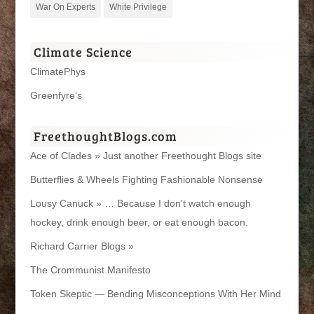
War On Experts
White Privilege
Climate Science
ClimatePhys
Greenfyre’s
FreethoughtBlogs.com
Ace of Clades » Just another Freethought Blogs site
Butterflies & Wheels Fighting Fashionable Nonsense
Lousy Canuck » … Because I don't watch enough
hockey, drink enough beer, or eat enough bacon.
Richard Carrier Blogs »
The Crommunist Manifesto
Token Skeptic — Bending Misconceptions With Her Mind