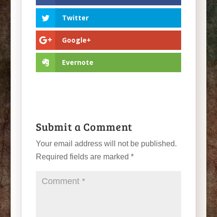
Twitter
Google+
Evernote
Submit a Comment
Your email address will not be published.
Required fields are marked
*