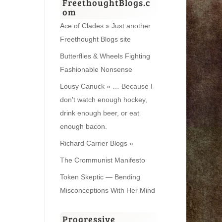
FreethoughtBlogs.c
om
Ace of Clades » Just another
Freethought Blogs site
Butterflies & Wheels Fighting
Fashionable Nonsense
Lousy Canuck » … Because I
don't watch enough hockey,
drink enough beer, or eat
enough bacon.
Richard Carrier Blogs »
The Crommunist Manifesto
Token Skeptic — Bending
Misconceptions With Her Mind
Progressive