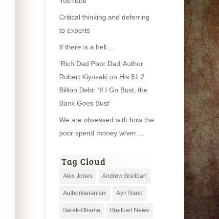
YouTube
Critical thinking and deferring
to experts
If there is a hell….
‘Rich Dad Poor Dad’ Author
Robert Kiyosaki on His $1.2
Billion Debt: ‘If I Go Bust, the
Bank Goes Bust’
We are obsessed with how the
poor spend money when….
Tag Cloud
Alex Jones
Andrew Breitbart
Authoritarianism
Ayn Rand
Barak-Obama
Breitbart News