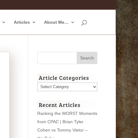
Articles
About Me…
Article Categories
Article
Categories
Recent Articles
Ranking the WORST Moments
from CPAC | Brian Tyler
Cohen vs Tommy Vietor –