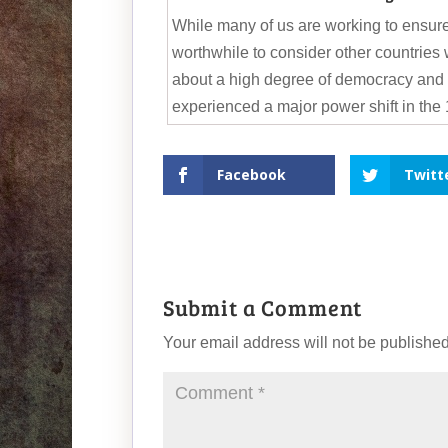
While many of us are working to ensure
worthwhile to consider other countries
about a high degree of democracy and
experienced a major power shift in the 
Facebook
Twitt
Submit a Comment
Your email address will not be published