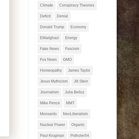
Climate
Conspiracy Theories
Deficit
Denial
Donald Trump
Economy
EMailghazi
Energy
Fake News
Fascism
Fox News
GMO
Homeopathy
James Taylor
Jesus Mythicism
Jill Stein
Journalism
Julia Belluz
Mike Pence
MMT
Monsanto
NeoLiberalism
Nuclear Power
Organic
Paul Krugman
Potholer54