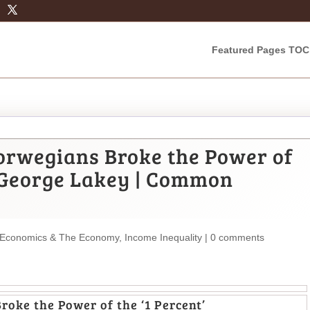
Featured Pages TOC
rwegians Broke the Power of
By George Lakey | Common
Economics & The Economy
,
Income Inequality
|
0 comments
oke the Power of the ‘1 Percent’