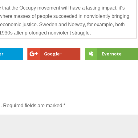
 that the Occupy movement will have a lasting impact, it’s
 where masses of people succeeded in nonviolently bringing
 economic justice. Sweden and Norway, for example, both
1930s after prolonged nonviolent struggle.
er
Google+
Evernote
.
Required fields are marked
*