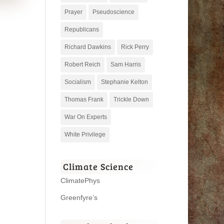
Prayer
Pseudoscience
Republicans
Richard Dawkins
Rick Perry
Robert Reich
Sam Harris
Socialism
Stephanie Kelton
Thomas Frank
Trickle Down
War On Experts
White Privilege
Climate Science
ClimatePhys
Greenfyre’s