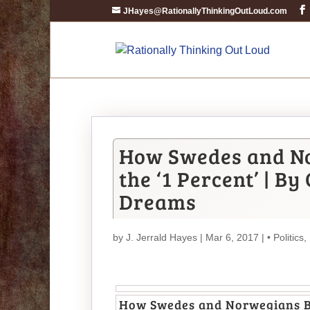
JHayes@RationallyThinkingOutLoud.com
How Swedes and No
the ‘1 Percent’ | 
Dreams
by
J. Jerrald Hayes
| Mar 6, 2017 |
• Politics
,
How Swedes and Norwegians Br