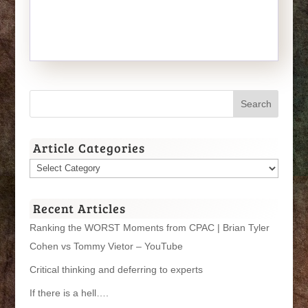
Article Categories
Article
Categories
Recent Articles
Ranking the WORST Moments from CPAC | Brian Tyler
Cohen vs Tommy Vietor – YouTube
Critical thinking and deferring to experts
If there is a hell….