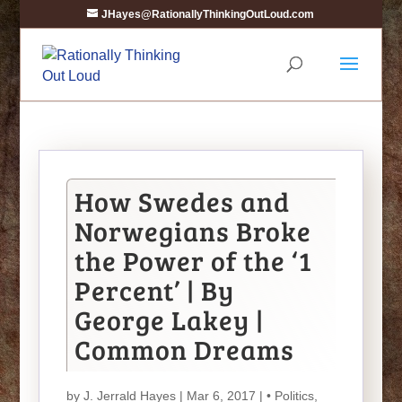
JHayes@RationallyThinkingOutLoud.com
How Swedes and
Norwegians Broke
the Power of the ‘1
Percent’ | By
George Lakey |
Common Dreams
by
J. Jerrald Hayes
| Mar 6, 2017 |
• Politics
,