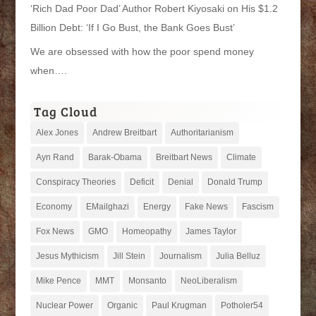
‘Rich Dad Poor Dad’ Author Robert Kiyosaki on His $1.2
Billion Debt: ‘If I Go Bust, the Bank Goes Bust’
We are obsessed with how the poor spend money
when….
Tag Cloud
Alex Jones
Andrew Breitbart
Authoritarianism
Ayn Rand
Barak-Obama
Breitbart News
Climate
Conspiracy Theories
Deficit
Denial
Donald Trump
Economy
EMailghazi
Energy
Fake News
Fascism
Fox News
GMO
Homeopathy
James Taylor
Jesus Mythicism
Jill Stein
Journalism
Julia Belluz
Mike Pence
MMT
Monsanto
NeoLiberalism
Nuclear Power
Organic
Paul Krugman
Potholer54