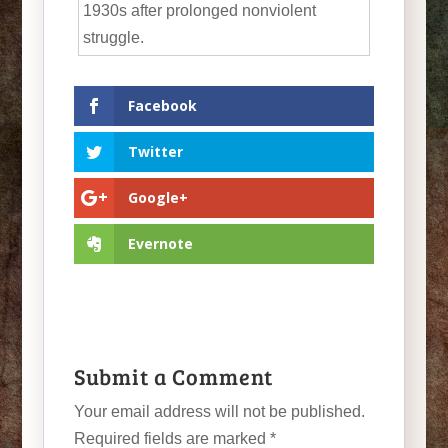
1930s after prolonged nonviolent
struggle.
Facebook
Twitter
Google+
Evernote
Submit a Comment
Your email address will not be published.
Required fields are marked
*