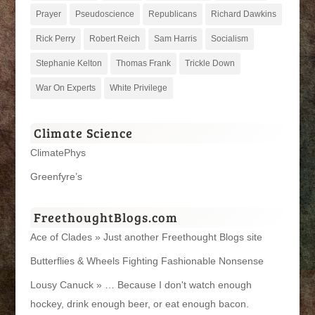
Prayer
Pseudoscience
Republicans
Richard Dawkins
Rick Perry
Robert Reich
Sam Harris
Socialism
Stephanie Kelton
Thomas Frank
Trickle Down
War On Experts
White Privilege
Climate Science
ClimatePhys
Greenfyre’s
FreethoughtBlogs.com
Ace of Clades » Just another Freethought Blogs site
Butterflies & Wheels Fighting Fashionable Nonsense
Lousy Canuck » … Because I don't watch enough
hockey, drink enough beer, or eat enough bacon.