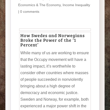
Economics & The Economy
,
Income Inequality
|
0 comments
How Swedes and Norwegians
Broke the Power of the ‘1
Percent’
While many of us are working to ensure
that the Occupy movement will have a
lasting impact, it’s worthwhile to
consider other countries where masses
of people succeeded in nonviolently
bringing about a high degree of
democracy and economic justice.
Sweden and Norway, for example, both
experienced a major power shift in the