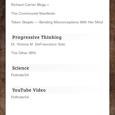
Richard Carrier Blogs »
The Crommunist Manifesto
Token Skeptic — Bending Misconceptions With Her Mind
Progressive Thinking
Dr. Victoria M. DeFrancesco Soto
The Other 98%
Science
Potholer54
YouTube Video
Potholer54