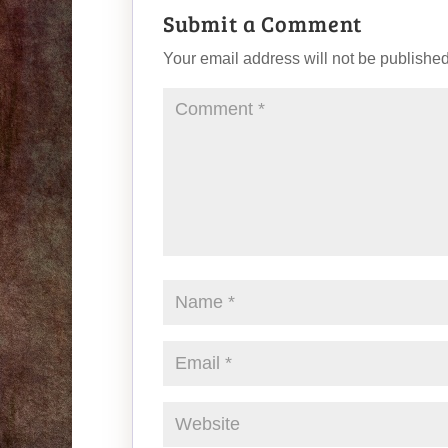
Submit a Comment
Your email address will not be published