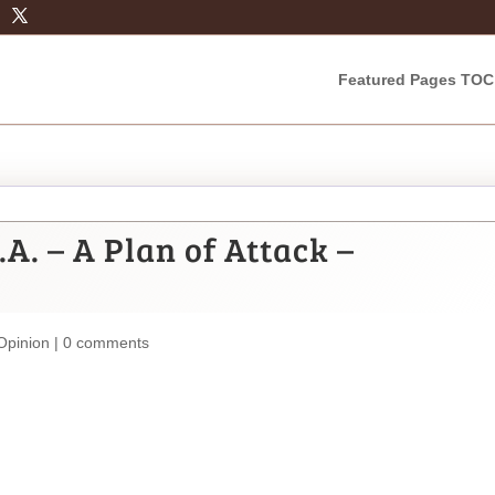
Featured Pages TOC
.A. – A Plan of Attack –
Opinion
|
0 comments