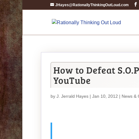
JHayes@RationallyThinkingOutLoud.com
How to Defeat S.O.P
YouTube
by
J. Jerrald Hayes
| Jan 10, 2012 |
News & 