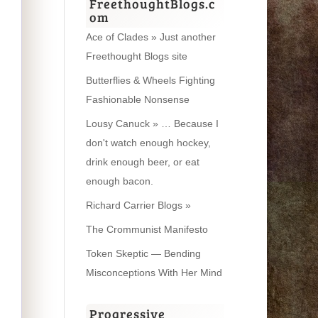
FreethoughtBlogs.c
om
Ace of Clades » Just another
Freethought Blogs site
Butterflies & Wheels Fighting
Fashionable Nonsense
Lousy Canuck » … Because I
don't watch enough hockey,
drink enough beer, or eat
enough bacon.
Richard Carrier Blogs »
The Crommunist Manifesto
Token Skeptic — Bending
Misconceptions With Her Mind
Progressive