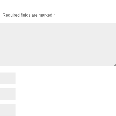
.
Required fields are marked
*