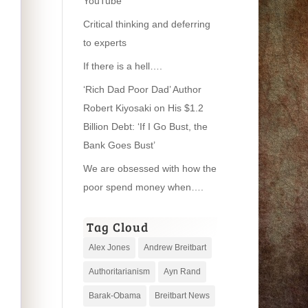
YouTube
Critical thinking and deferring
to experts
If there is a hell….
‘Rich Dad Poor Dad’ Author
Robert Kiyosaki on His $1.2
Billion Debt: ‘If I Go Bust, the
Bank Goes Bust’
We are obsessed with how the
poor spend money when….
Tag Cloud
Alex Jones
Andrew Breitbart
Authoritarianism
Ayn Rand
Barak-Obama
Breitbart News