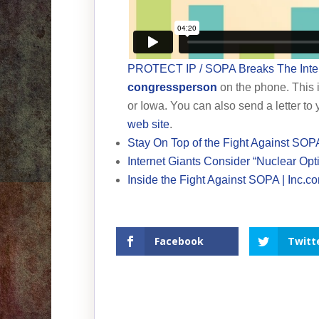
PROTECT IP / SOPA Breaks The Inte
congressperson
on the phone. This i
or Iowa. You can also send a letter to
web site
.
Stay On Top of the Fight Against SOP
Internet Giants Consider “Nuclear Op
Inside the Fight Against SOPA | Inc.c
Facebook
Twitt