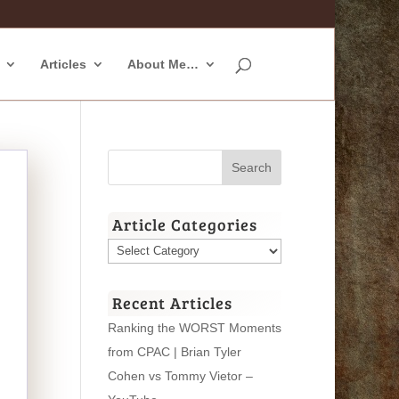
Articles
About Me…
Article Categories
Article
Categories
Recent Articles
Ranking the WORST Moments
from CPAC | Brian Tyler
Cohen vs Tommy Vietor –