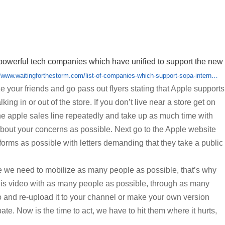
t of powerful tech companies which have unified to support the new
//www.waitingforthestorm.com/list-of-companies-which-support-sopa-intern…
ze your friends and go pass out flyers stating that Apple supports
king in or out of the store. If you don’t live near a store get on
he apple sales line repeatedly and take up as much time with
about your concerns as possible. Next go to the Apple website
forms as possible with letters demanding that they take a public
e we need to mobilize as many people as possible, that’s why
his video with as many people as possible, through as many
o and re-upload it to your channel or make your own version
pate. Now is the time to act, we have to hit them where it hurts,