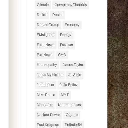
Climate
Conspiracy Theories
Deficit
Denial
Donald Trump
Economy
EMailghazi
Energy
Fake News
Fascism
Fox News
GMO
Homeopathy
James Taylor
Jesus Mythicism
Jill Stein
Journalism
Julia Belluz
Mike Pence
MMT
Monsanto
NeoLiberalism
Nuclear Power
Organic
Paul Krugman
Potholer54