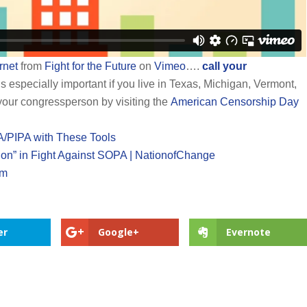
rnet
from
Fight for the Future
on
Vimeo
….
call your
s especially important if you live in Texas, Michigan, Vermont,
 your congressperson by visiting the
American Censorship Day
A/PIPA with These Tools
tion” in Fight Against SOPA | NationofChange
om
er
Google+
Evernote