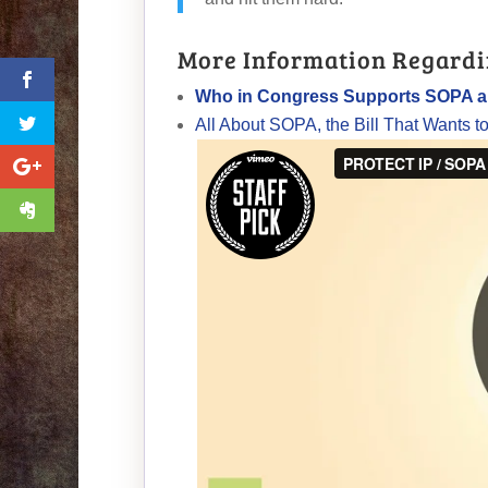
More Information Regardi
Who in Congress Supports SOPA 
All About SOPA, the Bill That Wants t