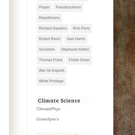
Prayer
Pseudoscience
Republicans
Richard Dawkins
Rick Perry
Robert Reich
Sam Harris
Socialism
Stephanie Kelton
Thomas Frank
Trickle Down
War On Experts
White Privilege
Climate Science
ClimatePhys
Greenfyre’s