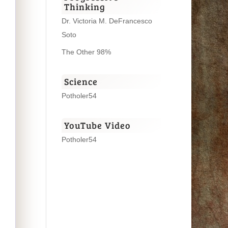
Thinking
Dr. Victoria M. DeFrancesco
Soto
The Other 98%
Science
Potholer54
YouTube Video
Potholer54