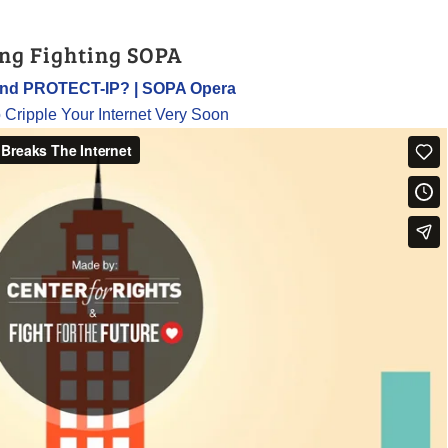
ng Fighting SOPA
and PROTECT-IP? | SOPA Opera
o Cripple Your Internet Very Soon