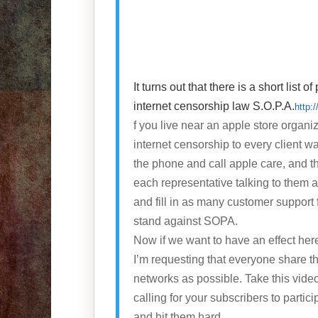
It turns out that there is a short lis
internet censorship law S.O.P.A.
http:
f you live near an apple store organi
internet censorship to every client wal
the phone and call apple care, and t
each representative talking to them 
and fill in as many customer support 
stand against SOPA.
Now if we want to have an effect her
I’m requesting that everyone share t
networks as possible. Take this vide
calling for your subscribers to partici
and hit them hard.