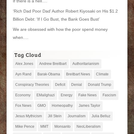
If there is a hell….
‘Rich Dad Poor Dad’ Author Robert Kiyosaki on His $1.2
Billion Debt: ‘If I Go Bust, the Bank Goes Bust’
We are obsessed with how the poor spend money
when….
Tag Cloud
Alex Jones
Andrew Breitbart
Authoritarianism
Ayn Rand
Barak-Obama
Breitbart News
Climate
Conspiracy Theories
Deficit
Denial
Donald Trump
Economy
EMailghazi
Energy
Fake News
Fascism
Fox News
GMO
Homeopathy
James Taylor
Jesus Mythicism
Jill Stein
Journalism
Julia Belluz
Mike Pence
MMT
Monsanto
NeoLiberalism