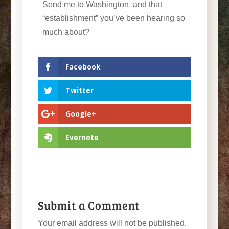
Send me to Washington, and that
“establishment” you’ve been hearing so
much about?
Facebook
Twitter
Google+
Evernote
Submit a Comment
Your email address will not be published.