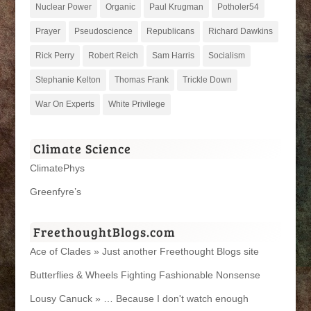
Nuclear Power
Organic
Paul Krugman
Potholer54
Prayer
Pseudoscience
Republicans
Richard Dawkins
Rick Perry
Robert Reich
Sam Harris
Socialism
Stephanie Kelton
Thomas Frank
Trickle Down
War On Experts
White Privilege
Climate Science
ClimatePhys
Greenfyre’s
FreethoughtBlogs.com
Ace of Clades » Just another Freethought Blogs site
Butterflies & Wheels Fighting Fashionable Nonsense
Lousy Canuck » … Because I don't watch enough