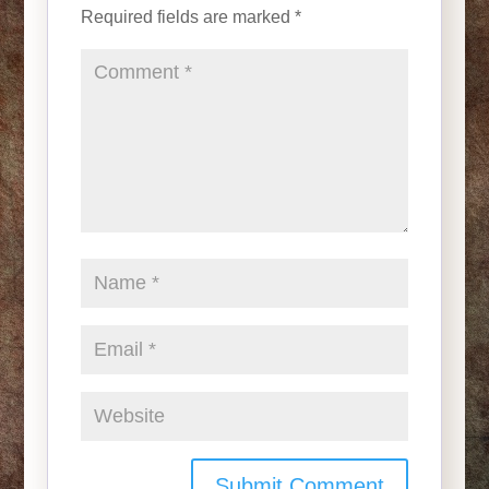
Required fields are marked
*