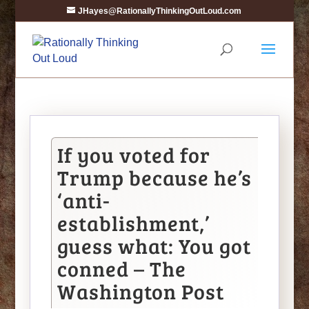
JHayes@RationallyThinkingOutLoud.com
If you voted for
Trump because he’s
‘anti-
establishment,’
guess what: You got
conned – The
Washington Post