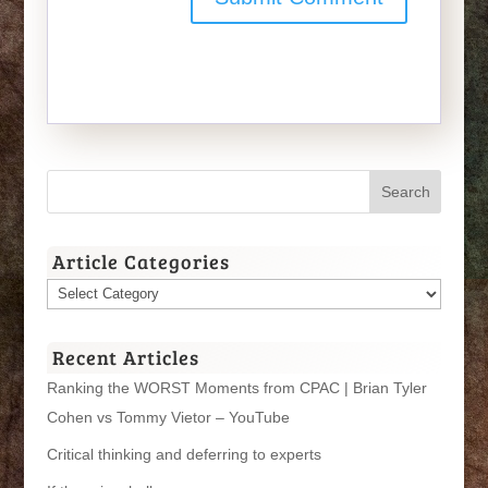
Article Categories
Article
Categories
Recent Articles
Ranking the WORST Moments from CPAC | Brian Tyler
Cohen vs Tommy Vietor – YouTube
Critical thinking and deferring to experts