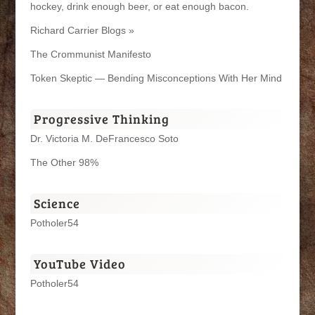
hockey, drink enough beer, or eat enough bacon.
Richard Carrier Blogs »
The Crommunist Manifesto
Token Skeptic — Bending Misconceptions With Her Mind
Progressive Thinking
Dr. Victoria M. DeFrancesco Soto
The Other 98%
Science
Potholer54
YouTube Video
Potholer54