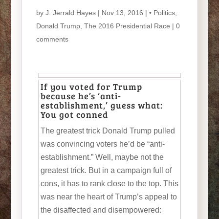
by
J. Jerrald Hayes
| Nov 13, 2016 |
• Politics
,
Donald Trump
,
The 2016 Presidential Race
|
0
comments
If you voted for Trump
because he’s ‘anti-
establishment,’ guess what:
You got conned
The greatest trick Donald Trump pulled
was convincing voters he’d be “anti-
establishment.” Well, maybe not the
greatest trick. But in a campaign full of
cons, it has to rank close to the top. This
was near the heart of Trump’s appeal to
the disaffected and disempowered: