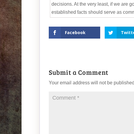
decisions. At the very least, if we are 
established facts should serve as com
Facebook
Twitt
Submit a Comment
Your email address will not be published