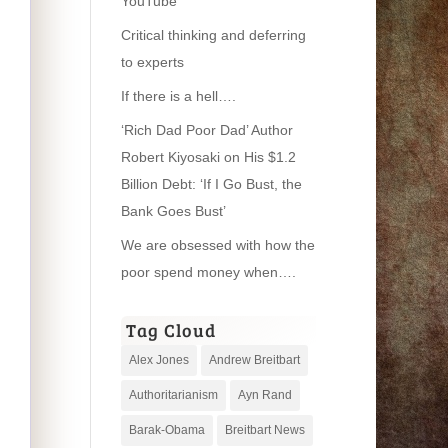
YouTube
Critical thinking and deferring
to experts
If there is a hell….
‘Rich Dad Poor Dad’ Author
Robert Kiyosaki on His $1.2
Billion Debt: ‘If I Go Bust, the
Bank Goes Bust’
We are obsessed with how the
poor spend money when….
Tag Cloud
Alex Jones
Andrew Breitbart
Authoritarianism
Ayn Rand
Barak-Obama
Breitbart News