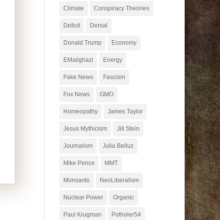
Climate
Conspiracy Theories
Deficit
Denial
Donald Trump
Economy
EMailghazi
Energy
Fake News
Fascism
Fox News
GMO
Homeopathy
James Taylor
Jesus Mythicism
Jill Stein
Journalism
Julia Belluz
Mike Pence
MMT
Monsanto
NeoLiberalism
Nuclear Power
Organic
Paul Krugman
Potholer54