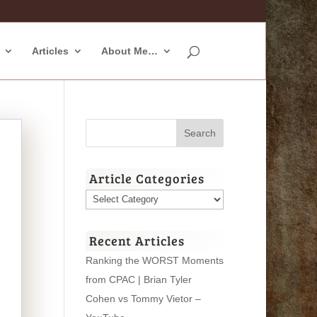
Articles
About Me…
Article Categories
Article
Categories
Recent Articles
Ranking the WORST Moments
from CPAC | Brian Tyler
Cohen vs Tommy Vietor –