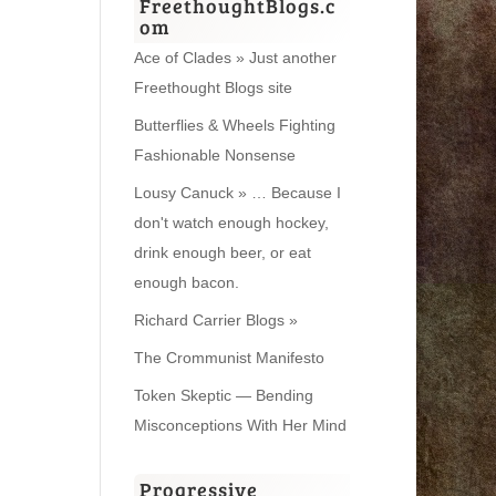
FreethoughtBlogs.c
om
Ace of Clades » Just another
Freethought Blogs site
Butterflies & Wheels Fighting
Fashionable Nonsense
Lousy Canuck » … Because I
don't watch enough hockey,
drink enough beer, or eat
enough bacon.
Richard Carrier Blogs »
The Crommunist Manifesto
Token Skeptic — Bending
Misconceptions With Her Mind
Progressive