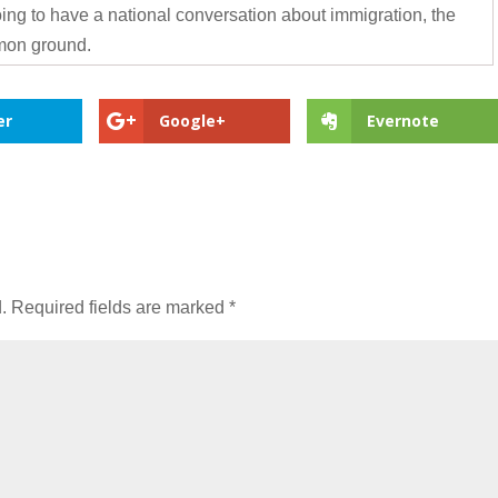
going to have a national conversation about immigration, the
mon ground.
er
Google+
Evernote
.
Required fields are marked
*