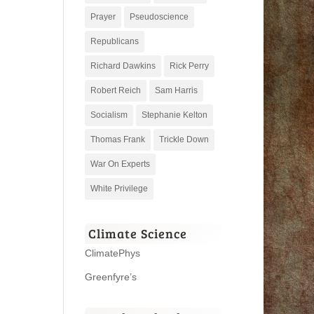
Prayer
Pseudoscience
Republicans
Richard Dawkins
Rick Perry
Robert Reich
Sam Harris
Socialism
Stephanie Kelton
Thomas Frank
Trickle Down
War On Experts
White Privilege
Climate Science
ClimatePhys
Greenfyre’s