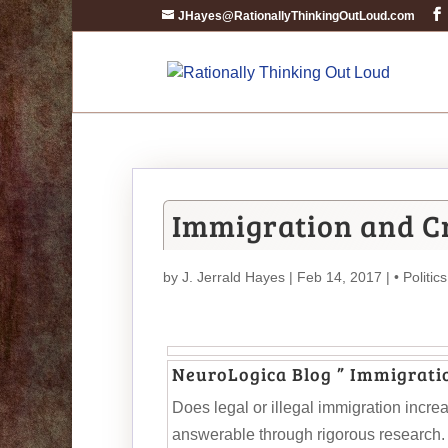
JHayes@RationallyThinkingOutLoud.com
Immigration and Cr
by
J. Jerrald Hayes
| Feb 14, 2017 |
• Politics
NeuroLogica Blog ” Immigrati
Does legal or illegal immigration incre
answerable through rigorous research. W