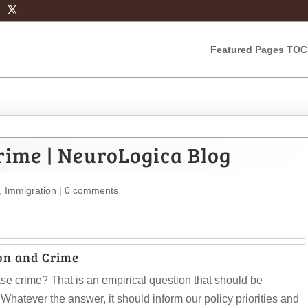
Featured Pages TOC
ime | NeuroLogica Blog
,
Immigration
|
0 comments
on and Crime
ase crime? That is an empirical question that should be
hatever the answer, it should inform our policy priorities and