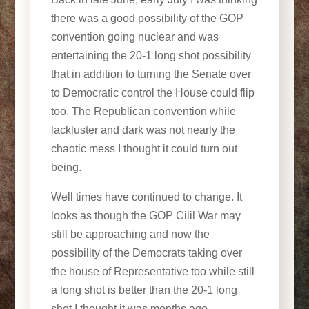
there was a good possibility of the GOP
convention going nuclear and was
entertaining the 20-1 long shot possibility
that in addition to turning the Senate over
to Democratic control the House could flip
too. The Republican convention while
lackluster and dark was not nearly the
chaotic mess I thought it could turn out
being.
Well times have continued to change. It
looks as though the GOP Cilil War may
still be approaching and now the
possibility of the Democrats taking over
the house of Representative too while still
a long shot is better than the 20-1 long
shot I thought it was months ago.