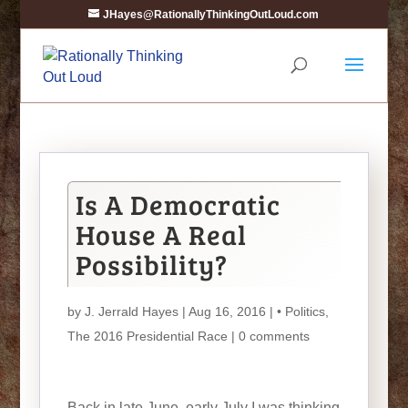
JHayes@RationallyThinkingOutLoud.com
Is A Democratic
House A Real
Possibility?
by
J. Jerrald Hayes
| Aug 16, 2016 |
• Politics
,
The 2016 Presidential Race
|
0 comments
Back in late June, early July I was thinking