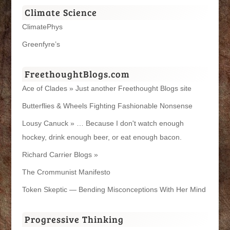
Climate Science
ClimatePhys
Greenfyre’s
FreethoughtBlogs.com
Ace of Clades » Just another Freethought Blogs site
Butterflies & Wheels Fighting Fashionable Nonsense
Lousy Canuck » … Because I don't watch enough
hockey, drink enough beer, or eat enough bacon.
Richard Carrier Blogs »
The Crommunist Manifesto
Token Skeptic — Bending Misconceptions With Her Mind
Progressive Thinking