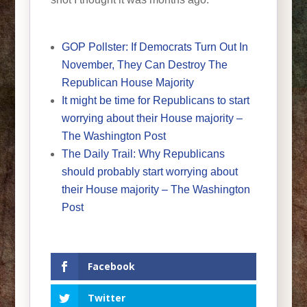
GOP Pollster: If Democrats Turn Out In
November, They Can Destroy The
Republican House Majority
It might be time for Republicans to start
worrying about their House majority –
The Washington Post
The Daily Trail: Why Republicans
should probably start worrying about
their House majority – The Washington
Post
Facebook
Twitter