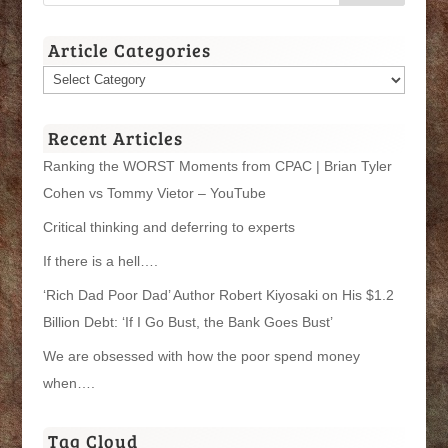
Article Categories
Article
Categories
Recent Articles
Ranking the WORST Moments from CPAC | Brian Tyler
Cohen vs Tommy Vietor – YouTube
Critical thinking and deferring to experts
If there is a hell….
‘Rich Dad Poor Dad’ Author Robert Kiyosaki on His $1.2
Billion Debt: ‘If I Go Bust, the Bank Goes Bust’
We are obsessed with how the poor spend money
when….
Tag Cloud