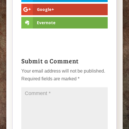
Google+
Evernote
Submit a Comment
Your email address will not be published.
Required fields are marked
*