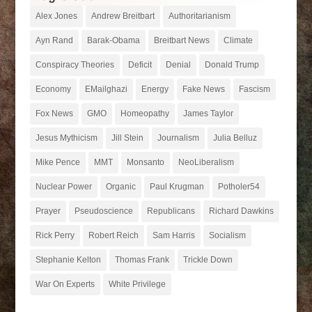
Alex Jones
Andrew Breitbart
Authoritarianism
Ayn Rand
Barak-Obama
Breitbart News
Climate
Conspiracy Theories
Deficit
Denial
Donald Trump
Economy
EMailghazi
Energy
Fake News
Fascism
Fox News
GMO
Homeopathy
James Taylor
Jesus Mythicism
Jill Stein
Journalism
Julia Belluz
Mike Pence
MMT
Monsanto
NeoLiberalism
Nuclear Power
Organic
Paul Krugman
Potholer54
Prayer
Pseudoscience
Republicans
Richard Dawkins
Rick Perry
Robert Reich
Sam Harris
Socialism
Stephanie Kelton
Thomas Frank
Trickle Down
War On Experts
White Privilege