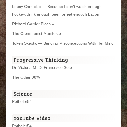
Lousy Canuck » … Because I don't watch enough
hockey, drink enough beer, or eat enough bacon.
Richard Carrier Blogs »
The Crommunist Manifesto
Token Skeptic — Bending Misconceptions With Her Mind
Progressive Thinking
Dr. Victoria M. DeFrancesco Soto
The Other 98%
Science
Potholer54
YouTube Video
Potholer54