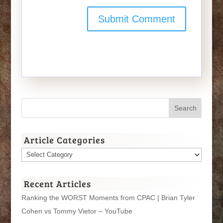
Article Categories
Article
Categories
Recent Articles
Ranking the WORST Moments from CPAC | Brian Tyler
Cohen vs Tommy Vietor – YouTube