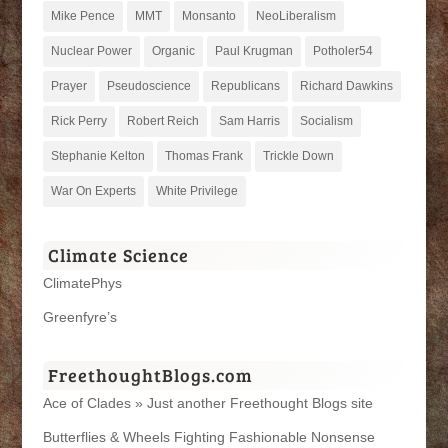
Mike Pence
MMT
Monsanto
NeoLiberalism
Nuclear Power
Organic
Paul Krugman
Potholer54
Prayer
Pseudoscience
Republicans
Richard Dawkins
Rick Perry
Robert Reich
Sam Harris
Socialism
Stephanie Kelton
Thomas Frank
Trickle Down
War On Experts
White Privilege
Climate Science
ClimatePhys
Greenfyre’s
FreethoughtBlogs.com
Ace of Clades » Just another Freethought Blogs site
Butterflies & Wheels Fighting Fashionable Nonsense