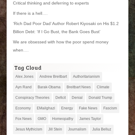
Critical thinking and deferring to experts
If there is a hell….
‘Rich Dad Poor Dad’ Author Robert Kiyosaki on His $1.2
Billion Debt: ‘If I Go Bust, the Bank Goes Bust’
We are obsessed with how the poor spend money
when….
Tag Cloud
Alex Jones
Andrew Breitbart
Authoritarianism
Ayn Rand
Barak-Obama
Breitbart News
Climate
Conspiracy Theories
Deficit
Denial
Donald Trump
Economy
EMailghazi
Energy
Fake News
Fascism
Fox News
GMO
Homeopathy
James Taylor
Jesus Mythicism
Jill Stein
Journalism
Julia Belluz