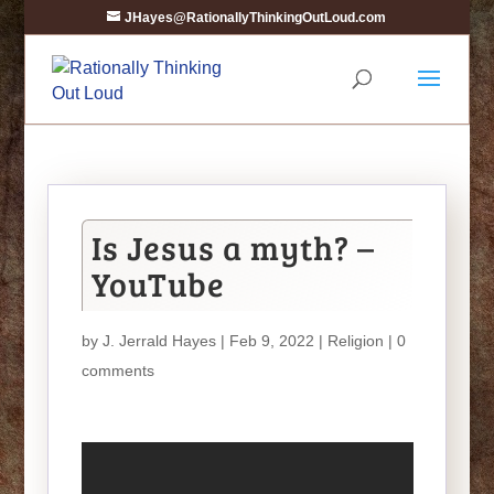
JHayes@RationallyThinkingOutLoud.com
Is Jesus a myth? –
YouTube
by
J. Jerrald Hayes
| Feb 9, 2022 |
Religion
|
0
comments