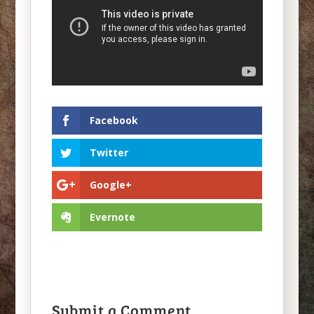
Facebook
Twitter
Google+
Evernote
Submit a Comment