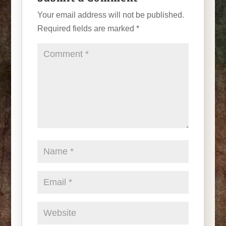
Your email address will not be published.
Required fields are marked
*