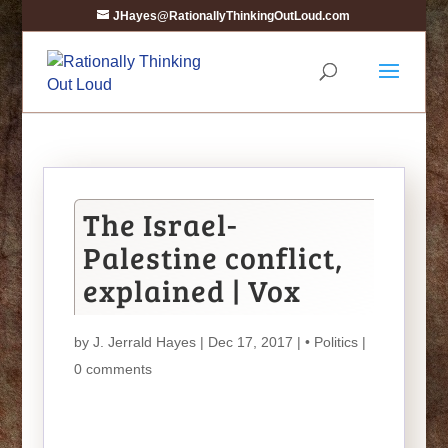
JHayes@RationallyThinkingOutLoud.com
The Israel-
Palestine conflict,
explained | Vox
by
J. Jerrald Hayes
| Dec 17, 2017 |
• Politics
|
0 comments