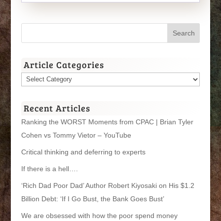
Article Categories
Article
Categories
Recent Articles
Ranking the WORST Moments from CPAC | Brian Tyler
Cohen vs Tommy Vietor – YouTube
Critical thinking and deferring to experts
If there is a hell….
‘Rich Dad Poor Dad’ Author Robert Kiyosaki on His $1.2
Billion Debt: ‘If I Go Bust, the Bank Goes Bust’
We are obsessed with how the poor spend money