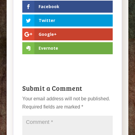
Facebook
Twitter
Google+
Evernote
Submit a Comment
Your email address will not be published.
Required fields are marked
*