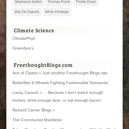
Stephanie Kelton
Thomas Frank
Trickle Down
War On Experts
White Privilege
Climate Science
ClimatePhys
Greenfyre’s
FreethoughtBlogs.com
Ace of Clades » Just another Freethought Blogs site
Butterflies & Wheels Fighting Fashionable Nonsense
Lousy Canuck » … Because I don't watch enough
hockey, drink enough beer, or eat enough bacon.
Richard Carrier Blogs »
The Crommunist Manifesto