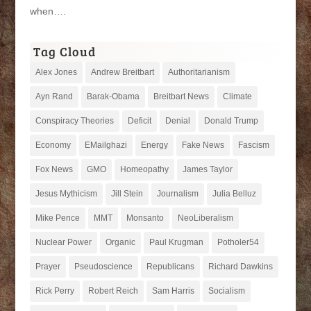
when….
Tag Cloud
Alex Jones
Andrew Breitbart
Authoritarianism
Ayn Rand
Barak-Obama
Breitbart News
Climate
Conspiracy Theories
Deficit
Denial
Donald Trump
Economy
EMailghazi
Energy
Fake News
Fascism
Fox News
GMO
Homeopathy
James Taylor
Jesus Mythicism
Jill Stein
Journalism
Julia Belluz
Mike Pence
MMT
Monsanto
NeoLiberalism
Nuclear Power
Organic
Paul Krugman
Potholer54
Prayer
Pseudoscience
Republicans
Richard Dawkins
Rick Perry
Robert Reich
Sam Harris
Socialism