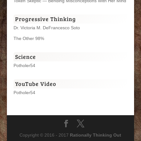
Token Skeptic — Bending Misconceptions With Her Mind
Progressive Thinking
Dr. Victoria M. DeFrancesco Soto
The Other 98%
Science
Potholer54
YouTube Video
Potholer54
Copyright © 2016 - 2017
Rationally Thinking Out