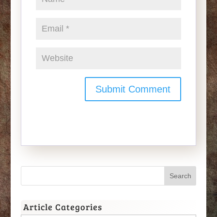
Article Categories