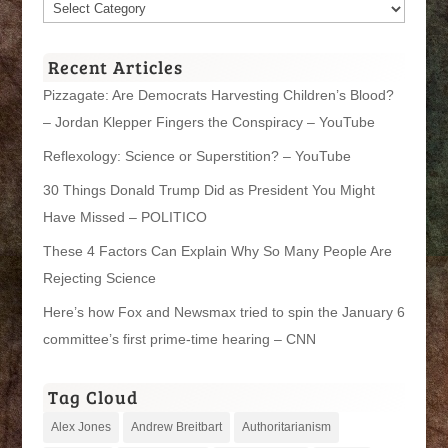
Article
Categories
Recent Articles
Pizzagate: Are Democrats Harvesting Children’s Blood?
– Jordan Klepper Fingers the Conspiracy – YouTube
Reflexology: Science or Superstition? – YouTube
30 Things Donald Trump Did as President You Might
Have Missed – POLITICO
These 4 Factors Can Explain Why So Many People Are
Rejecting Science
Here’s how Fox and Newsmax tried to spin the January 6
committee’s first prime-time hearing – CNN
Tag Cloud
Alex Jones
Andrew Breitbart
Authoritarianism