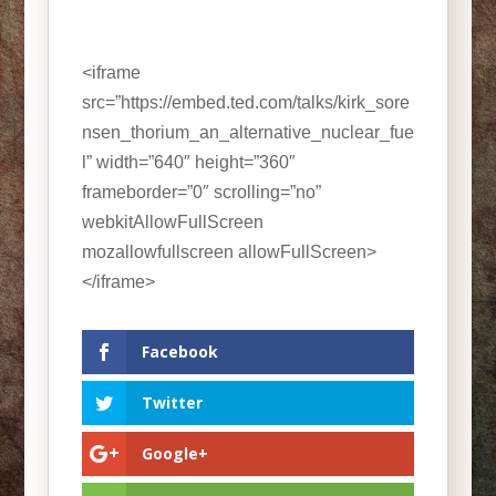
<iframe
src=”https://embed.ted.com/talks/kirk_sore
nsen_thorium_an_alternative_nuclear_fue
l” width=”640″ height=”360″
frameborder=”0″ scrolling=”no”
webkitAllowFullScreen
mozallowfullscreen allowFullScreen>
</iframe>
Facebook
Twitter
Google+