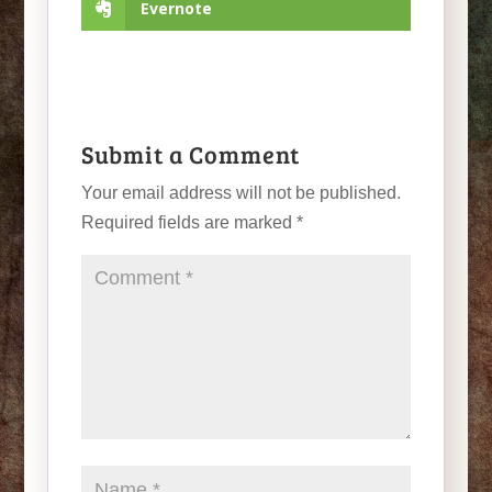
Evernote
Submit a Comment
Your email address will not be published.
Required fields are marked
*