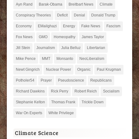
Ayn Rand
Barak-Obama
Breitbart News
Climate
Conspiracy Theories
Deficit
Denial
Donald Trump
Economy
EMailghazi
Energy
Fake News
Fascism
Fox News
GMO
Homeopathy
James Taylor
Jill Stein
Journalism
Julia Belluz
Libertarian
Mike Pence
MMT
Monsanto
NeoLiberalism
Newt Gingrich
Nuclear Power
Organic
Paul Krugman
Potholer54
Prayer
Pseudoscience
Republicans
Richard Dawkins
Rick Perry
Robert Reich
Socialism
Stephanie Kelton
Thomas Frank
Trickle Down
War On Experts
White Privilege
Climate Science