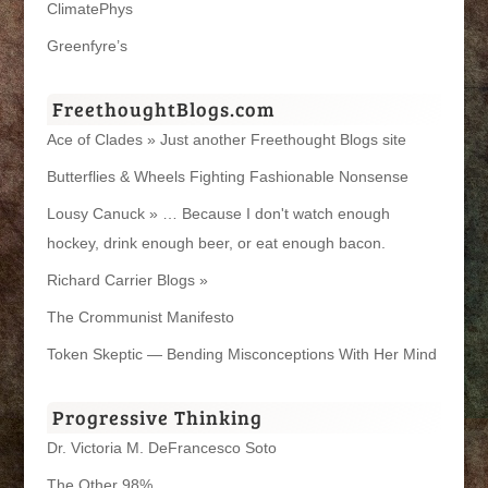
ClimatePhys
Greenfyre’s
FreethoughtBlogs.com
Ace of Clades » Just another Freethought Blogs site
Butterflies & Wheels Fighting Fashionable Nonsense
Lousy Canuck » … Because I don't watch enough
hockey, drink enough beer, or eat enough bacon.
Richard Carrier Blogs »
The Crommunist Manifesto
Token Skeptic — Bending Misconceptions With Her Mind
Progressive Thinking
Dr. Victoria M. DeFrancesco Soto
The Other 98%