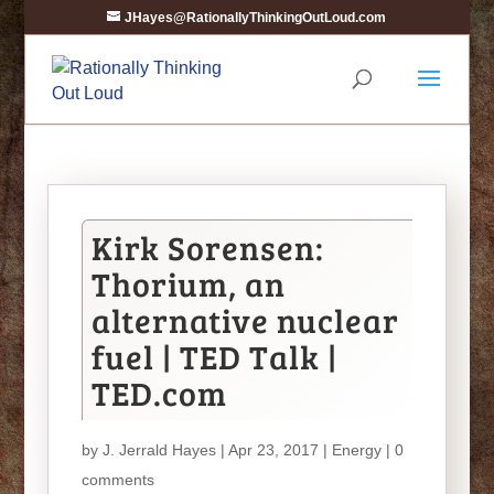
JHayes@RationallyThinkingOutLoud.com
Kirk Sorensen:
Thorium, an
alternative nuclear
fuel | TED Talk |
TED.com
by
J. Jerrald Hayes
| Apr 23, 2017 |
Energy
|
0
comments