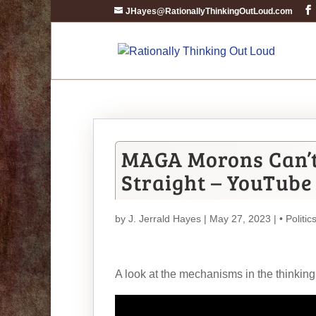
JHayes@RationallyThinkingOutLoud.com
MAGA Morons Can’t
Straight – YouTube
by
J. Jerrald Hayes
| May 27, 2023 |
• Politic
A look at the mechanisms in the thinking