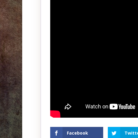
Facebook
Twitt