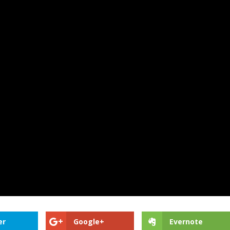
er
Google+
Evernote