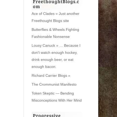
FreethoughtBlogs.c
om
Ace of Clades » Just another
Freethought Blogs site
Butterflies & Wheels Fighting
Fashionable Nonsense
Lousy Canuck » … Because I
don't watch enough hockey,
drink enough beer, or eat
enough bacon.
Richard Carrier Blogs »
The Crommunist Manifesto
Token Skeptic — Bending
Misconceptions With Her Mind
Progressive