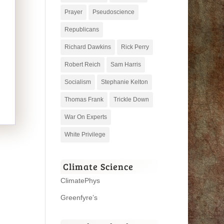
Prayer
Pseudoscience
Republicans
Richard Dawkins
Rick Perry
Robert Reich
Sam Harris
Socialism
Stephanie Kelton
Thomas Frank
Trickle Down
War On Experts
White Privilege
Climate Science
ClimatePhys
Greenfyre’s