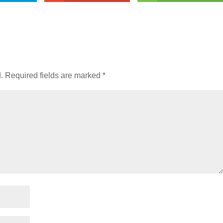
.
Required fields are marked
*