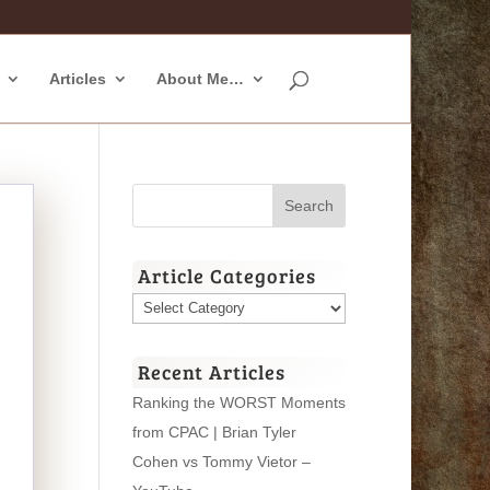
Articles
About Me…
Article Categories
Article
Categories
Recent Articles
Ranking the WORST Moments
from CPAC | Brian Tyler
Cohen vs Tommy Vietor –