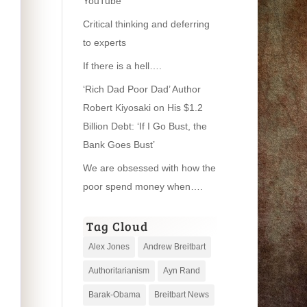
YouTube
Critical thinking and deferring
to experts
If there is a hell….
‘Rich Dad Poor Dad’ Author
Robert Kiyosaki on His $1.2
Billion Debt: ‘If I Go Bust, the
Bank Goes Bust’
We are obsessed with how the
poor spend money when….
Tag Cloud
Alex Jones
Andrew Breitbart
Authoritarianism
Ayn Rand
Barak-Obama
Breitbart News