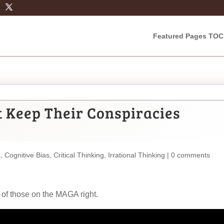
Featured Pages TOC
 Keep Their Conspiracies
s
,
Cognitive Bias
,
Critical Thinking
,
Irrational Thinking
|
0 comments
 of those on the MAGA right.