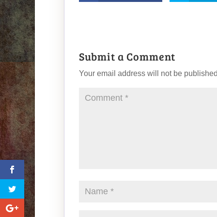
Submit a Comment
Your email address will not be published