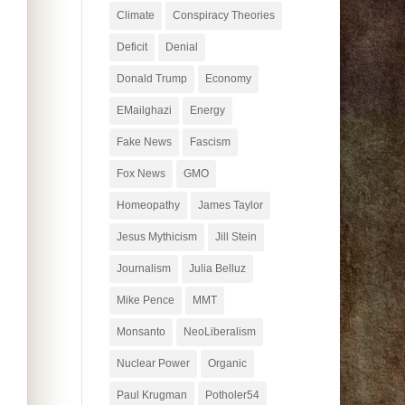
Climate
Conspiracy Theories
Deficit
Denial
Donald Trump
Economy
EMailghazi
Energy
Fake News
Fascism
Fox News
GMO
Homeopathy
James Taylor
Jesus Mythicism
Jill Stein
Journalism
Julia Belluz
Mike Pence
MMT
Monsanto
NeoLiberalism
Nuclear Power
Organic
Paul Krugman
Potholer54