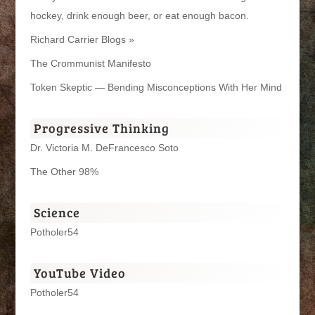
hockey, drink enough beer, or eat enough bacon.
Richard Carrier Blogs »
The Crommunist Manifesto
Token Skeptic — Bending Misconceptions With Her Mind
Progressive Thinking
Dr. Victoria M. DeFrancesco Soto
The Other 98%
Science
Potholer54
YouTube Video
Potholer54