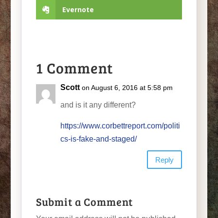
Evernote
1 Comment
Scott
on August 6, 2016 at 5:58 pm
and is it any different?
https://www.corbettreport.com/politi
cs-is-fake-and-staged/
Reply
Submit a Comment