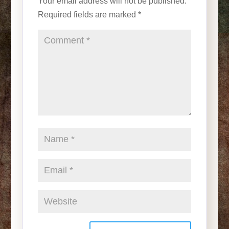
Your email address will not be published.
Required fields are marked
*