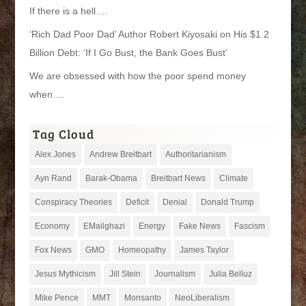
If there is a hell….
‘Rich Dad Poor Dad’ Author Robert Kiyosaki on His $1.2
Billion Debt: ‘If I Go Bust, the Bank Goes Bust’
We are obsessed with how the poor spend money
when….
Tag Cloud
Alex Jones
Andrew Breitbart
Authoritarianism
Ayn Rand
Barak-Obama
Breitbart News
Climate
Conspiracy Theories
Deficit
Denial
Donald Trump
Economy
EMailghazi
Energy
Fake News
Fascism
Fox News
GMO
Homeopathy
James Taylor
Jesus Mythicism
Jill Stein
Journalism
Julia Belluz
Mike Pence
MMT
Monsanto
NeoLiberalism