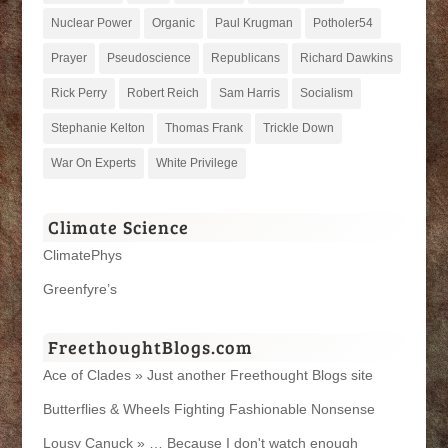
Nuclear Power
Organic
Paul Krugman
Potholer54
Prayer
Pseudoscience
Republicans
Richard Dawkins
Rick Perry
Robert Reich
Sam Harris
Socialism
Stephanie Kelton
Thomas Frank
Trickle Down
War On Experts
White Privilege
Climate Science
ClimatePhys
Greenfyre’s
FreethoughtBlogs.com
Ace of Clades » Just another Freethought Blogs site
Butterflies & Wheels Fighting Fashionable Nonsense
Lousy Canuck » … Because I don't watch enough