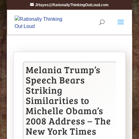
JHayes@RationallyThinkingOutLoud.com
Melania Trump’s
Speech Bears
Striking
Similarities to
Michelle Obama’s
2008 Address – The
New York Times