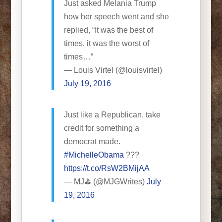
Just asked Melania Trump
how her speech went and she
replied, “It was the best of
times, it was the worst of
times…”
— Louis Virtel (@louisvirtel)
July 19, 2016
Just like a Republican, take
credit for something a
democrat made.
#MichelleObama
???
https://t.co/RsW2BMijAA
— MJ⛳️ (@MJGWrites)
July
19, 2016