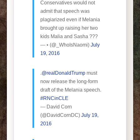
Conservatives would not
admit that speech was
plagiarized even if Melania
brought up raising her two
kids Malia and Sasha ???
— • (@_WhoIsNaomi)
July
19, 2016
.
@realDonaldTrump
must
now release the long-form
draft of the Melania speech.
#RNCinCLE
— David Corn
(@DavidCornDC)
July 19,
2016