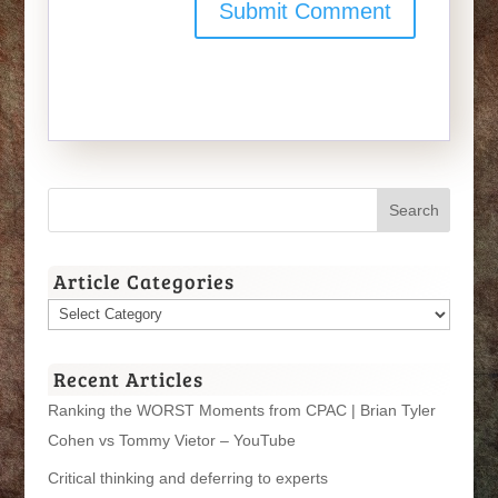
Article Categories
Article
Categories
Recent Articles
Ranking the WORST Moments from CPAC | Brian Tyler
Cohen vs Tommy Vietor – YouTube
Critical thinking and deferring to experts