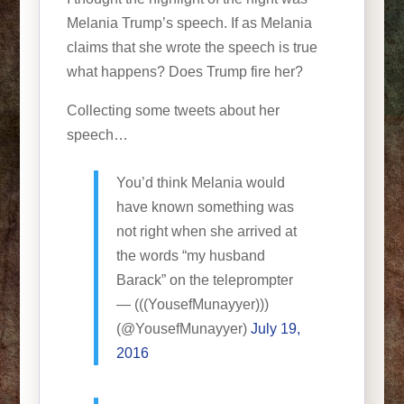
Melania Trump’s speech. If as Melania
claims that she wrote the speech is true
what happens? Does Trump fire her?
Collecting some tweets about her
speech…
You’d think Melania would
have known something was
not right when she arrived at
the words “my husband
Barack” on the teleprompter
— (((YousefMunayyer)))
(@YousefMunayyer)
July 19,
2016