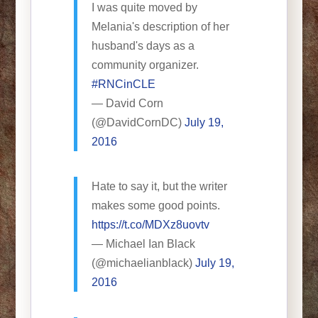
I was quite moved by
Melania's description of her
husband's days as a
community organizer.
#RNCinCLE
— David Corn
(@DavidCornDC)
July 19,
2016
Hate to say it, but the writer
makes some good points.
https://t.co/MDXz8uovtv
— Michael Ian Black
(@michaelianblack)
July 19,
2016