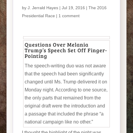
by
J. Jerrald Hayes
| Jul 19, 2016 |
The 2016
Presidential Race
|
1 comment
Questions Over Melania
Trump’s Speech Set Off Finger-
Pointing
The speech-writing duo was not aware
that the speech had been significantly
changed until Ms. Trump delivered it on
Monday night. According to one source,
the only parts that remained from the
original draft were the introduction and
a passage that included the phrase “a
national campaign like no other.”
I thought the highlight of the night was