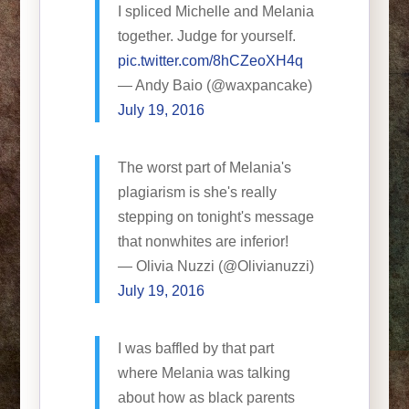
I spliced Michelle and Melania
together. Judge for yourself.
pic.twitter.com/8hCZeoXH4q
— Andy Baio (@waxpancake)
July 19, 2016
The worst part of Melania's
plagiarism is she's really
stepping on tonight's message
that nonwhites are inferior!
— Olivia Nuzzi (@Olivianuzzi)
July 19, 2016
I was baffled by that part
where Melania was talking
about how as black parents