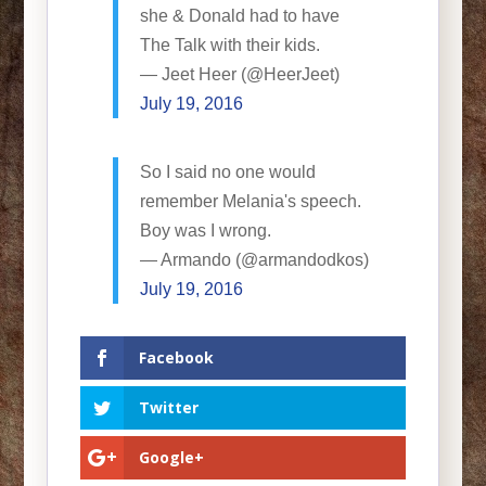
she & Donald had to have
The Talk with their kids.
— Jeet Heer (@HeerJeet)
July 19, 2016
So I said no one would
remember Melania's speech.
Boy was I wrong.
— Armando (@armandodkos)
July 19, 2016
Facebook
Twitter
Google+