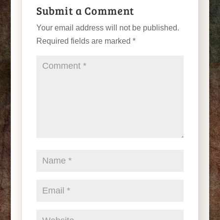
Submit a Comment
Your email address will not be published.
Required fields are marked
*