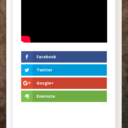
Facebook
Twitter
Google+
Evernote