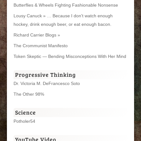
Butterflies & Wheels Fighting Fashionable Nonsense
Lousy Canuck » … Because I don't watch enough
hockey, drink enough beer, or eat enough bacon.
Richard Carrier Blogs »
The Crommunist Manifesto
Token Skeptic — Bending Misconceptions With Her Mind
Progressive Thinking
Dr. Victoria M. DeFrancesco Soto
The Other 98%
Science
Potholer54
YouTube Video