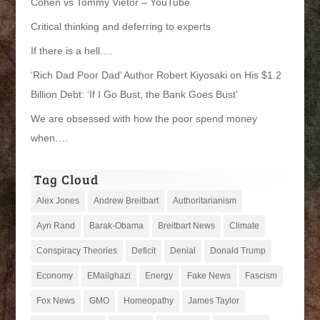
Cohen vs Tommy Vietor – YouTube
Critical thinking and deferring to experts
If there is a hell….
‘Rich Dad Poor Dad’ Author Robert Kiyosaki on His $1.2
Billion Debt: ‘If I Go Bust, the Bank Goes Bust’
We are obsessed with how the poor spend money
when….
Tag Cloud
Alex Jones
Andrew Breitbart
Authoritarianism
Ayn Rand
Barak-Obama
Breitbart News
Climate
Conspiracy Theories
Deficit
Denial
Donald Trump
Economy
EMailghazi
Energy
Fake News
Fascism
Fox News
GMO
Homeopathy
James Taylor