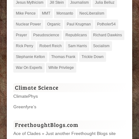
Jesus Mythicism
Jill Stein
Journalism
Julia Belluz
Mike Pence
MMT
Monsanto
NeoLiberalism
Nuclear Power
Organic
Paul Krugman
Potholer54
Prayer
Pseudoscience
Republicans
Richard Dawkins
Rick Perry
Robert Reich
Sam Harris
Socialism
Stephanie Kelton
Thomas Frank
Trickle Down
War On Experts
White Privilege
Climate Science
ClimatePhys
Greenfyre’s
FreethoughtBlogs.com
Ace of Clades » Just another Freethought Blogs site