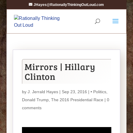
JHayes@RationallyThinkingOutLoud.com
Mirrors | Hillary
Clinton
by
J. Jerrald Hayes
| Sep 23, 2016 |
• Politics
,
Donald Trump
,
The 2016 Presidential Race
|
0
comments