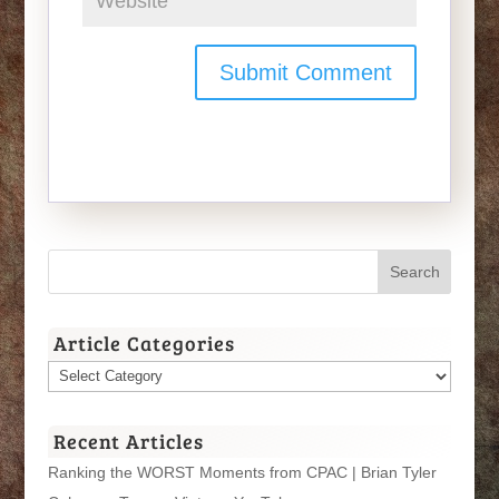
Article Categories
Article
Categories
Recent Articles
Ranking the WORST Moments from CPAC | Brian Tyler