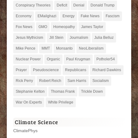
Conspiracy Theories
Deficit
Denial
Donald Trump
Economy
EMailghazi
Energy
Fake News
Fascism
Fox News
GMO
Homeopathy
James Taylor
Jesus Mythicism
Jill Stein
Journalism
Julia Belluz
Mike Pence
MMT
Monsanto
NeoLiberalism
Nuclear Power
Organic
Paul Krugman
Potholer54
Prayer
Pseudoscience
Republicans
Richard Dawkins
Rick Perry
Robert Reich
Sam Harris
Socialism
Stephanie Kelton
Thomas Frank
Trickle Down
War On Experts
White Privilege
Climate Science
ClimatePhys