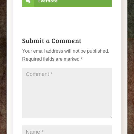
Evernote
Submit a Comment
Your email address will not be published.
Required fields are marked
*