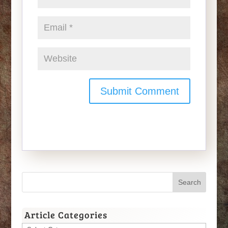
Article Categories