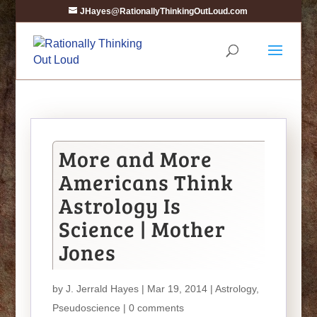
JHayes@RationallyThinkingOutLoud.com
More and More
Americans Think
Astrology Is
Science | Mother
Jones
by
J. Jerrald Hayes
| Mar 19, 2014 |
Astrology
,
Pseudoscience
|
0 comments