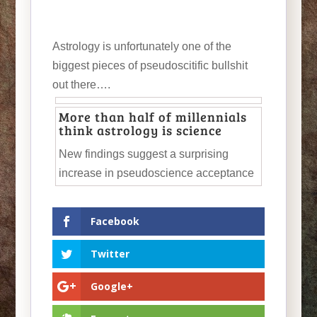
Astrology is unfortunately one of the
biggest pieces of pseudoscitific bullshit
out there….
More than half of millennials
think astrology is science
New findings suggest a surprising
increase in pseudoscience acceptance
Facebook
Twitter
Google+