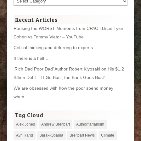
Article
Categories
Recent Articles
Ranking the WORST Moments from CPAC | Brian Tyler
Cohen vs Tommy Vietor – YouTube
Critical thinking and deferring to experts
If there is a hell….
‘Rich Dad Poor Dad’ Author Robert Kiyosaki on His $1.2
Billion Debt: ‘If I Go Bust, the Bank Goes Bust’
We are obsessed with how the poor spend money
when….
Tag Cloud
Alex Jones
Andrew Breitbart
Authoritarianism
Ayn Rand
Barak-Obama
Breitbart News
Climate