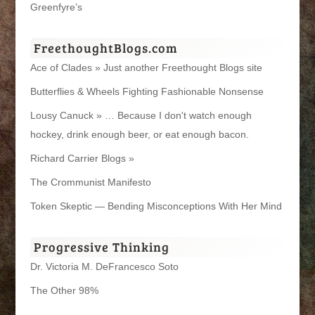
Greenfyre’s
FreethoughtBlogs.com
Ace of Clades » Just another Freethought Blogs site
Butterflies & Wheels Fighting Fashionable Nonsense
Lousy Canuck » … Because I don't watch enough
hockey, drink enough beer, or eat enough bacon.
Richard Carrier Blogs »
The Crommunist Manifesto
Token Skeptic — Bending Misconceptions With Her Mind
Progressive Thinking
Dr. Victoria M. DeFrancesco Soto
The Other 98%