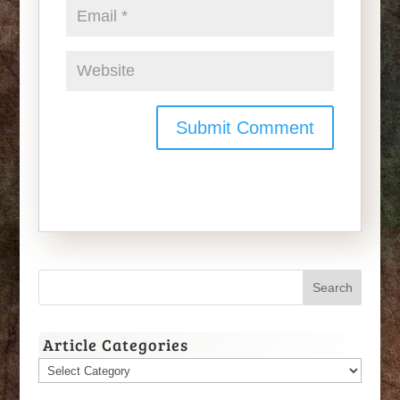
Article Categories
Article
Categories