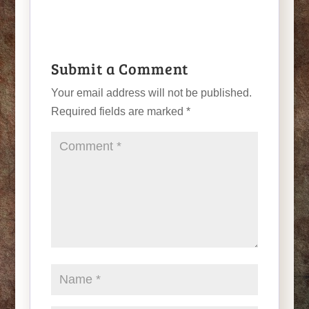
Submit a Comment
Your email address will not be published.
Required fields are marked
*