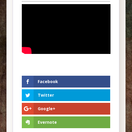
Facebook
Twitter
Google+
Evernote