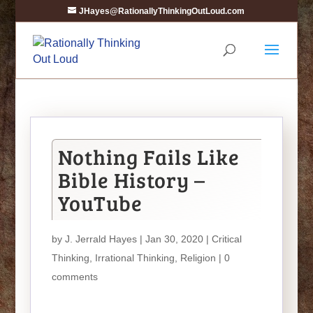
JHayes@RationallyThinkingOutLoud.com
Nothing Fails Like
Bible History –
YouTube
by
J. Jerrald Hayes
| Jan 30, 2020 |
Critical
Thinking
,
Irrational Thinking
,
Religion
|
0
comments