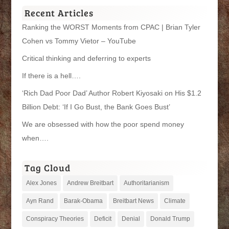
Recent Articles
Ranking the WORST Moments from CPAC | Brian Tyler
Cohen vs Tommy Vietor – YouTube
Critical thinking and deferring to experts
If there is a hell….
‘Rich Dad Poor Dad’ Author Robert Kiyosaki on His $1.2
Billion Debt: ‘If I Go Bust, the Bank Goes Bust’
We are obsessed with how the poor spend money
when….
Tag Cloud
Alex Jones
Andrew Breitbart
Authoritarianism
Ayn Rand
Barak-Obama
Breitbart News
Climate
Conspiracy Theories
Deficit
Denial
Donald Trump