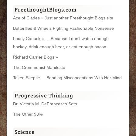
FreethoughtBlogs.com
Ace of Clades » Just another Freethought Blogs site
Butterflies & Wheels Fighting Fashionable Nonsense
Lousy Canuck » … Because I don't watch enough
hockey, drink enough beer, or eat enough bacon.
Richard Carrier Blogs »
The Crommunist Manifesto
Token Skeptic — Bending Misconceptions With Her Mind
Progressive Thinking
Dr. Victoria M. DeFrancesco Soto
The Other 98%
Science