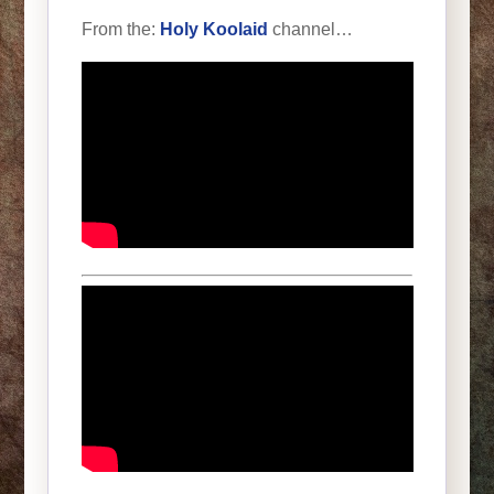
From the:
Holy Koolaid
channel…