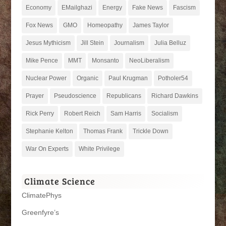
Economy
EMailghazi
Energy
Fake News
Fascism
Fox News
GMO
Homeopathy
James Taylor
Jesus Mythicism
Jill Stein
Journalism
Julia Belluz
Mike Pence
MMT
Monsanto
NeoLiberalism
Nuclear Power
Organic
Paul Krugman
Potholer54
Prayer
Pseudoscience
Republicans
Richard Dawkins
Rick Perry
Robert Reich
Sam Harris
Socialism
Stephanie Kelton
Thomas Frank
Trickle Down
War On Experts
White Privilege
Climate Science
ClimatePhys
Greenfyre’s