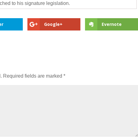
hed to his signature legislation.
er
Google+
Evernote
.
Required fields are marked
*