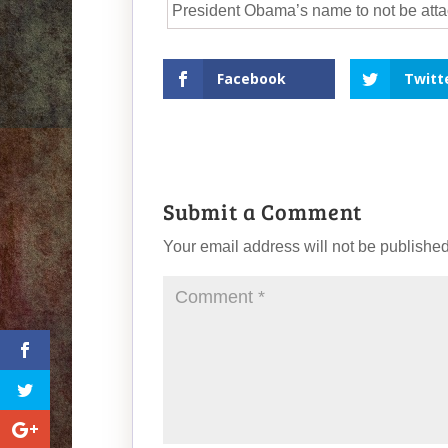
President Obama’s name to not be attac
Facebook
Twitt
Submit a Comment
Your email address will not be published