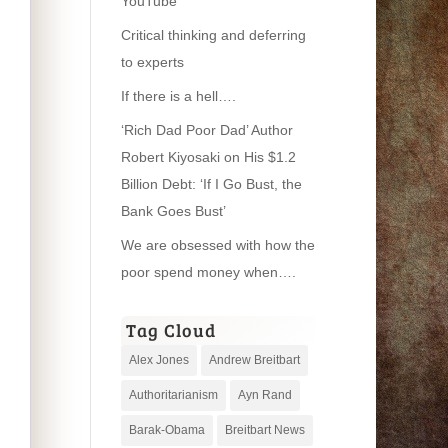
YouTube
Critical thinking and deferring
to experts
If there is a hell….
‘Rich Dad Poor Dad’ Author
Robert Kiyosaki on His $1.2
Billion Debt: ‘If I Go Bust, the
Bank Goes Bust’
We are obsessed with how the
poor spend money when….
Tag Cloud
Alex Jones
Andrew Breitbart
Authoritarianism
Ayn Rand
Barak-Obama
Breitbart News