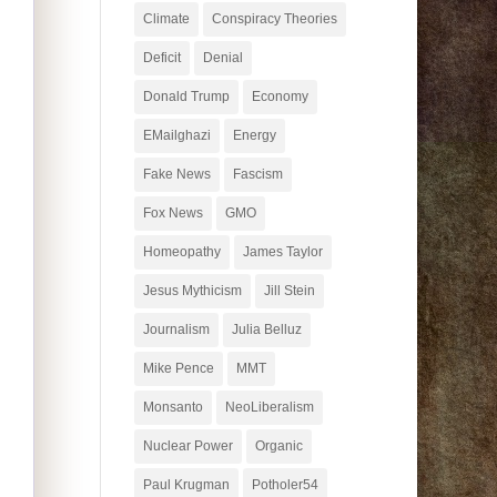
Climate
Conspiracy Theories
Deficit
Denial
Donald Trump
Economy
EMailghazi
Energy
Fake News
Fascism
Fox News
GMO
Homeopathy
James Taylor
Jesus Mythicism
Jill Stein
Journalism
Julia Belluz
Mike Pence
MMT
Monsanto
NeoLiberalism
Nuclear Power
Organic
Paul Krugman
Potholer54