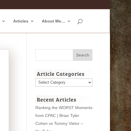
Articles
About Me…
Article Categories
Article
Categories
Recent Articles
Ranking the WORST Moments
from CPAC | Brian Tyler
Cohen vs Tommy Vietor –