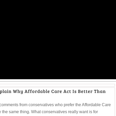
lain Why Affordable Care Act Is Better Than
comments from conservatives who prefer the Affordable Care
 the same thing. What conservatives really want is for