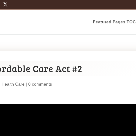
Featured Pages TOC
rdable Care Act #2
,
Health Care
|
0 comments