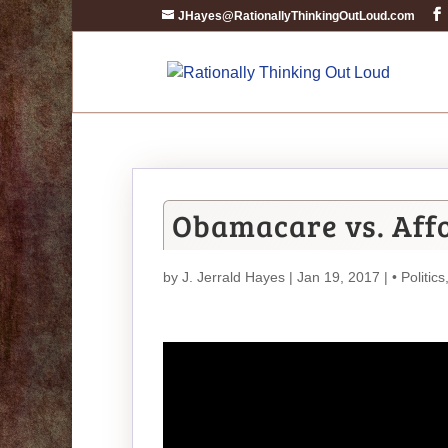
JHayes@RationallyThinkingOutLoud.com
Obamacare vs. Affo
by
J. Jerrald Hayes
| Jan 19, 2017 |
• Politics