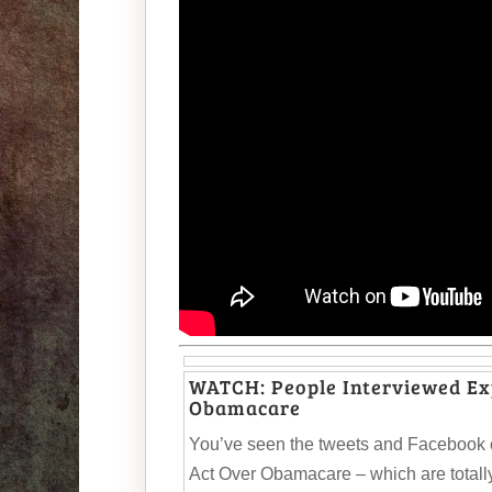
WATCH: People Interviewed Exp
Obamacare
You’ve seen the tweets and Facebook 
Act Over Obamacare – which are totally