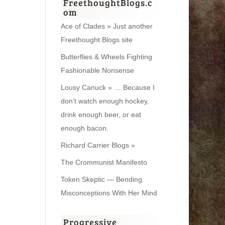
FreethoughtBlogs.c
om
Ace of Clades » Just another
Freethought Blogs site
Butterflies & Wheels Fighting
Fashionable Nonsense
Lousy Canuck » … Because I
don't watch enough hockey,
drink enough beer, or eat
enough bacon.
Richard Carrier Blogs »
The Crommunist Manifesto
Token Skeptic — Bending
Misconceptions With Her Mind
Progressive