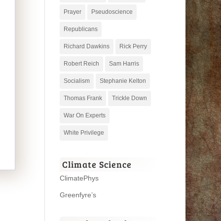
Prayer
Pseudoscience
Republicans
Richard Dawkins
Rick Perry
Robert Reich
Sam Harris
Socialism
Stephanie Kelton
Thomas Frank
Trickle Down
War On Experts
White Privilege
Climate Science
ClimatePhys
Greenfyre’s