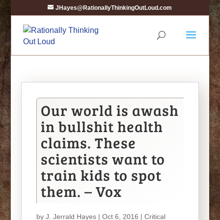
JHayes@RationallyThinkingOutLoud.com
Our world is awash
in bullshit health
claims. These
scientists want to
train kids to spot
them. – Vox
by
J. Jerrald Hayes
| Oct 6, 2016 |
Critical