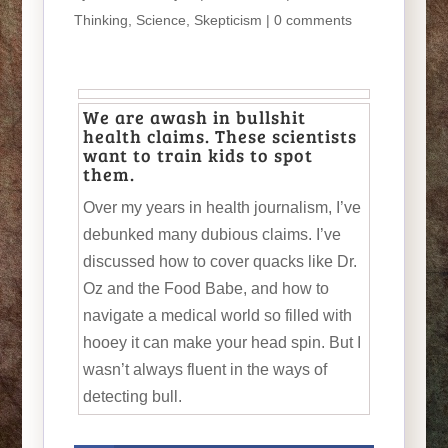
Thinking
,
Science
,
Skepticism
|
0 comments
We are awash in bullshit
health claims. These scientists
want to train kids to spot
them.
Over my years in health journalism, I’ve
debunked many dubious claims. I’ve
discussed how to cover quacks like Dr.
Oz and the Food Babe, and how to
navigate a medical world so filled with
hooey it can make your head spin. But I
wasn’t always fluent in the ways of
detecting bull.