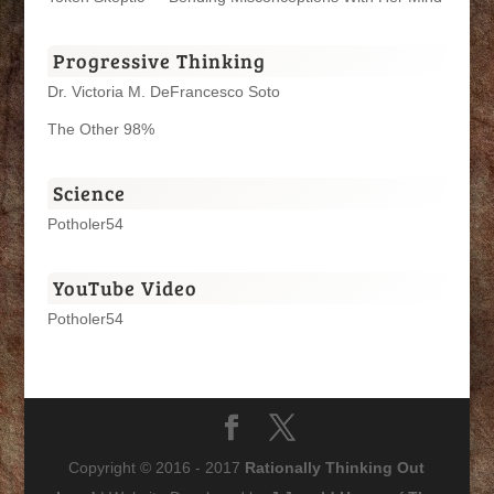
Progressive Thinking
Dr. Victoria M. DeFrancesco Soto
The Other 98%
Science
Potholer54
YouTube Video
Potholer54
Copyright © 2016 - 2017
Rationally Thinking Out