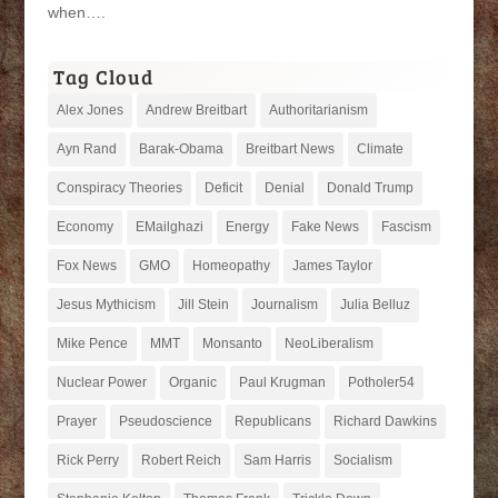
when….
Tag Cloud
Alex Jones
Andrew Breitbart
Authoritarianism
Ayn Rand
Barak-Obama
Breitbart News
Climate
Conspiracy Theories
Deficit
Denial
Donald Trump
Economy
EMailghazi
Energy
Fake News
Fascism
Fox News
GMO
Homeopathy
James Taylor
Jesus Mythicism
Jill Stein
Journalism
Julia Belluz
Mike Pence
MMT
Monsanto
NeoLiberalism
Nuclear Power
Organic
Paul Krugman
Potholer54
Prayer
Pseudoscience
Republicans
Richard Dawkins
Rick Perry
Robert Reich
Sam Harris
Socialism