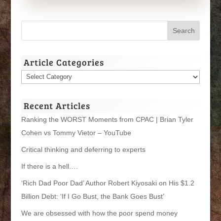
Article Categories
Article
Categories
Recent Articles
Ranking the WORST Moments from CPAC | Brian Tyler
Cohen vs Tommy Vietor – YouTube
Critical thinking and deferring to experts
If there is a hell….
‘Rich Dad Poor Dad’ Author Robert Kiyosaki on His $1.2
Billion Debt: ‘If I Go Bust, the Bank Goes Bust’
We are obsessed with how the poor spend money