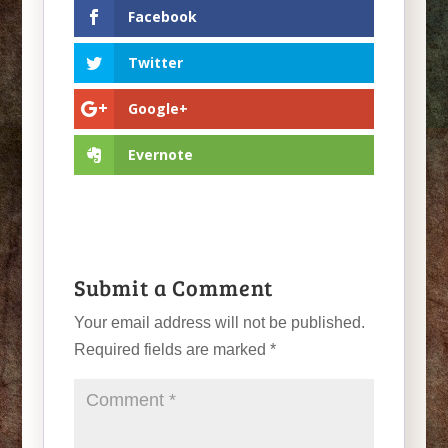
Facebook
Twitter
Google+
Evernote
Submit a Comment
Your email address will not be published.
Required fields are marked
*