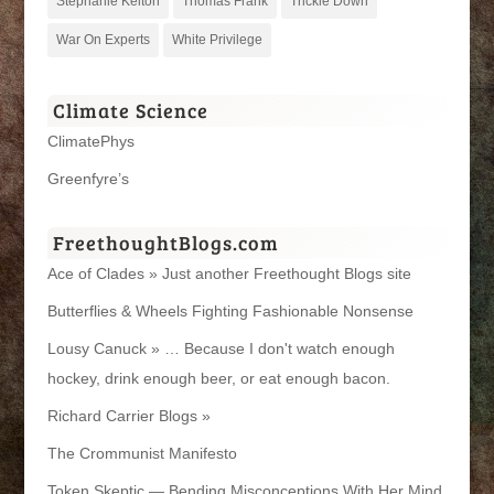
Stephanie Kelton
Thomas Frank
Trickle Down
War On Experts
White Privilege
Climate Science
ClimatePhys
Greenfyre’s
FreethoughtBlogs.com
Ace of Clades » Just another Freethought Blogs site
Butterflies & Wheels Fighting Fashionable Nonsense
Lousy Canuck » … Because I don't watch enough
hockey, drink enough beer, or eat enough bacon.
Richard Carrier Blogs »
The Crommunist Manifesto
Token Skeptic — Bending Misconceptions With Her Mind