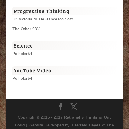
Progressive Thinking
Dr. Victoria M. DeFrancesco Soto
The Other 98%
Science
Potholer54
YouTube Video
Potholer54
Copyright © 2016 - 2017
Rationally Thinking Out
Loud
| Website Developed by
J.Jerrald Hayes
of
The