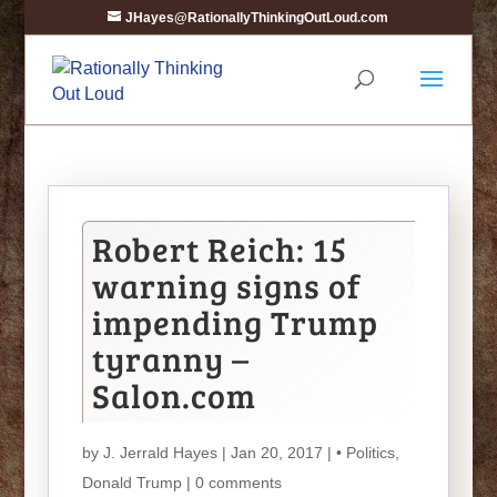
JHayes@RationallyThinkingOutLoud.com
Robert Reich: 15
warning signs of
impending Trump
tyranny –
Salon.com
by
J. Jerrald Hayes
| Jan 20, 2017 |
• Politics
,
Donald Trump
|
0 comments