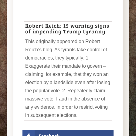
Robert Reich: 15 warning signs
of impending Trump tyranny
This originally appeared on Robert
Reich’s blog. As tyrants take control of
democracies, they typically: 1.
Exaggerate their mandate to govern –
claiming, for example, that they won an
election by a landslide even after losing
the popular vote. 2. Repeatedly claim
massive voter fraud in the absence of
any evidence, in order to restrict voting
in subsequent elections.
Facebook