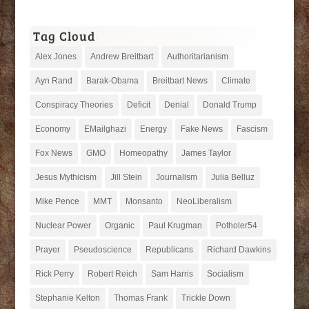
Tag Cloud
Alex Jones
Andrew Breitbart
Authoritarianism
Ayn Rand
Barak-Obama
Breitbart News
Climate
Conspiracy Theories
Deficit
Denial
Donald Trump
Economy
EMailghazi
Energy
Fake News
Fascism
Fox News
GMO
Homeopathy
James Taylor
Jesus Mythicism
Jill Stein
Journalism
Julia Belluz
Mike Pence
MMT
Monsanto
NeoLiberalism
Nuclear Power
Organic
Paul Krugman
Potholer54
Prayer
Pseudoscience
Republicans
Richard Dawkins
Rick Perry
Robert Reich
Sam Harris
Socialism
Stephanie Kelton
Thomas Frank
Trickle Down