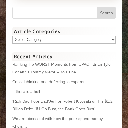
Article Categories
Article
Categories
Recent Articles
Ranking the WORST Moments from CPAC | Brian Tyler
Cohen vs Tommy Vietor – YouTube
Critical thinking and deferring to experts
If there is a hell….
‘Rich Dad Poor Dad’ Author Robert Kiyosaki on His $1.2
Billion Debt: ‘If I Go Bust, the Bank Goes Bust’
We are obsessed with how the poor spend money
when….