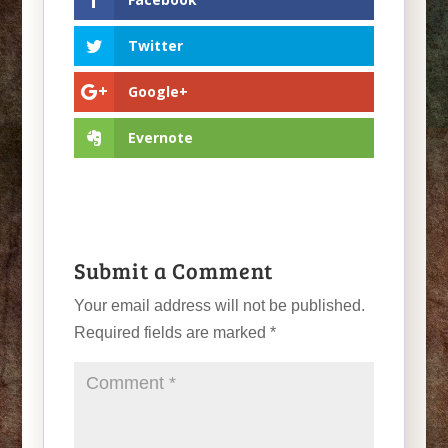
Twitter
Google+
Evernote
Submit a Comment
Your email address will not be published.
Required fields are marked
*