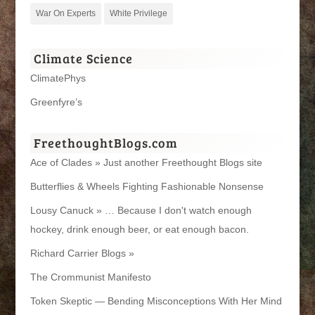
War On Experts
White Privilege
Climate Science
ClimatePhys
Greenfyre’s
FreethoughtBlogs.com
Ace of Clades » Just another Freethought Blogs site
Butterflies & Wheels Fighting Fashionable Nonsense
Lousy Canuck » … Because I don't watch enough
hockey, drink enough beer, or eat enough bacon.
Richard Carrier Blogs »
The Crommunist Manifesto
Token Skeptic — Bending Misconceptions With Her Mind