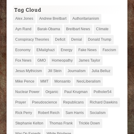
Tag Cloud
Alex Jones
Andrew Breitbart
Authoritarianism
Ayn Rand
Barak-Obama
Breitbart News
Climate
Conspiracy Theories
Deficit
Denial
Donald Trump
Economy
EMailghazi
Energy
Fake News
Fascism
Fox News
GMO
Homeopathy
James Taylor
Jesus Mythicism
Jill Stein
Journalism
Julia Belluz
Mike Pence
MMT
Monsanto
NeoLiberalism
Nuclear Power
Organic
Paul Krugman
Potholer54
Prayer
Pseudoscience
Republicans
Richard Dawkins
Rick Perry
Robert Reich
Sam Harris
Socialism
Stephanie Kelton
Thomas Frank
Trickle Down
War On Experts
White Privilege