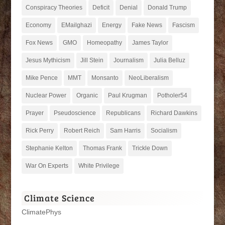
Conspiracy Theories
Deficit
Denial
Donald Trump
Economy
EMailghazi
Energy
Fake News
Fascism
Fox News
GMO
Homeopathy
James Taylor
Jesus Mythicism
Jill Stein
Journalism
Julia Belluz
Mike Pence
MMT
Monsanto
NeoLiberalism
Nuclear Power
Organic
Paul Krugman
Potholer54
Prayer
Pseudoscience
Republicans
Richard Dawkins
Rick Perry
Robert Reich
Sam Harris
Socialism
Stephanie Kelton
Thomas Frank
Trickle Down
War On Experts
White Privilege
Climate Science
ClimatePhys