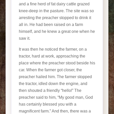
and a fine herd of fat dairy cattle grazed
knee-deep in the pasture. The site was so
arresting the preacher stopped to drink it
all in. He had been raised on a farm
himself, and he knew a great one when he
saw it.
It was then he noticed the farmer, on a
tractor, hard at work, approaching the
place where the preacher stood beside his
car. When the farmer got closer, the
preacher hailed him. The farmer stopped
the tractor, idled down the engine, and
then shouted a friendly “hello!” The
preacher said to him, “My good man, God
has certainly blessed you with a
magnificent farm.” And then, there was a