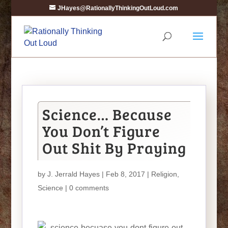
JHayes@RationallyThinkingOutLoud.com
Science… Because
You Don’t Figure
Out Shit By Praying
by
J. Jerrald Hayes
| Feb 8, 2017 |
Religion
,
Science
|
0 comments