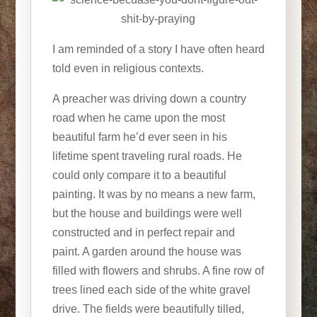
I am reminded of a story I have often heard
told even in religious contexts.
A preacher was driving down a country
road when he came upon the most
beautiful farm he’d ever seen in his
lifetime spent traveling rural roads. He
could only compare it to a beautiful
painting. It was by no means a new farm,
but the house and buildings were well
constructed and in perfect repair and
paint. A garden around the house was
filled with flowers and shrubs. A fine row of
trees lined each side of the white gravel
drive. The fields were beautifully tilled,