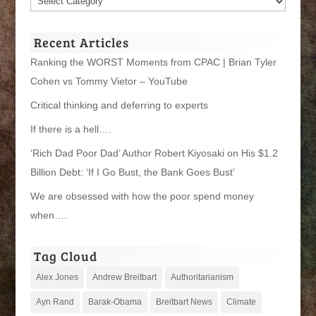
Categories
Recent Articles
Ranking the WORST Moments from CPAC | Brian Tyler
Cohen vs Tommy Vietor – YouTube
Critical thinking and deferring to experts
If there is a hell….
‘Rich Dad Poor Dad’ Author Robert Kiyosaki on His $1.2
Billion Debt: ‘If I Go Bust, the Bank Goes Bust’
We are obsessed with how the poor spend money
when….
Tag Cloud
Alex Jones
Andrew Breitbart
Authoritarianism
Ayn Rand
Barak-Obama
Breitbart News
Climate