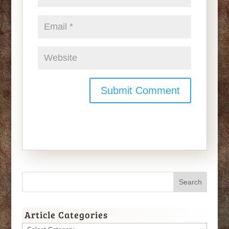
Article Categories
Article