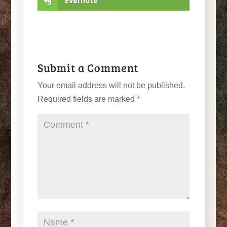
Evernote
Submit a Comment
Your email address will not be published.
Required fields are marked
*