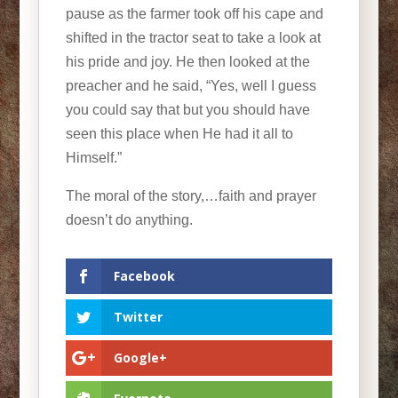
pause as the farmer took off his cape and
shifted in the tractor seat to take a look at
his pride and joy. He then looked at the
preacher and he said, “Yes, well I guess
you could say that but you should have
seen this place when He had it all to
Himself.”
The moral of the story,…faith and prayer
doesn’t do anything.
Facebook
Twitter
Google+