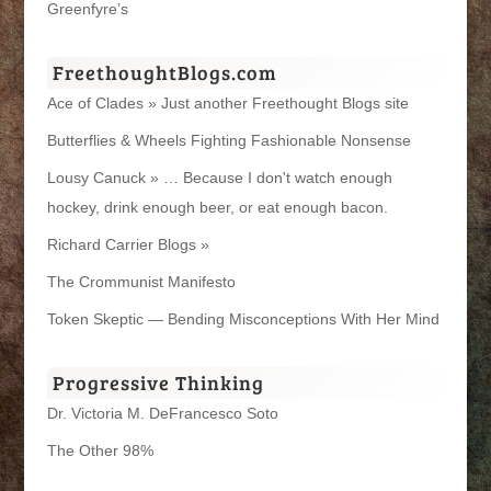
Greenfyre’s
FreethoughtBlogs.com
Ace of Clades » Just another Freethought Blogs site
Butterflies & Wheels Fighting Fashionable Nonsense
Lousy Canuck » … Because I don't watch enough
hockey, drink enough beer, or eat enough bacon.
Richard Carrier Blogs »
The Crommunist Manifesto
Token Skeptic — Bending Misconceptions With Her Mind
Progressive Thinking
Dr. Victoria M. DeFrancesco Soto
The Other 98%