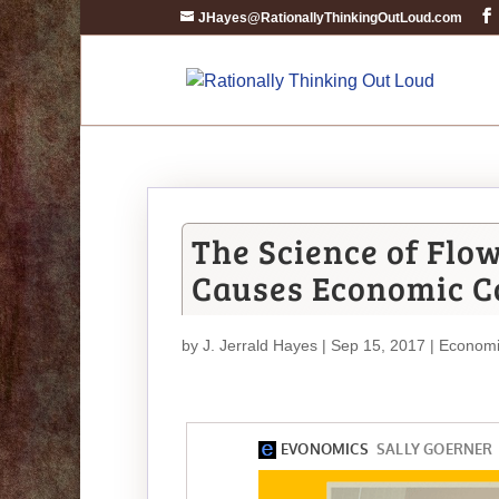
JHayes@RationallyThinkingOutLoud.com
The Science of Flo
Causes Economic C
by
J. Jerrald Hayes
| Sep 15, 2017 |
Economi