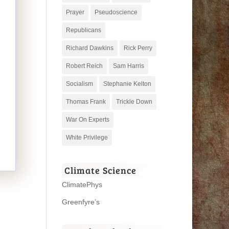
Prayer
Pseudoscience
Republicans
Richard Dawkins
Rick Perry
Robert Reich
Sam Harris
Socialism
Stephanie Kelton
Thomas Frank
Trickle Down
War On Experts
White Privilege
Climate Science
ClimatePhys
Greenfyre’s