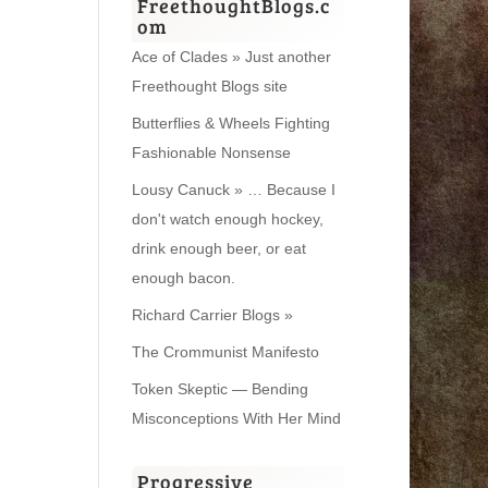
FreethoughtBlogs.c
om
Ace of Clades » Just another
Freethought Blogs site
Butterflies & Wheels Fighting
Fashionable Nonsense
Lousy Canuck » … Because I
don't watch enough hockey,
drink enough beer, or eat
enough bacon.
Richard Carrier Blogs »
The Crommunist Manifesto
Token Skeptic — Bending
Misconceptions With Her Mind
Progressive