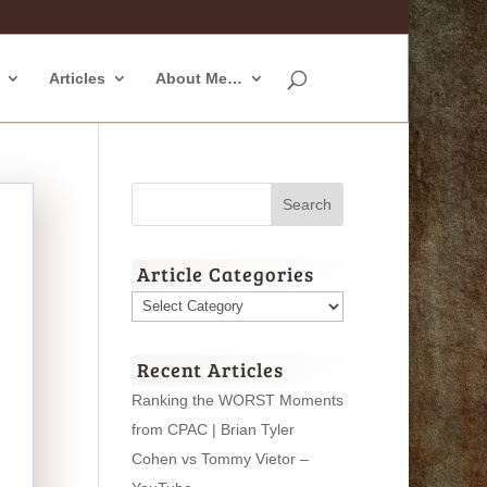
Articles
About Me…
Article Categories
Article
Categories
Recent Articles
Ranking the WORST Moments
from CPAC | Brian Tyler
Cohen vs Tommy Vietor –