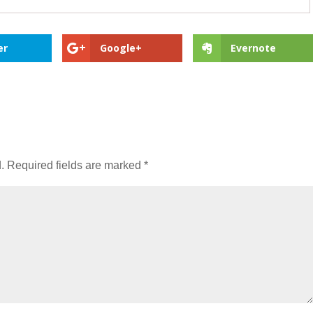
er
Google+
Evernote
.
Required fields are marked
*