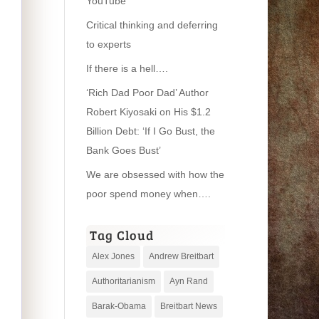
YouTube
Critical thinking and deferring
to experts
If there is a hell….
‘Rich Dad Poor Dad’ Author
Robert Kiyosaki on His $1.2
Billion Debt: ‘If I Go Bust, the
Bank Goes Bust’
We are obsessed with how the
poor spend money when….
Tag Cloud
Alex Jones
Andrew Breitbart
Authoritarianism
Ayn Rand
Barak-Obama
Breitbart News