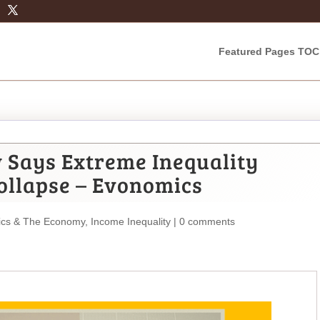
Featured Pages TOC
w Says Extreme Inequality
ollapse – Evonomics
cs & The Economy
,
Income Inequality
|
0 comments