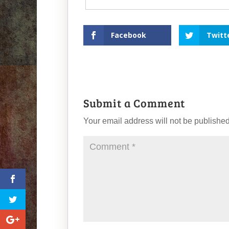
Facebook
Twitt
Submit a Comment
Your email address will not be published