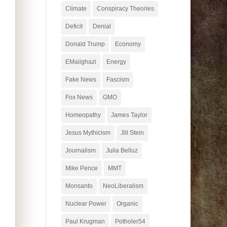
Climate
Conspiracy Theories
Deficit
Denial
Donald Trump
Economy
EMailghazi
Energy
Fake News
Fascism
Fox News
GMO
Homeopathy
James Taylor
Jesus Mythicism
Jill Stein
Journalism
Julia Belluz
Mike Pence
MMT
Monsanto
NeoLiberalism
Nuclear Power
Organic
Paul Krugman
Potholer54