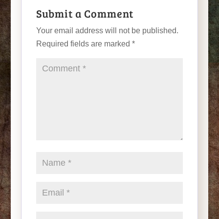
Submit a Comment
Your email address will not be published.
Required fields are marked
*