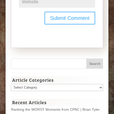
Article Categories
Article
Categories
Recent Articles
Ranking the WORST Moments from CPAC | Brian Tyler