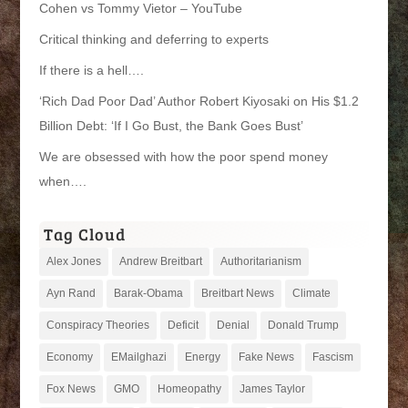
Cohen vs Tommy Vietor – YouTube
Critical thinking and deferring to experts
If there is a hell….
‘Rich Dad Poor Dad’ Author Robert Kiyosaki on His $1.2
Billion Debt: ‘If I Go Bust, the Bank Goes Bust’
We are obsessed with how the poor spend money
when….
Tag Cloud
Alex Jones
Andrew Breitbart
Authoritarianism
Ayn Rand
Barak-Obama
Breitbart News
Climate
Conspiracy Theories
Deficit
Denial
Donald Trump
Economy
EMailghazi
Energy
Fake News
Fascism
Fox News
GMO
Homeopathy
James Taylor