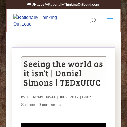
JHayes@RationallyThinkingOutLoud.com
Seeing the world as
it isn’t | Daniel
Simons | TEDxUIUC
by
J. Jerrald Hayes
| Jul 2, 2017 |
Brain
Science
|
0 comments