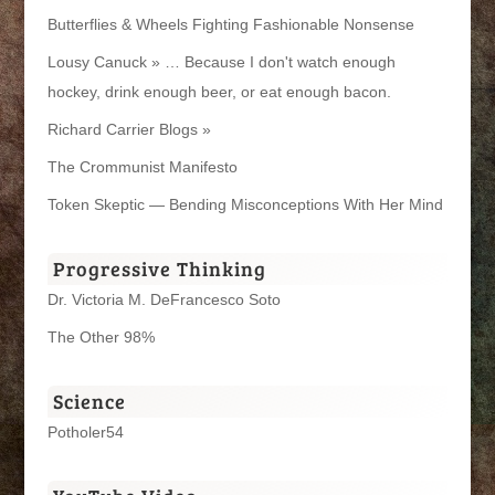
Butterflies & Wheels Fighting Fashionable Nonsense
Lousy Canuck » … Because I don't watch enough
hockey, drink enough beer, or eat enough bacon.
Richard Carrier Blogs »
The Crommunist Manifesto
Token Skeptic — Bending Misconceptions With Her Mind
Progressive Thinking
Dr. Victoria M. DeFrancesco Soto
The Other 98%
Science
Potholer54