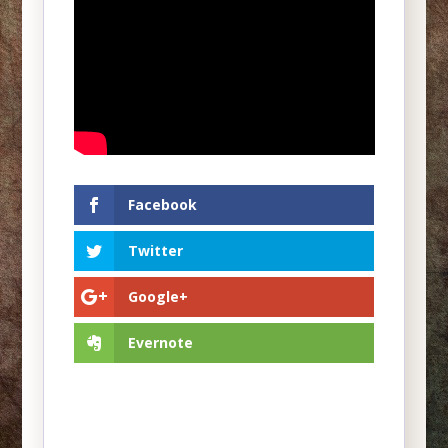
Facebook
Twitter
Google+
Evernote