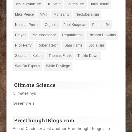
Jesus Mythicism
Jill Stein
Journalism
Julia Belluz
Mike Pence
MMT
Monsanto
NeoLiberalism
Nuclear Power
Organic
Paul Krugman
Potholer54
Prayer
Pseudoscience
Republicans
Richard Dawkins
Rick Perry
Robert Reich
Sam Harris
Socialism
Stephanie Kelton
Thomas Frank
Trickle Down
War On Experts
White Privilege
Climate Science
ClimatePhys
Greenfyre’s
FreethoughtBlogs.com
Ace of Clades » Just another Freethought Blogs site