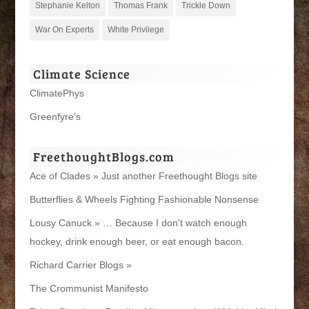
Stephanie Kelton
Thomas Frank
Trickle Down
War On Experts
White Privilege
Climate Science
ClimatePhys
Greenfyre’s
FreethoughtBlogs.com
Ace of Clades » Just another Freethought Blogs site
Butterflies & Wheels Fighting Fashionable Nonsense
Lousy Canuck » … Because I don't watch enough
hockey, drink enough beer, or eat enough bacon.
Richard Carrier Blogs »
The Crommunist Manifesto