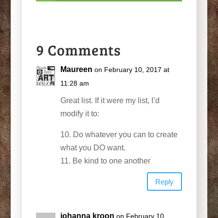
9 Comments
Maureen
on February 10, 2017 at
11:28 am
Great list. If it were my list, I’d
modify it to:
10. Do whatever you can to create
what you DO want.
11. Be kind to one another
Reply
johanna kroon
on February 10,