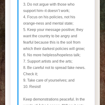
3. Do not argue with those who
support him–it doesn’t work;
4. Focus on his policies, not his
orange-ness and mental state;
5. Keep your message positive; they
want the country to be angry and
fearful because this is the soil from
which their darkest policies will grow;
6. No more helpless/hopeless talk;
7. Support artists and the arts;
8. Be careful not to spread fake news.
Check it;
9. Take care of yourselves; and
10. Resist!
Keep demonstrations peaceful. In the