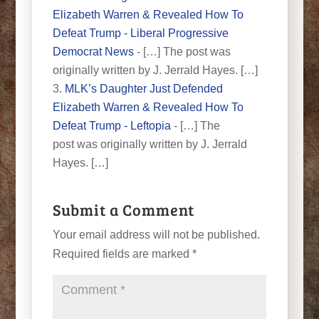
Elizabeth Warren & Revealed How To
Defeat Trump - Liberal Progressive
Democrat News
- […] The post was
originally written by J. Jerrald Hayes. […]
MLK’s Daughter Just Defended
Elizabeth Warren & Revealed How To
Defeat Trump - Leftopia
- […] The
post was originally written by J. Jerrald
Hayes. […]
Submit a Comment
Your email address will not be published.
Required fields are marked
*