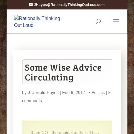
JHayes@RationallyThinkingOutLoud.com
Some Wise Advice
Circulating
by
J. Jerrald Hayes
| Feb 6, 2017 |
• Politics
|
9
comments
[I am NOT the original author of this