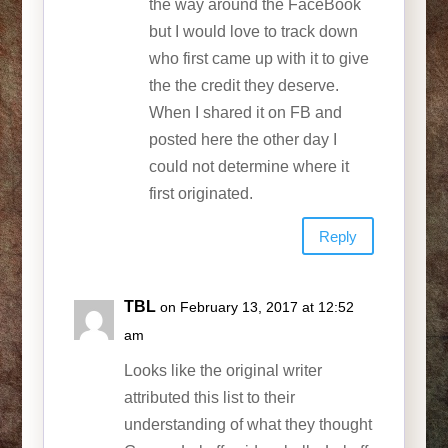
the way around the FaceBook
but I would love to track down
who first came up with it to give
the the credit they deserve.
When I shared it on FB and
posted here the other day I
could not determine where it
first originated.
Reply
TBL
on February 13, 2017 at 12:52
am
Looks like the original writer
attributed this list to their
understanding of what they thought