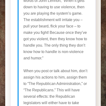
words of John Lennon, “When it gets
down to having to use violence, then
you are playing the system’s game.
The establishment will irritate you –
pull your beard, flick your face – to
make you fight! Because once they’ve
got you violent, then they know how to
handle you. The only thing they don’t
know how to handle is non-violence
and humor.”
When you post or talk about him, don’t
assign his actions to him, assign them
to “The Republican Administration,” or
“The Republicans.” This will have
several effects: the Republican
legislators will either have to take