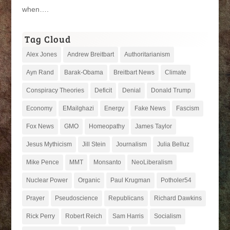
when….
Tag Cloud
Alex Jones
Andrew Breitbart
Authoritarianism
Ayn Rand
Barak-Obama
Breitbart News
Climate
Conspiracy Theories
Deficit
Denial
Donald Trump
Economy
EMailghazi
Energy
Fake News
Fascism
Fox News
GMO
Homeopathy
James Taylor
Jesus Mythicism
Jill Stein
Journalism
Julia Belluz
Mike Pence
MMT
Monsanto
NeoLiberalism
Nuclear Power
Organic
Paul Krugman
Potholer54
Prayer
Pseudoscience
Republicans
Richard Dawkins
Rick Perry
Robert Reich
Sam Harris
Socialism