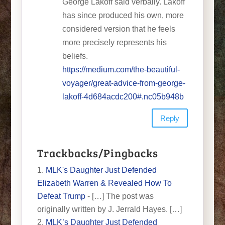
George Lakoff said verbally. Lakoff
has since produced his own, more
considered version that he feels
more precisely represents his
beliefs.
https://medium.com/the-beautiful-
voyager/great-advice-from-george-
lakoff-4d684acdc200#.nc05b948b
Reply
Trackbacks/Pingbacks
MLK's Daughter Just Defended
Elizabeth Warren & Revealed How To
Defeat Trump
- […] The post was
originally written by J. Jerrald Hayes. […]
MLK’s Daughter Just Defended