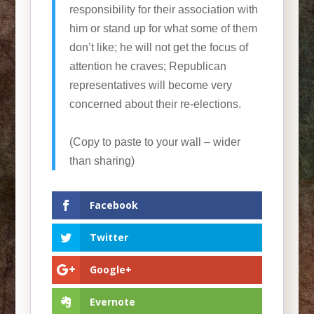
responsibility for their association with
him or stand up for what some of them
don’t like; he will not get the focus of
attention he craves; Republican
representatives will become very
concerned about their re-elections.
(Copy to paste to your wall – wider
than sharing)
Facebook
Twitter
Google+
Evernote