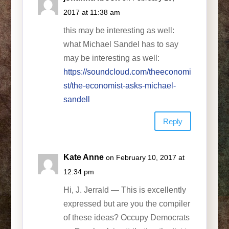
2017 at 11:38 am
this may be interesting as well:
what Michael Sandel has to say
may be interesting as well:
https://soundcloud.com/theeconomi
st/the-economist-asks-michael-
sandell
Reply
Kate Anne
on February 10, 2017 at
12:34 pm
Hi, J. Jerrald — This is excellently
expressed but are you the compiler
of these ideas? Occupy Democrats