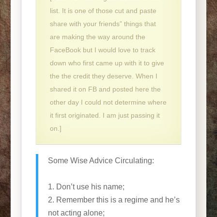
list. It is one of those cut and paste
share with your friends” things that
are making the way around the
FaceBook but I would love to track
down who first came up with it to give
the the credit they deserve. When I
shared it on FB and posted here the
other day I could not determine where
it first originated. I am just passing it
on.]
Some Wise Advice Circulating:
1. Don’t use his name;
2. Remember this is a regime and he’s
not acting alone;