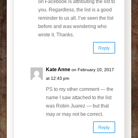
on Facebook is attributing the list to
you. Regardless, the list is a good
reminder to us all. I’ve seen the list
before and was wondering who
wrote it. Thanks.
Reply
Kate Anne
on February 10, 2017
at 12:43 pm
PS to my other comment — the
name I saw attached to the list
was Robin Juarez — but that
may or may not be correct.
Reply