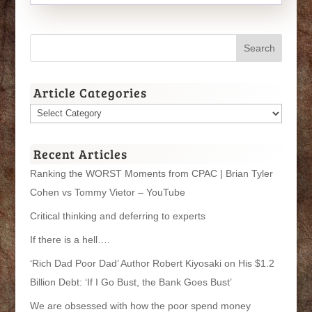
Article Categories
Article
Categories
Recent Articles
Ranking the WORST Moments from CPAC | Brian Tyler
Cohen vs Tommy Vietor – YouTube
Critical thinking and deferring to experts
If there is a hell….
‘Rich Dad Poor Dad’ Author Robert Kiyosaki on His $1.2
Billion Debt: ‘If I Go Bust, the Bank Goes Bust’
We are obsessed with how the poor spend money