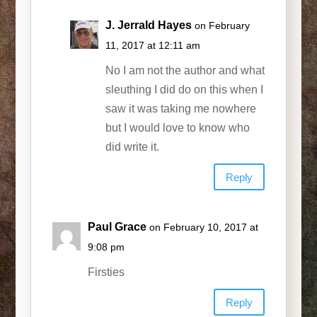
J. Jerrald Hayes
on February
11, 2017 at 12:11 am
No I am not the author and what
sleuthing I did do on this when I
saw it was taking me nowhere
but I would love to know who
did write it.
Reply
Paul Grace
on February 10, 2017 at
9:08 pm
Firsties
Reply