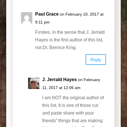
Paul Grace
on February 10, 2017 at
9:11 pm
Firsties, in the sense that J. Jerrald
Hayes is the first author of this list,
not Dr. Bernice King.
Reply
J. Jerrald Hayes
on February
11, 2017 at 12:06 am
I am NOT the original author of
this list. It is one of those cut
and paste share with your
friends” things that are making