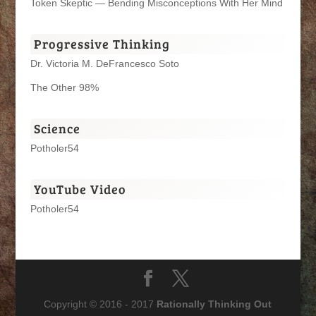
Token Skeptic — Bending Misconceptions With Her Mind
Progressive Thinking
Dr. Victoria M. DeFrancesco Soto
The Other 98%
Science
Potholer54
YouTube Video
Potholer54
Copyright © 2016 - 2017
Rationally Thinking Out