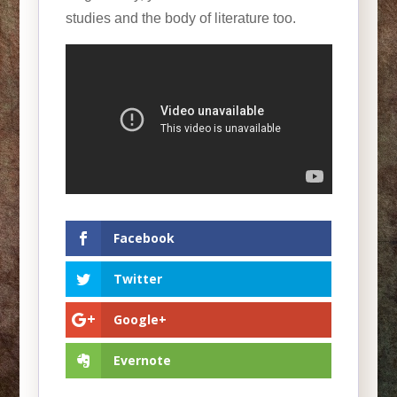
studies and the body of literature too.
Facebook
Twitter
Google+
Evernote