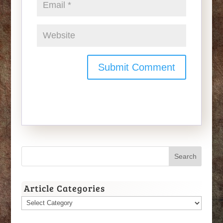
Article Categories
Article
Categories