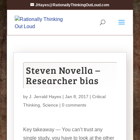
JHayes@RationallyThinkingOutLoud.com
Steven Novella –
Researcher bias
by
J. Jerrald Hayes
| Jan 8, 2017 |
Critical
Thinking
,
Science
|
0 comments
Key takeaway — You can’t trust any
single study, you have to look at the other