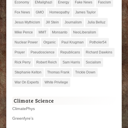
Economy
EMailghazi
Energy
Fake News
Fascism
Fox News
GMO
Homeopathy
James Taylor
Jesus Mythicism
Jill Stein
Journalism
Julia Belluz
Mike Pence
MMT
Monsanto
NeoLiberalism
Nuclear Power
Organic
Paul Krugman
Potholer54
Prayer
Pseudoscience
Republicans
Richard Dawkins
Rick Perry
Robert Reich
Sam Harris
Socialism
Stephanie Kelton
Thomas Frank
Trickle Down
War On Experts
White Privilege
Climate Science
ClimatePhys
Greenfyre’s