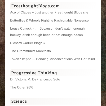
FreethoughtBlogs.com
Ace of Clades » Just another Freethought Blogs site
Butterflies & Wheels Fighting Fashionable Nonsense
Lousy Canuck » … Because I don't watch enough
hockey, drink enough beer, or eat enough bacon.
Richard Carrier Blogs »
The Crommunist Manifesto
Token Skeptic — Bending Misconceptions With Her Mind
Progressive Thinking
Dr. Victoria M. DeFrancesco Soto
The Other 98%
Science