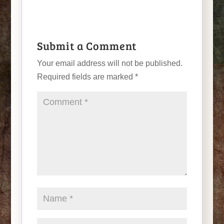
Submit a Comment
Your email address will not be published.
Required fields are marked
*