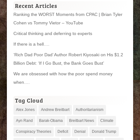
Recent Articles
Ranking the WORST Moments from CPAC | Brian Tyler
Cohen vs Tommy Vietor – YouTube
Critical thinking and deferring to experts
If there is a hell….
‘Rich Dad Poor Dad’ Author Robert Kiyosaki on His $1.2
Billion Debt: ‘If I Go Bust, the Bank Goes Bust’
We are obsessed with how the poor spend money
when….
Tag Cloud
Alex Jones
Andrew Breitbart
Authoritarianism
Ayn Rand
Barak-Obama
Breitbart News
Climate
Conspiracy Theories
Deficit
Denial
Donald Trump