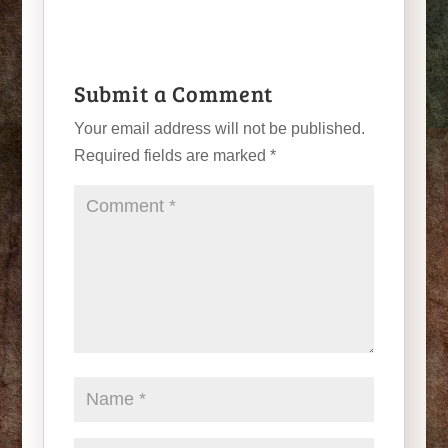
Submit a Comment
Your email address will not be published.
Required fields are marked
*