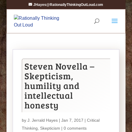
JHayes@RationallyThinkingOutLoud.com
Steven Novella –
Skepticism,
humility and
intellectual
honesty
by
J. Jerrald Hayes
| Jan 7, 2017 |
Critical
Thinking
,
Skepticism
|
0 comments