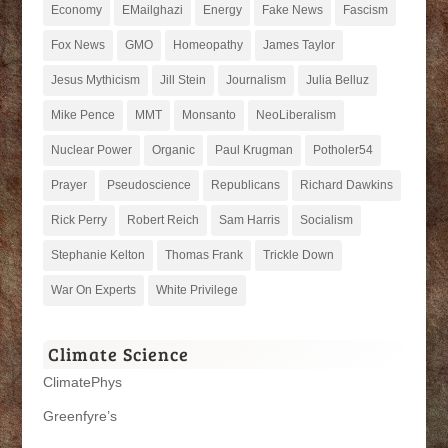
Economy
EMailghazi
Energy
Fake News
Fascism
Fox News
GMO
Homeopathy
James Taylor
Jesus Mythicism
Jill Stein
Journalism
Julia Belluz
Mike Pence
MMT
Monsanto
NeoLiberalism
Nuclear Power
Organic
Paul Krugman
Potholer54
Prayer
Pseudoscience
Republicans
Richard Dawkins
Rick Perry
Robert Reich
Sam Harris
Socialism
Stephanie Kelton
Thomas Frank
Trickle Down
War On Experts
White Privilege
Climate Science
ClimatePhys
Greenfyre’s