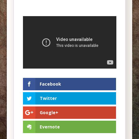
Facebook
Twitter
Google+
Evernote