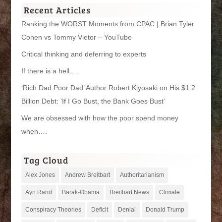
Recent Articles
Ranking the WORST Moments from CPAC | Brian Tyler
Cohen vs Tommy Vietor – YouTube
Critical thinking and deferring to experts
If there is a hell….
‘Rich Dad Poor Dad’ Author Robert Kiyosaki on His $1.2
Billion Debt: ‘If I Go Bust, the Bank Goes Bust’
We are obsessed with how the poor spend money
when….
Tag Cloud
Alex Jones
Andrew Breitbart
Authoritarianism
Ayn Rand
Barak-Obama
Breitbart News
Climate
Conspiracy Theories
Deficit
Denial
Donald Trump