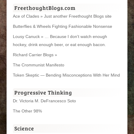
FreethoughtBlogs.com
Ace of Clades » Just another Freethought Blogs site
Butterflies & Wheels Fighting Fashionable Nonsense
Lousy Canuck » … Because I don't watch enough
hockey, drink enough beer, or eat enough bacon.
Richard Carrier Blogs »
The Crommunist Manifesto
Token Skeptic — Bending Misconceptions With Her Mind
Progressive Thinking
Dr. Victoria M. DeFrancesco Soto
The Other 98%
Science