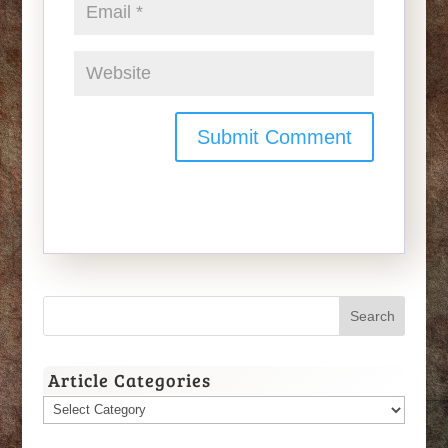
Article Categories
Article
Categories