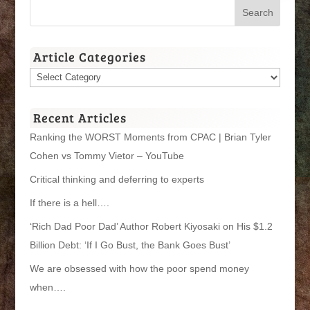
Article Categories
Article
Categories
Recent Articles
Ranking the WORST Moments from CPAC | Brian Tyler
Cohen vs Tommy Vietor – YouTube
Critical thinking and deferring to experts
If there is a hell….
‘Rich Dad Poor Dad’ Author Robert Kiyosaki on His $1.2
Billion Debt: ‘If I Go Bust, the Bank Goes Bust’
We are obsessed with how the poor spend money
when….