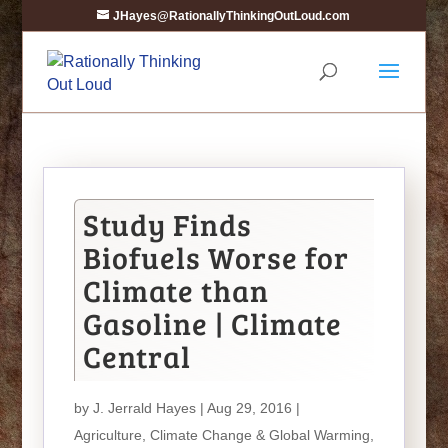
JHayes@RationallyThinkingOutLoud.com
Study Finds
Biofuels Worse for
Climate than
Gasoline | Climate
Central
by
J. Jerrald Hayes
| Aug 29, 2016 |
Agriculture
,
Climate Change & Global Warming
,