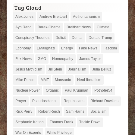
Tag Cloud
Alex Jones
Andrew Breitbart
Authoritarianism
Ayn Rand
Barak-Obama
Breitbart News
Climate
Conspiracy Theories
Deficit
Denial
Donald Trump
Economy
EMailghazi
Energy
Fake News
Fascism
Fox News
GMO
Homeopathy
James Taylor
Jesus Mythicism
Jill Stein
Journalism
Julia Belluz
Mike Pence
MMT
Monsanto
NeoLiberalism
Nuclear Power
Organic
Paul Krugman
Potholer54
Prayer
Pseudoscience
Republicans
Richard Dawkins
Rick Perry
Robert Reich
Sam Harris
Socialism
Stephanie Kelton
Thomas Frank
Trickle Down
War On Experts
White Privilege