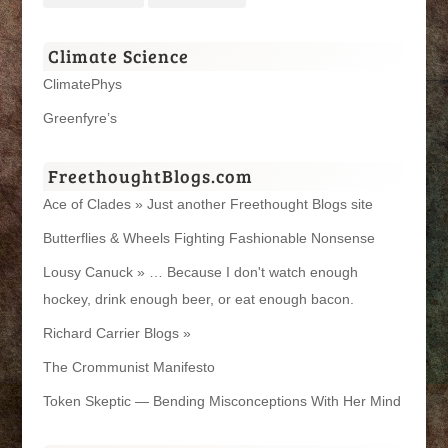
Climate Science
ClimatePhys
Greenfyre’s
FreethoughtBlogs.com
Ace of Clades » Just another Freethought Blogs site
Butterflies & Wheels Fighting Fashionable Nonsense
Lousy Canuck » … Because I don't watch enough
hockey, drink enough beer, or eat enough bacon.
Richard Carrier Blogs »
The Crommunist Manifesto
Token Skeptic — Bending Misconceptions With Her Mind