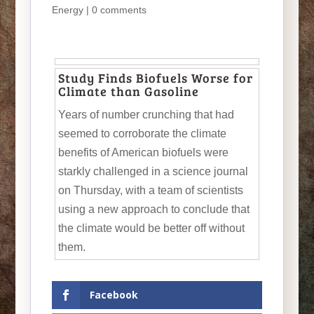
Energy
|
0 comments
Study Finds Biofuels Worse for
Climate than Gasoline
Years of number crunching that had
seemed to corroborate the climate
benefits of American biofuels were
starkly challenged in a science journal
on Thursday, with a team of scientists
using a new approach to conclude that
the climate would be better off without
them.
Facebook