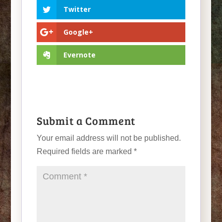
Twitter
Google+
Evernote
Submit a Comment
Your email address will not be published.
Required fields are marked
*