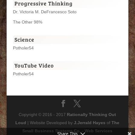
Progressive Thinking
Dr. Victoria M. DeFrancesco Soto
The Other 98%
Science
Potholer54
YouTube Video
Potholer54
Copyright © 2016 - 2017
Rationally Thinking Out
Loud
| Website Developed by
J.Jerrald Hayes
of
The
Small Business Systems Co. - Web Services
Share This