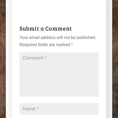
Submit a Comment
Your email address will not be published.
Required fields are marked
*