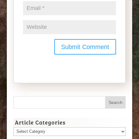
Article Categories
Article