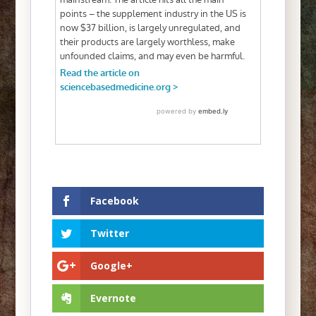
Facebook
Twitter
Google+
Evernote