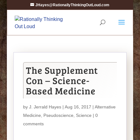
JHayes@RationallyThinkingOutLoud.com
The Supplement
Con – Science-
Based Medicine
by
J. Jerrald Hayes
| Aug 16, 2017 |
Alternative
Medicine
,
Pseudoscience
,
Science
|
0
comments