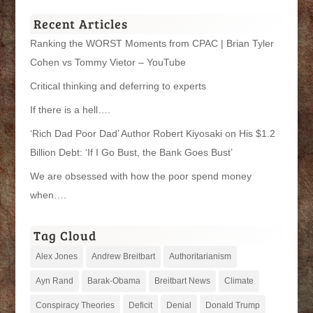
Categories
Recent Articles
Ranking the WORST Moments from CPAC | Brian Tyler
Cohen vs Tommy Vietor – YouTube
Critical thinking and deferring to experts
If there is a hell….
‘Rich Dad Poor Dad’ Author Robert Kiyosaki on His $1.2
Billion Debt: ‘If I Go Bust, the Bank Goes Bust’
We are obsessed with how the poor spend money
when….
Tag Cloud
Alex Jones
Andrew Breitbart
Authoritarianism
Ayn Rand
Barak-Obama
Breitbart News
Climate
Conspiracy Theories
Deficit
Denial
Donald Trump