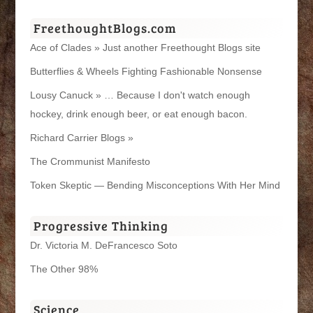
FreethoughtBlogs.com
Ace of Clades » Just another Freethought Blogs site
Butterflies & Wheels Fighting Fashionable Nonsense
Lousy Canuck » … Because I don't watch enough
hockey, drink enough beer, or eat enough bacon.
Richard Carrier Blogs »
The Crommunist Manifesto
Token Skeptic — Bending Misconceptions With Her Mind
Progressive Thinking
Dr. Victoria M. DeFrancesco Soto
The Other 98%
Science