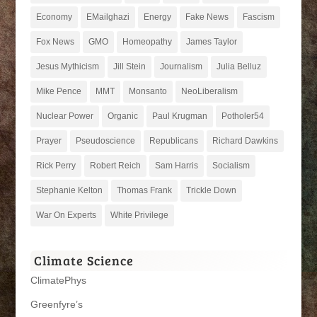
Economy
EMailghazi
Energy
Fake News
Fascism
Fox News
GMO
Homeopathy
James Taylor
Jesus Mythicism
Jill Stein
Journalism
Julia Belluz
Mike Pence
MMT
Monsanto
NeoLiberalism
Nuclear Power
Organic
Paul Krugman
Potholer54
Prayer
Pseudoscience
Republicans
Richard Dawkins
Rick Perry
Robert Reich
Sam Harris
Socialism
Stephanie Kelton
Thomas Frank
Trickle Down
War On Experts
White Privilege
Climate Science
ClimatePhys
Greenfyre’s