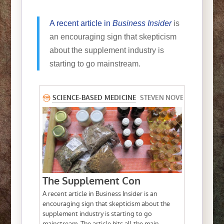
A recent article in
Business Insider
is
an encouraging sign that skepticism
about the supplement industry is
starting to go mainstream.