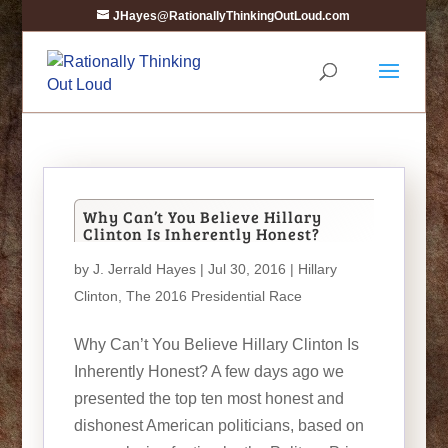
JHayes@RationallyThinkingOutLoud.com
Why Can’t You Believe Hillary
Clinton Is Inherently Honest?
by
J. Jerrald Hayes
| Jul 30, 2016 |
Hillary
Clinton
,
The 2016 Presidential Race
Why Can’t You Believe Hillary Clinton Is
Inherently Honest? A few days ago we
presented the top ten most honest and
dishonest American politicians, based on