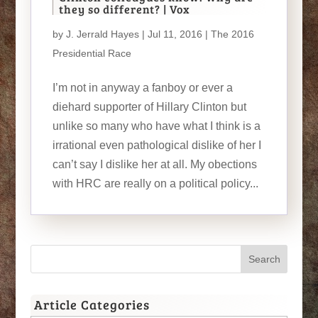
they so different? | Vox
by
J. Jerrald Hayes
| Jul 11, 2016 |
The 2016
Presidential Race
I’m not in anyway a fanboy or ever a
diehard supporter of Hillary Clinton but
unlike so many who have what I think is a
irrational even pathological dislike of her I
can’t say I dislike her at all. My obections
with HRC are really on a political policy...
Article Categories