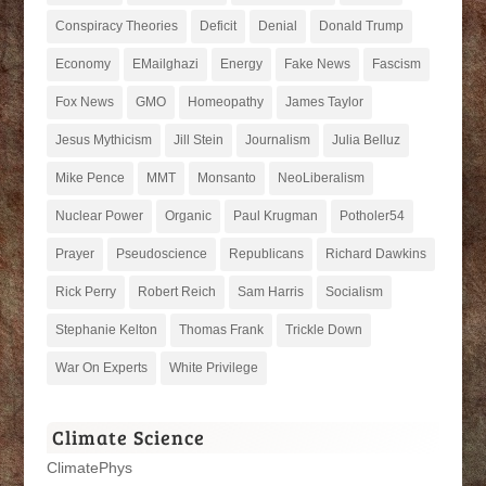
Conspiracy Theories
Deficit
Denial
Donald Trump
Economy
EMailghazi
Energy
Fake News
Fascism
Fox News
GMO
Homeopathy
James Taylor
Jesus Mythicism
Jill Stein
Journalism
Julia Belluz
Mike Pence
MMT
Monsanto
NeoLiberalism
Nuclear Power
Organic
Paul Krugman
Potholer54
Prayer
Pseudoscience
Republicans
Richard Dawkins
Rick Perry
Robert Reich
Sam Harris
Socialism
Stephanie Kelton
Thomas Frank
Trickle Down
War On Experts
White Privilege
Climate Science
ClimatePhys