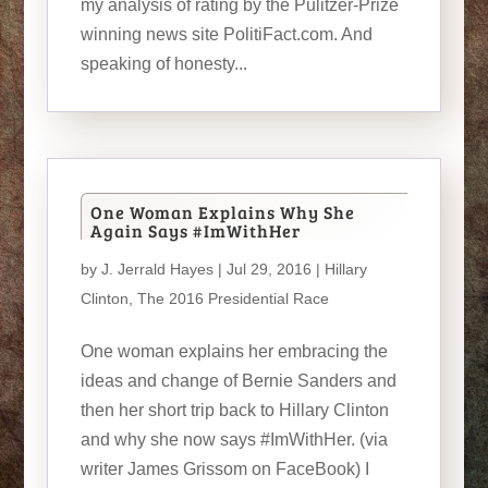
my analysis of rating by the Pulitzer-Prize
winning news site PolitiFact.com. And
speaking of honesty...
One Woman Explains Why She
Again Says #ImWithHer
by
J. Jerrald Hayes
| Jul 29, 2016 |
Hillary
Clinton
,
The 2016 Presidential Race
One woman explains her embracing the
ideas and change of Bernie Sanders and
then her short trip back to Hillary Clinton
and why she now says #ImWithHer. (via
writer James Grissom on FaceBook) I