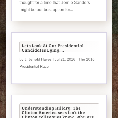
thought for a time that Bernie Sanders
might be our best option for...
Lets Look At Our Presidential
Candidates Lying….
by
J. Jerrald Hayes
| Jul 21, 2016 |
The 2016
Presidential Race
Understanding Hillary: The
Clinton America sees isn’t the
Clinton colleagues know. Why are