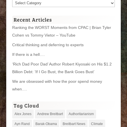
Article
Categories
Recent Articles
Ranking the WORST Moments from CPAC | Brian Tyler
Cohen vs Tommy Vietor – YouTube
Critical thinking and deferring to experts
If there is a hell….
‘Rich Dad Poor Dad’ Author Robert Kiyosaki on His $1.2
Billion Debt: ‘If I Go Bust, the Bank Goes Bust’
We are obsessed with how the poor spend money
when….
Tag Cloud
Alex Jones
Andrew Breitbart
Authoritarianism
Ayn Rand
Barak-Obama
Breitbart News
Climate