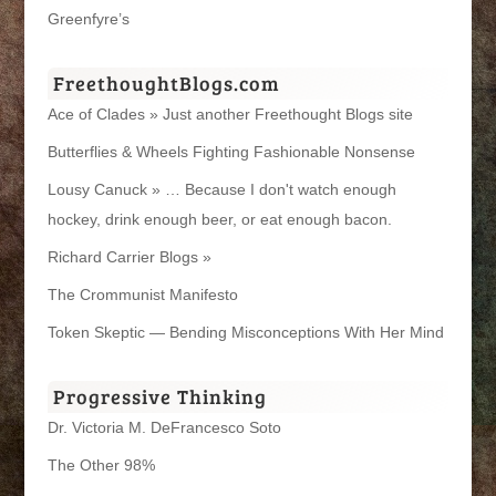
Greenfyre’s
FreethoughtBlogs.com
Ace of Clades » Just another Freethought Blogs site
Butterflies & Wheels Fighting Fashionable Nonsense
Lousy Canuck » … Because I don't watch enough
hockey, drink enough beer, or eat enough bacon.
Richard Carrier Blogs »
The Crommunist Manifesto
Token Skeptic — Bending Misconceptions With Her Mind
Progressive Thinking
Dr. Victoria M. DeFrancesco Soto
The Other 98%