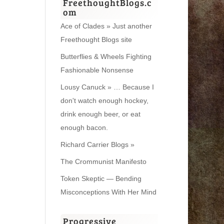
FreethoughtBlogs.c
om
Ace of Clades » Just another
Freethought Blogs site
Butterflies & Wheels Fighting
Fashionable Nonsense
Lousy Canuck » … Because I
don't watch enough hockey,
drink enough beer, or eat
enough bacon.
Richard Carrier Blogs »
The Crommunist Manifesto
Token Skeptic — Bending
Misconceptions With Her Mind
Progressive