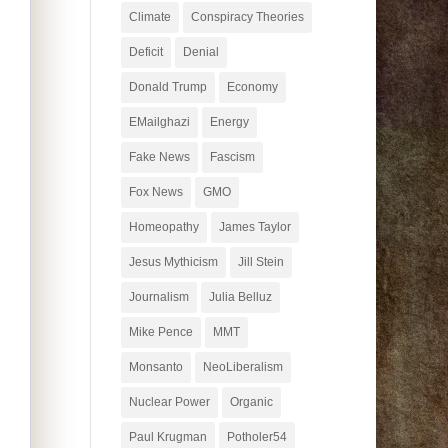
Climate
Conspiracy Theories
Deficit
Denial
Donald Trump
Economy
EMailghazi
Energy
Fake News
Fascism
Fox News
GMO
Homeopathy
James Taylor
Jesus Mythicism
Jill Stein
Journalism
Julia Belluz
Mike Pence
MMT
Monsanto
NeoLiberalism
Nuclear Power
Organic
Paul Krugman
Potholer54