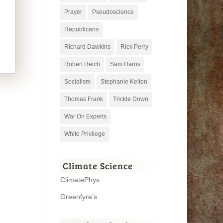
Prayer
Pseudoscience
Republicans
Richard Dawkins
Rick Perry
Robert Reich
Sam Harris
Socialism
Stephanie Kelton
Thomas Frank
Trickle Down
War On Experts
White Privilege
Climate Science
ClimatePhys
Greenfyre’s