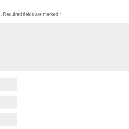
.
Required fields are marked
*