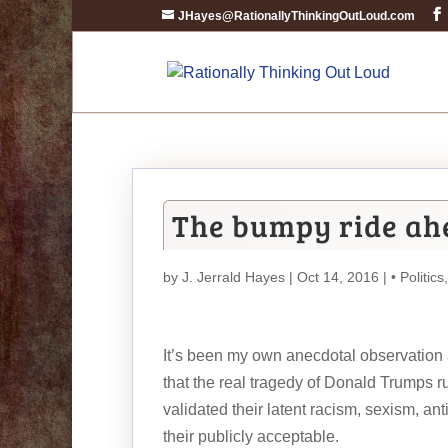
JHayes@RationallyThinkingOutLoud.com
The bumpy ride ahe
by
J. Jerrald Hayes
| Oct 14, 2016 |
• Politics
It’s been my own anecdotal observation a
that the real tragedy of Donald Trumps r
validated their latent racism, sexism,
their publicly acceptable.