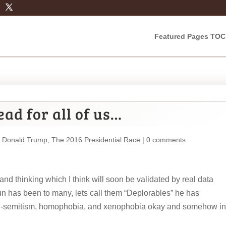
Featured Pages TOC
ad for all of us…
,
Donald Trump
,
The 2016 Presidential Race
|
0 comments
nd thinking which I think will soon be validated by real data
un has been to many, lets call them “Deplorables” he has
 anti-semitism, homophobia, and xenophobia okay and somehow in