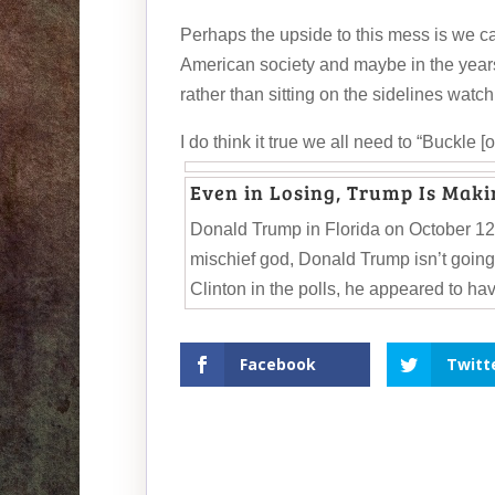
Perhaps the upside to this mess is we c
American society and maybe in the years 
rather than sitting on the sidelines watch
I do think it true we all need to “Buckle [
Even in Losing, Trump Is Maki
Donald Trump in Florida on October 12.
mischief god, Donald Trump isn’t going
Clinton in the polls, he appeared to hav
Facebook
Twitt