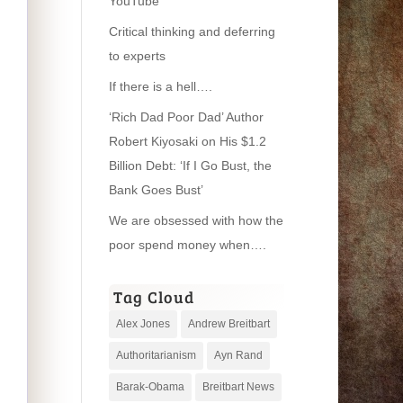
YouTube
Critical thinking and deferring
to experts
If there is a hell….
‘Rich Dad Poor Dad’ Author
Robert Kiyosaki on His $1.2
Billion Debt: ‘If I Go Bust, the
Bank Goes Bust’
We are obsessed with how the
poor spend money when….
Tag Cloud
Alex Jones
Andrew Breitbart
Authoritarianism
Ayn Rand
Barak-Obama
Breitbart News