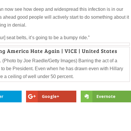
an now see how deep and widespread this infection is in our
ahead good people will actively start to do something about it
ing in denial.
our] seat belts, it’s going to be a bumpy ride.”
ng America Hate Again | VICE | United States
 (Photo by Joe Raedle/Getty Images) Barring the act of a
 to be President. Even when he has drawn even with Hillary
e a ceiling of well under 50 percent.
er
Google+
Evernote