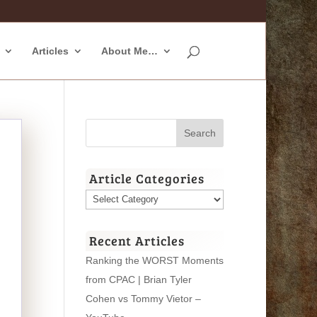
Articles
About Me…
Article Categories
Article
Categories
Recent Articles
Ranking the WORST Moments
from CPAC | Brian Tyler
Cohen vs Tommy Vietor –