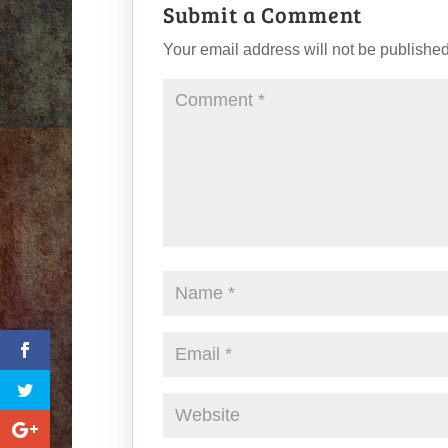
Submit a Comment
Your email address will not be published