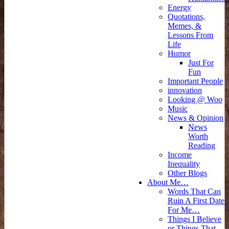
Energy
Quotations,
Memes, &
Lessons From
Life
Humor
Just For
Fun
Important People
innovation
Looking @ Woo
Music
News & Opinion
News
Worth
Reading
Income
Inequality
Other Blogs
About Me…
Words That Can
Ruin A First Date
For Me…
Things I Believe
or Things That