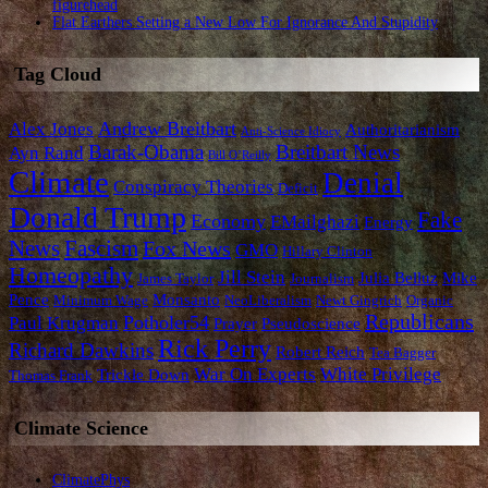
figurehead
Flat Earthers Setting a New Low For Ignorance And Stupidity
Tag Cloud
Andrew Breitbart
Alex Jones
Authoritarianism
Anti-Science Idiocy
Barak-Obama
Breitbart News
Ayn Rand
Bill O’Reilly
Climate
Denial
Conspiracy Theories
Deficit
Donald Trump
Fake
Economy
EMailghazi
Energy
News
Fascism
Fox News
GMO
Hillary Clinton
Homeopathy
Jill Stein
Julia Belluz
Mike
James Taylor
Journalism
Pence
Monsanto
Minimum Wage
NeoLiberalism
Newt Gingrich
Organic
Republicans
Potholer54
Paul Krugman
Prayer
Pseudoscience
Rick Perry
Richard Dawkins
Robert Reich
Tea Bagger
War On Experts
White Privilege
Trickle Down
Thomas Frank
Climate Science
ClimatePhys