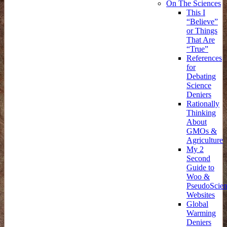
On The Sciences
This I
“Believe”
or Things
That Are
“True”
References
for
Debating
Science
Deniers
Rationally
Thinking
About
GMOs &
Agriculture
My 2
Second
Guide to
Woo &
PseudoScie
Websites
Global
Warming
Deniers