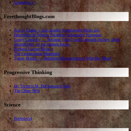
Greenfyre’s
FreethoughtBlogs.com
Ace of Clades » Just another Freethought Blogs site
Butterflies & Wheels Fighting Fashionable Nonsense
Lousy Canuck » … Because I don't watch enough hockey, drink
enough beer, or eat enough bacon.
Richard Carrier Blogs »
The Crommunist Manifesto
Token Skeptic — Bending Misconceptions With Her Mind
Progressive Thinking
Dr. Victoria M. DeFrancesco Soto
The Other 98%
Science
Potholer54