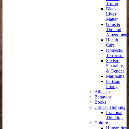
Trump
Black
Lives
Matter
Guns &
The 2nd
Amendment
Health
Care
Domestic
Terrorism
Sexism,
Sexuality,
& Gender
Marijauna
Partisan
Idiocy
Atheism
Behavior
Books
Critical Thinking
Irrational
Thinking
Culture
Humanities