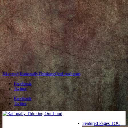
JHayes@RationallyThinkingOutLoud.com
Facebook
Twitter
Facebook
Twitter
Featured Pages TOC