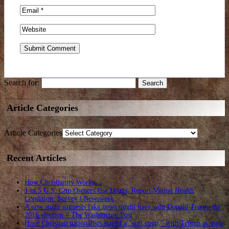
Search for:
Article Categories
Article Categories
Recent Articles
How Christianity Works…
1 in 5 U.S. Gun Owners Use Drugs, Report Mental Health
Condition: Survey | Newsweek
A new study suggests fake news might have won Donald Trump the
2016 election – The Washington Post
Have Christian nationalists staged a “soft coup,” with Trump as their