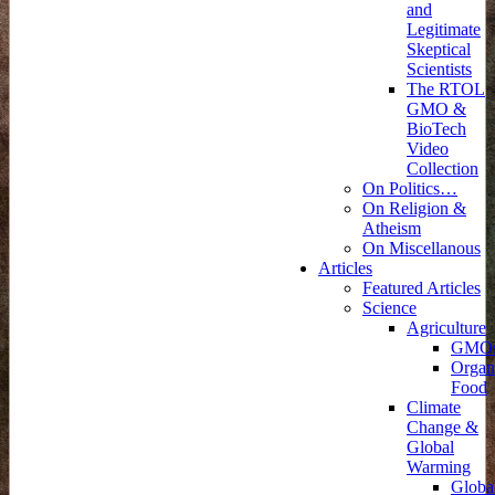
and
Legitimate
Skeptical
Scientists
The RTOL
GMO &
BioTech
Video
Collection
On Politics…
On Religion &
Atheism
On Miscellanous
Articles
Featured Articles
Science
Agriculture
GMO
Organ
Food
Climate
Change &
Global
Warming
Globa