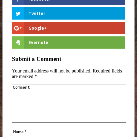
Twitter
Google+
Evernote
Submit a Comment
Your email address will not be published.
Required fields
are marked
*