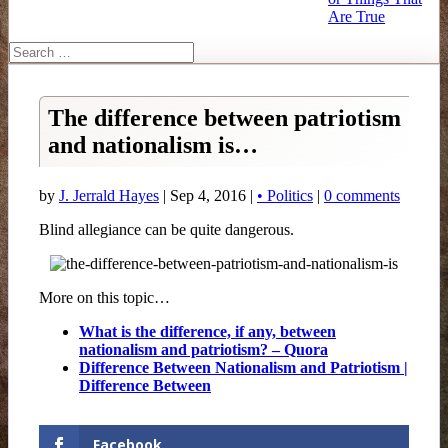
Are True
The difference between patriotism
and nationalism is…
by
J. Jerrald Hayes
| Sep 4, 2016 |
• Politics
|
0 comments
Blind allegiance can be quite dangerous.
More on this topic…
What is the difference, if any, between
nationalism and patriotism? – Quora
Difference Between Nationalism and Patriotism |
Difference Between
Facebook