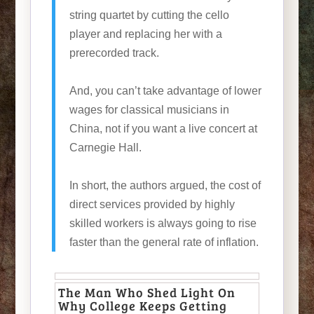
string quartet by cutting the cello
player and replacing her with a
prerecorded track.
And, you can’t take advantage of lower
wages for classical musicians in
China, not if you want a live concert at
Carnegie Hall.
In short, the authors argued, the cost of
direct services provided by highly
skilled workers is always going to rise
faster than the general rate of inflation.
The Man Who Shed Light On
Why College Keeps Getting