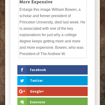
More Expensive
Enlarge this image William Bowen, a
scholar and former president of
Princeton University, died last week. He
is associated with one of the key
explanations for just why a college
degree keeps getting more and more
and more expensive. Bowen, who was
President of The Andrew W.
Facebook
Twitter
Google+
Evernote