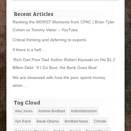
Categories
Recent Articles
Ranking the WORST Moments from CPAC | Brian Tyler
Cohen vs Tommy Vietor – YouTube
Critical thinking and deferring to experts
If there is a hell….
‘Rich Dad Poor Dad’ Author Robert Kiyosaki on His $1.2
Billion Debt: ‘If I Go Bust, the Bank Goes Bust’
We are obsessed with how the poor spend money
when….
Tag Cloud
Alex Jones
Andrew Breitbart
Authoritarianism
Ayn Rand
Barak-Obama
Breitbart News
Climate