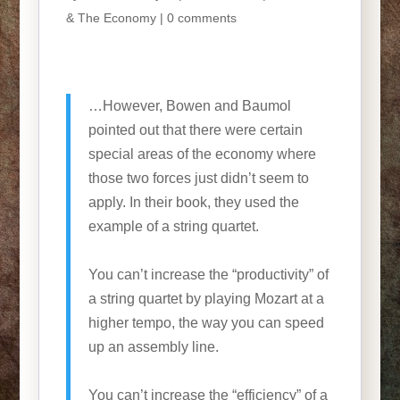
& The Economy
|
0 comments
…However, Bowen and Baumol
pointed out that there were certain
special areas of the economy where
those two forces just didn’t seem to
apply. In their book, they used the
example of a string quartet.
You can’t increase the “productivity” of
a string quartet by playing Mozart at a
higher tempo, the way you can speed
up an assembly line.
You can’t increase the “efficiency” of a