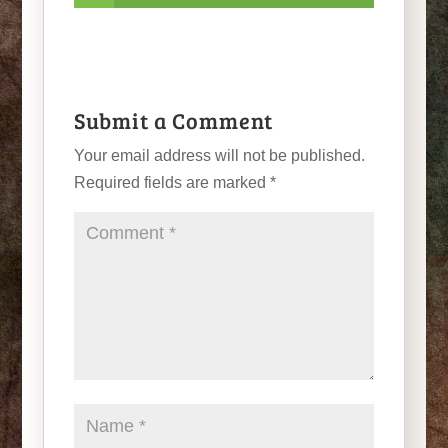
Submit a Comment
Your email address will not be published.
Required fields are marked
*