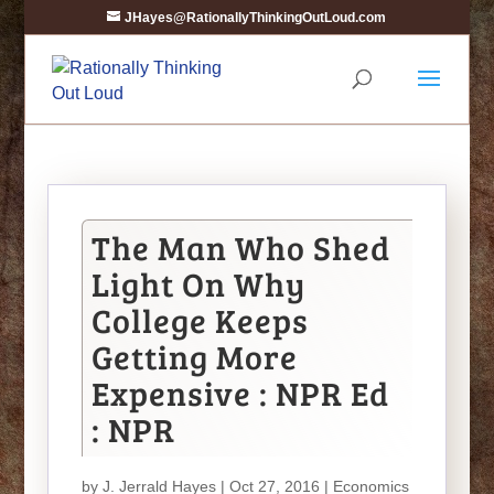
JHayes@RationallyThinkingOutLoud.com
The Man Who Shed
Light On Why
College Keeps
Getting More
Expensive : NPR Ed
: NPR
by
J. Jerrald Hayes
| Oct 27, 2016 |
Economics