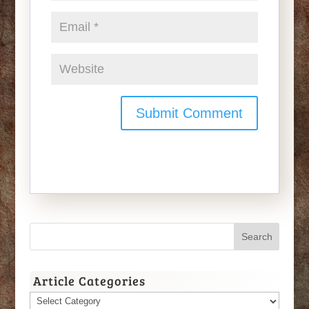
Article Categories
Article