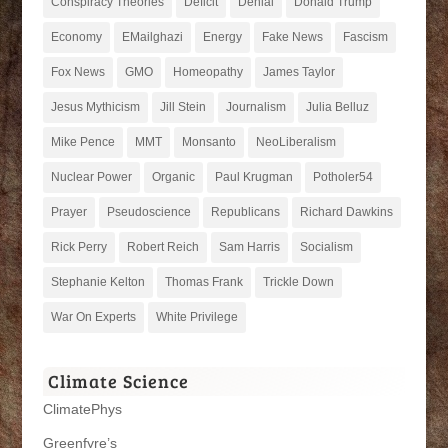
Conspiracy Theories
Deficit
Denial
Donald Trump
Economy
EMailghazi
Energy
Fake News
Fascism
Fox News
GMO
Homeopathy
James Taylor
Jesus Mythicism
Jill Stein
Journalism
Julia Belluz
Mike Pence
MMT
Monsanto
NeoLiberalism
Nuclear Power
Organic
Paul Krugman
Potholer54
Prayer
Pseudoscience
Republicans
Richard Dawkins
Rick Perry
Robert Reich
Sam Harris
Socialism
Stephanie Kelton
Thomas Frank
Trickle Down
War On Experts
White Privilege
Climate Science
ClimatePhys
Greenfyre’s