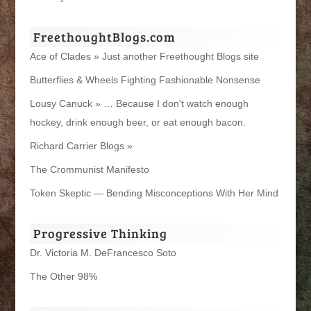
FreethoughtBlogs.com
Ace of Clades » Just another Freethought Blogs site
Butterflies & Wheels Fighting Fashionable Nonsense
Lousy Canuck » … Because I don't watch enough
hockey, drink enough beer, or eat enough bacon.
Richard Carrier Blogs »
The Crommunist Manifesto
Token Skeptic — Bending Misconceptions With Her Mind
Progressive Thinking
Dr. Victoria M. DeFrancesco Soto
The Other 98%