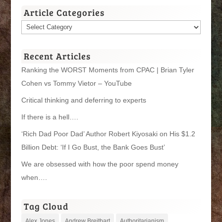
Article Categories
Article
Categories
Recent Articles
Ranking the WORST Moments from CPAC | Brian Tyler
Cohen vs Tommy Vietor – YouTube
Critical thinking and deferring to experts
If there is a hell….
‘Rich Dad Poor Dad’ Author Robert Kiyosaki on His $1.2
Billion Debt: ‘If I Go Bust, the Bank Goes Bust’
We are obsessed with how the poor spend money
when….
Tag Cloud
Alex Jones
Andrew Breitbart
Authoritarianism