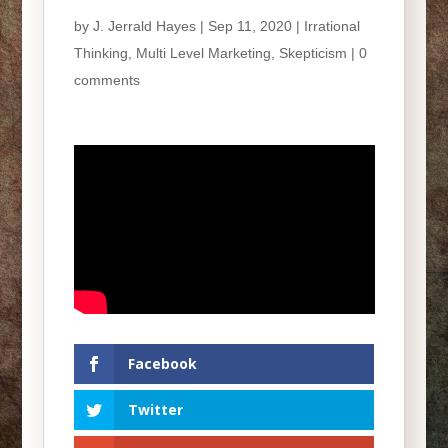
by
J. Jerrald Hayes
| Sep 11, 2020 |
Irrational
Thinking
,
Multi Level Marketing
,
Skepticism
|
0
comments
Facebook
Twitter