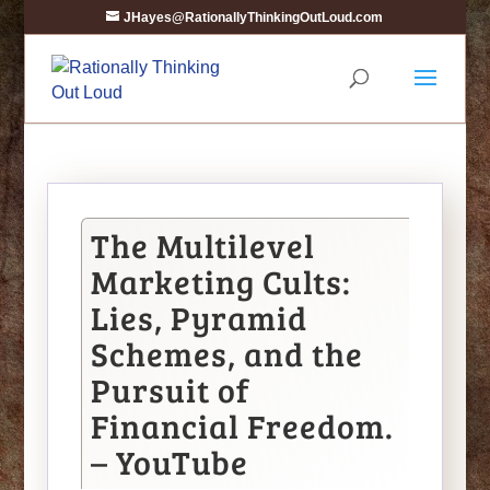
JHayes@RationallyThinkingOutLoud.com
The Multilevel
Marketing Cults:
Lies, Pyramid
Schemes, and the
Pursuit of
Financial Freedom.
– YouTube