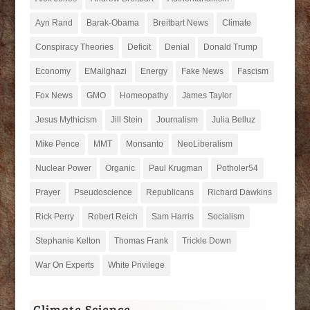
Ayn Rand
Barak-Obama
Breitbart News
Climate
Conspiracy Theories
Deficit
Denial
Donald Trump
Economy
EMailghazi
Energy
Fake News
Fascism
Fox News
GMO
Homeopathy
James Taylor
Jesus Mythicism
Jill Stein
Journalism
Julia Belluz
Mike Pence
MMT
Monsanto
NeoLiberalism
Nuclear Power
Organic
Paul Krugman
Potholer54
Prayer
Pseudoscience
Republicans
Richard Dawkins
Rick Perry
Robert Reich
Sam Harris
Socialism
Stephanie Kelton
Thomas Frank
Trickle Down
War On Experts
White Privilege
Climate Science