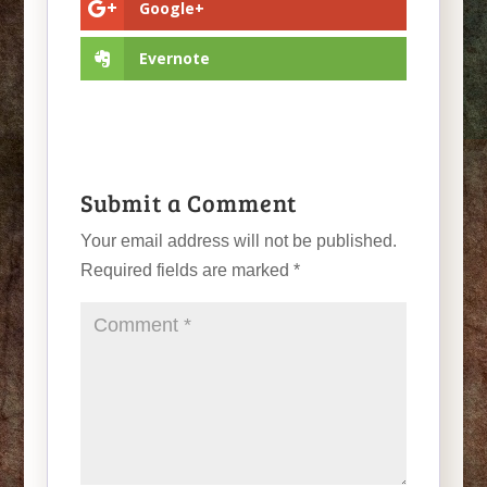
Google+
Evernote
Submit a Comment
Your email address will not be published.
Required fields are marked
*