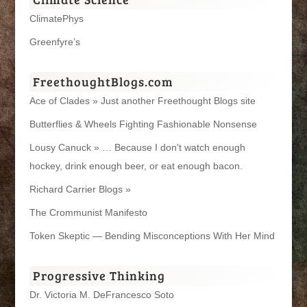
ClimatePhys
Greenfyre’s
FreethoughtBlogs.com
Ace of Clades » Just another Freethought Blogs site
Butterflies & Wheels Fighting Fashionable Nonsense
Lousy Canuck » … Because I don't watch enough
hockey, drink enough beer, or eat enough bacon.
Richard Carrier Blogs »
The Crommunist Manifesto
Token Skeptic — Bending Misconceptions With Her Mind
Progressive Thinking
Dr. Victoria M. DeFrancesco Soto