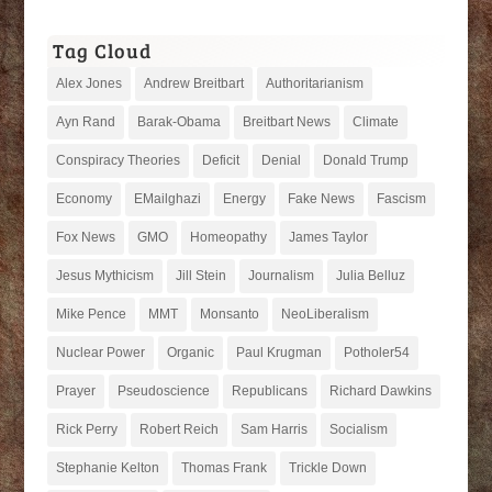
Tag Cloud
Alex Jones
Andrew Breitbart
Authoritarianism
Ayn Rand
Barak-Obama
Breitbart News
Climate
Conspiracy Theories
Deficit
Denial
Donald Trump
Economy
EMailghazi
Energy
Fake News
Fascism
Fox News
GMO
Homeopathy
James Taylor
Jesus Mythicism
Jill Stein
Journalism
Julia Belluz
Mike Pence
MMT
Monsanto
NeoLiberalism
Nuclear Power
Organic
Paul Krugman
Potholer54
Prayer
Pseudoscience
Republicans
Richard Dawkins
Rick Perry
Robert Reich
Sam Harris
Socialism
Stephanie Kelton
Thomas Frank
Trickle Down