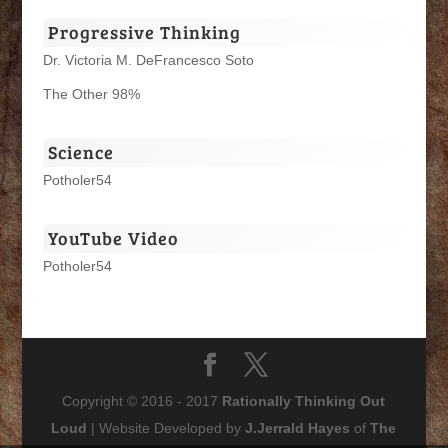
Progressive Thinking
Dr. Victoria M. DeFrancesco Soto
The Other 98%
Science
Potholer54
YouTube Video
Potholer54
Copyright © 2016 - 2017
Rationally Thinking Out
Loud
| Website Developed by
J.Jerrald Hayes
of
The