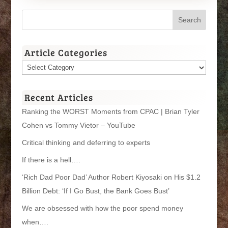
Article Categories
Article
Categories
Recent Articles
Ranking the WORST Moments from CPAC | Brian Tyler
Cohen vs Tommy Vietor – YouTube
Critical thinking and deferring to experts
If there is a hell….
‘Rich Dad Poor Dad’ Author Robert Kiyosaki on His $1.2
Billion Debt: ‘If I Go Bust, the Bank Goes Bust’
We are obsessed with how the poor spend money
when….