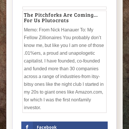
The Pitchforks Are Coming…
For Us Plutocrats
Memo: From Nick Hanauer To: My
Fellow Zillionaires You probably don’t
know me, but like you I am one of those
.01%ers, a proud and unapologetic
capitalist. I have founded, co-founded
and funded more than 30 companies
across a range of industries-from itsy-
bitsy ones like the night club I started in
my 20s to giant ones like Amazon.com,
for which I was the first nonfamily
investor.
Facebook