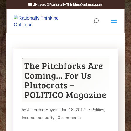
JHayes@RationallyThinkingOutLoud.com
The Pitchforks Are
Coming… For Us
Plutocrats –
POLITICO Magazine
by
J. Jerrald Hayes
| Jan 18, 2017 |
• Politics
,
Income Inequality
|
0 comments