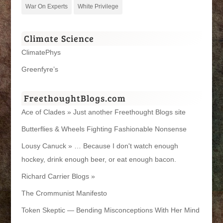
War On Experts
White Privilege
Climate Science
ClimatePhys
Greenfyre’s
FreethoughtBlogs.com
Ace of Clades » Just another Freethought Blogs site
Butterflies & Wheels Fighting Fashionable Nonsense
Lousy Canuck » … Because I don't watch enough
hockey, drink enough beer, or eat enough bacon.
Richard Carrier Blogs »
The Crommunist Manifesto
Token Skeptic — Bending Misconceptions With Her Mind