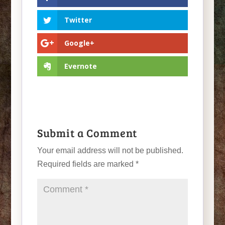
Twitter
Google+
Evernote
Submit a Comment
Your email address will not be published.
Required fields are marked
*