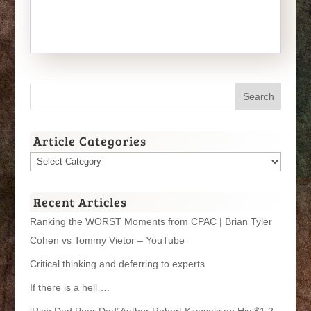
Article Categories
Article
Categories
Recent Articles
Ranking the WORST Moments from CPAC | Brian Tyler
Cohen vs Tommy Vietor – YouTube
Critical thinking and deferring to experts
If there is a hell….
‘Rich Dad Poor Dad’ Author Robert Kiyosaki on His $1.2