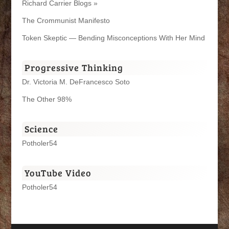
Richard Carrier Blogs »
The Crommunist Manifesto
Token Skeptic — Bending Misconceptions With Her Mind
Progressive Thinking
Dr. Victoria M. DeFrancesco Soto
The Other 98%
Science
Potholer54
YouTube Video
Potholer54