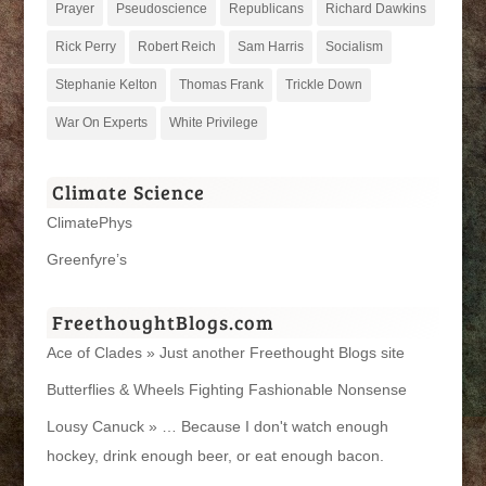
Prayer
Pseudoscience
Republicans
Richard Dawkins
Rick Perry
Robert Reich
Sam Harris
Socialism
Stephanie Kelton
Thomas Frank
Trickle Down
War On Experts
White Privilege
Climate Science
ClimatePhys
Greenfyre’s
FreethoughtBlogs.com
Ace of Clades » Just another Freethought Blogs site
Butterflies & Wheels Fighting Fashionable Nonsense
Lousy Canuck » … Because I don't watch enough
hockey, drink enough beer, or eat enough bacon.