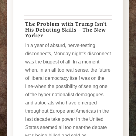
The Problem with Trump Isn’t
His Debating Skills – The New
Yorker
In a year of absurd, nerve-testing
disconnects, Monday night’s disconnect
was the biggest of all. In a moment
when, in an all too real sense, the future
of liberal democracy itself was on the
line-when the possibility of seeing one
of the hyper-nationalist demagogues
and autocrats who have emerged
throughout Europe and Americas in the
last decade take power in the United
States seemed all too near-the debate
was being billed and sold as