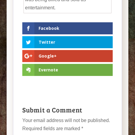
entertainment.
Facebook
Twitter
Google+
Evernote
Submit a Comment
Your email address will not be published.
Required fields are marked
*