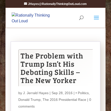
JHayes@RationallyThinkingOutLoud.com
The Problem with
Trump Isn’t His
Debating Skills –
The New Yorker
by
J. Jerrald Hayes
| Sep 28, 2016 |
• Politics
,
Donald Trump
,
The 2016 Presidential Race
|
0
comments