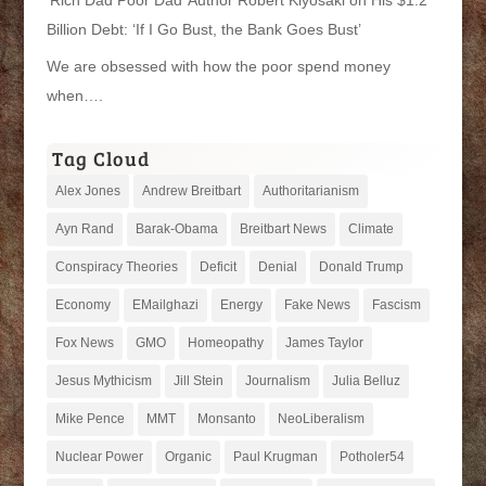
Billion Debt: ‘If I Go Bust, the Bank Goes Bust’
We are obsessed with how the poor spend money
when….
Tag Cloud
Alex Jones
Andrew Breitbart
Authoritarianism
Ayn Rand
Barak-Obama
Breitbart News
Climate
Conspiracy Theories
Deficit
Denial
Donald Trump
Economy
EMailghazi
Energy
Fake News
Fascism
Fox News
GMO
Homeopathy
James Taylor
Jesus Mythicism
Jill Stein
Journalism
Julia Belluz
Mike Pence
MMT
Monsanto
NeoLiberalism
Nuclear Power
Organic
Paul Krugman
Potholer54