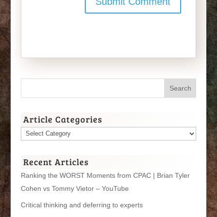
Article Categories
Article
Categories
Recent Articles
Ranking the WORST Moments from CPAC | Brian Tyler
Cohen vs Tommy Vietor – YouTube
Critical thinking and deferring to experts