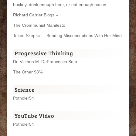
hockey, drink enough beer, or eat enough bacon.
Richard Carrier Blogs »
The Crommunist Manifesto
Token Skeptic — Bending Misconceptions With Her Mind
Progressive Thinking
Dr. Victoria M. DeFrancesco Soto
The Other 98%
Science
Potholer54
YouTube Video
Potholer54