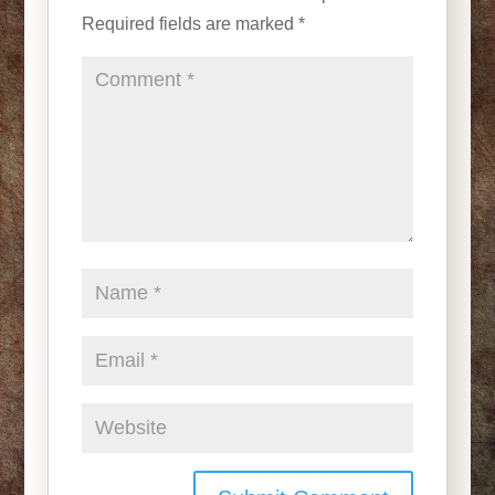
Required fields are marked
*