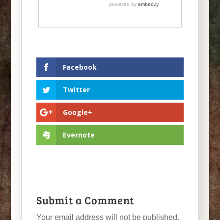
Facebook
Twitter
Google+
Evernote
Submit a Comment
Your email address will not be published.