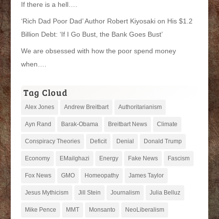
If there is a hell….
‘Rich Dad Poor Dad’ Author Robert Kiyosaki on His $1.2
Billion Debt: ‘If I Go Bust, the Bank Goes Bust’
We are obsessed with how the poor spend money
when….
Tag Cloud
Alex Jones
Andrew Breitbart
Authoritarianism
Ayn Rand
Barak-Obama
Breitbart News
Climate
Conspiracy Theories
Deficit
Denial
Donald Trump
Economy
EMailghazi
Energy
Fake News
Fascism
Fox News
GMO
Homeopathy
James Taylor
Jesus Mythicism
Jill Stein
Journalism
Julia Belluz
Mike Pence
MMT
Monsanto
NeoLiberalism