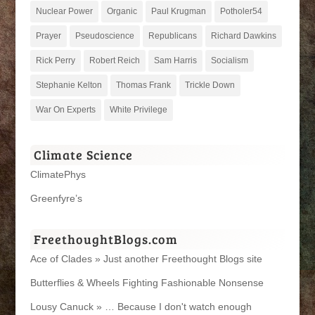
Nuclear Power
Organic
Paul Krugman
Potholer54
Prayer
Pseudoscience
Republicans
Richard Dawkins
Rick Perry
Robert Reich
Sam Harris
Socialism
Stephanie Kelton
Thomas Frank
Trickle Down
War On Experts
White Privilege
Climate Science
ClimatePhys
Greenfyre’s
FreethoughtBlogs.com
Ace of Clades » Just another Freethought Blogs site
Butterflies & Wheels Fighting Fashionable Nonsense
Lousy Canuck » … Because I don't watch enough