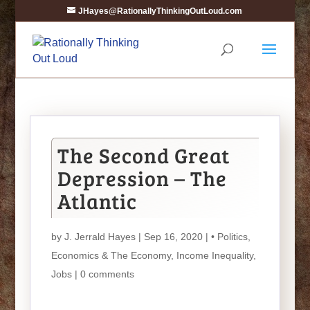
JHayes@RationallyThinkingOutLoud.com
The Second Great
Depression – The
Atlantic
by
J. Jerrald Hayes
| Sep 16, 2020 |
• Politics
,
Economics & The Economy
,
Income Inequality
,
Jobs
|
0 comments