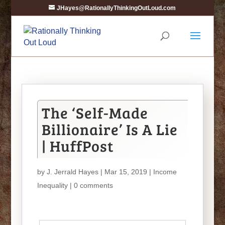
JHayes@RationallyThinkingOutLoud.com
The ‘Self-Made
Billionaire’ Is A Lie
| HuffPost
by
J. Jerrald Hayes
| Mar 15, 2019 |
Income
Inequality
|
0 comments