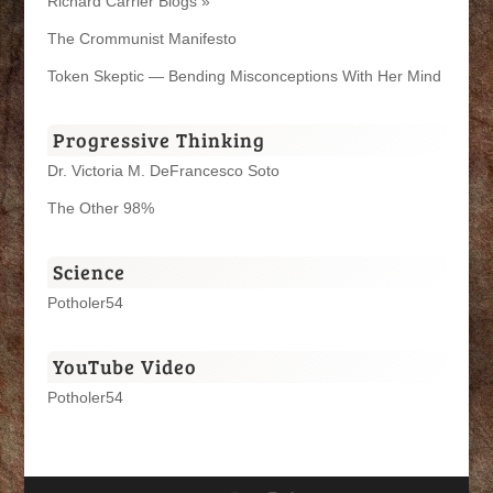
Richard Carrier Blogs »
The Crommunist Manifesto
Token Skeptic — Bending Misconceptions With Her Mind
Progressive Thinking
Dr. Victoria M. DeFrancesco Soto
The Other 98%
Science
Potholer54
YouTube Video
Potholer54