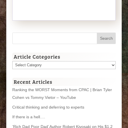
Article Categories
Article
Categories
Recent Articles
Ranking the WORST Moments from CPAC | Brian Tyler
Cohen vs Tommy Vietor – YouTube
Critical thinking and deferring to experts
If there is a hell….
‘Rich Dad Poor Dad’ Author Robert Kiyosaki on His $1.2