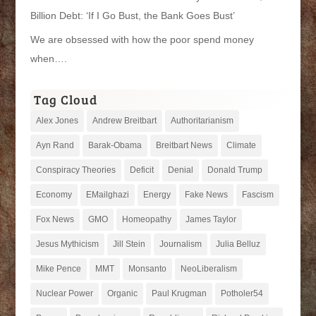
Billion Debt: ‘If I Go Bust, the Bank Goes Bust’
We are obsessed with how the poor spend money
when….
Tag Cloud
Alex Jones
Andrew Breitbart
Authoritarianism
Ayn Rand
Barak-Obama
Breitbart News
Climate
Conspiracy Theories
Deficit
Denial
Donald Trump
Economy
EMailghazi
Energy
Fake News
Fascism
Fox News
GMO
Homeopathy
James Taylor
Jesus Mythicism
Jill Stein
Journalism
Julia Belluz
Mike Pence
MMT
Monsanto
NeoLiberalism
Nuclear Power
Organic
Paul Krugman
Potholer54