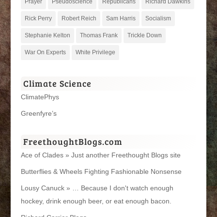
Prayer
Pseudoscience
Republicans
Richard Dawkins
Rick Perry
Robert Reich
Sam Harris
Socialism
Stephanie Kelton
Thomas Frank
Trickle Down
War On Experts
White Privilege
Climate Science
ClimatePhys
Greenfyre’s
FreethoughtBlogs.com
Ace of Clades » Just another Freethought Blogs site
Butterflies & Wheels Fighting Fashionable Nonsense
Lousy Canuck » … Because I don't watch enough
hockey, drink enough beer, or eat enough bacon.