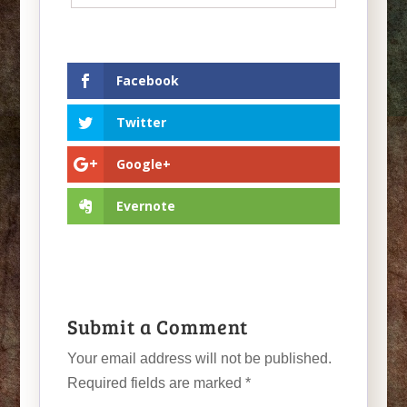
Facebook
Twitter
Google+
Evernote
Submit a Comment
Your email address will not be published.
Required fields are marked
*