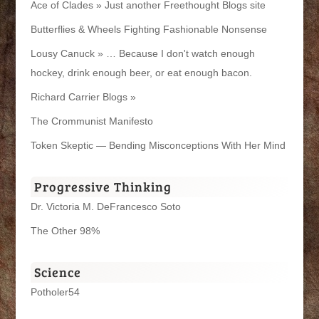
Ace of Clades » Just another Freethought Blogs site
Butterflies & Wheels Fighting Fashionable Nonsense
Lousy Canuck » … Because I don't watch enough
hockey, drink enough beer, or eat enough bacon.
Richard Carrier Blogs »
The Crommunist Manifesto
Token Skeptic — Bending Misconceptions With Her Mind
Progressive Thinking
Dr. Victoria M. DeFrancesco Soto
The Other 98%
Science
Potholer54