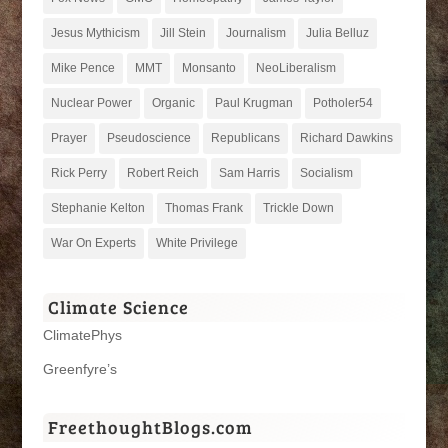
Jesus Mythicism
Jill Stein
Journalism
Julia Belluz
Mike Pence
MMT
Monsanto
NeoLiberalism
Nuclear Power
Organic
Paul Krugman
Potholer54
Prayer
Pseudoscience
Republicans
Richard Dawkins
Rick Perry
Robert Reich
Sam Harris
Socialism
Stephanie Kelton
Thomas Frank
Trickle Down
War On Experts
White Privilege
Climate Science
ClimatePhys
Greenfyre’s
FreethoughtBlogs.com