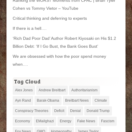
Ranking the WORST Moments from CPAC | Brian Tyler
Cohen vs Tommy Vietor – YouTube
Critical thinking and deferring to experts
If there is a hell….
‘Rich Dad Poor Dad’ Author Robert Kiyosaki on His $1.2
Billion Debt: ‘If I Go Bust, the Bank Goes Bust’
We are obsessed with how the poor spend money
when….
Tag Cloud
Alex Jones
Andrew Breitbart
Authoritarianism
Ayn Rand
Barak-Obama
Breitbart News
Climate
Conspiracy Theories
Deficit
Denial
Donald Trump
Economy
EMailghazi
Energy
Fake News
Fascism
Fox News
GMO
Homeopathy
James Taylor