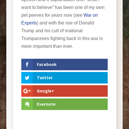
want to believe” has been one of my own
pet peeves for years now (see
War on
Experts
) and with the rise of Donald
Trump and his cult of irrational
Trumpanzees fighting back in this war is
more important than ever.
Facebook
Twitter
Google+
Evernote