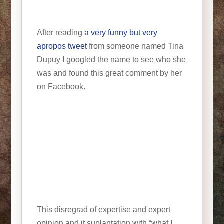
After reading
a very funny but very
apropos tweet
from someone named Tina
Dupuy I googled the name to see who she
was and found this great comment by her
on Facebook.
This disregrad of expertise and expert
opinion and it suplantation with “what I