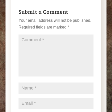
Submit a Comment
Your email address will not be published.
Required fields are marked
*