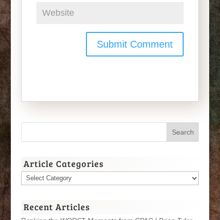
Article Categories
Article
Categories
Recent Articles