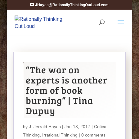
JHayes@RationallyThinkingOutLoud.com
“The war on
experts is another
form of book
burning” | Tina
Dupuy
by
J. Jerrald Hayes
| Jan 13, 2017 |
Critical
Thinking
,
Irrational Thinking
|
0 comments