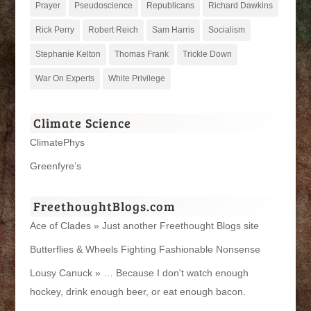
Prayer
Pseudoscience
Republicans
Richard Dawkins
Rick Perry
Robert Reich
Sam Harris
Socialism
Stephanie Kelton
Thomas Frank
Trickle Down
War On Experts
White Privilege
Climate Science
ClimatePhys
Greenfyre’s
FreethoughtBlogs.com
Ace of Clades » Just another Freethought Blogs site
Butterflies & Wheels Fighting Fashionable Nonsense
Lousy Canuck » … Because I don't watch enough
hockey, drink enough beer, or eat enough bacon.