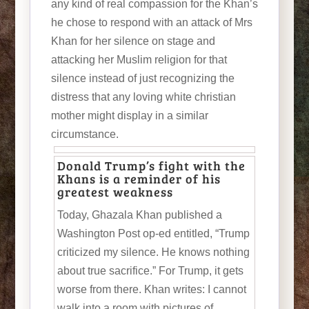
any kind of real compassion for the Khan’s
he chose to respond with an attack of Mrs
Khan for her silence on stage and
attacking her Muslim religion for that
silence instead of just recognizing the
distress that any loving white christian
mother might display in a similar
circumstance.
Donald Trump’s fight with the
Khans is a reminder of his
greatest weakness
Today, Ghazala Khan published a
Washington Post op-ed entitled, “Trump
criticized my silence. He knows nothing
about true sacrifice.” For Trump, it gets
worse from there. Khan writes: I cannot
walk into a room with pictures of