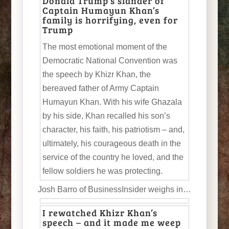
Donald Trump’s slander of
Captain Humayun Khan’s
family is horrifying, even for
Trump
The most emotional moment of the
Democratic National Convention was
the speech by Khizr Khan, the
bereaved father of Army Captain
Humayun Khan. With his wife Ghazala
by his side, Khan recalled his son’s
character, his faith, his patriotism – and,
ultimately, his courageous death in the
service of the country he loved, and the
fellow soldiers he was protecting.
Josh Barro of BusinessInsider weighs in…
I rewatched Khizr Khan’s
speech – and it made me weep