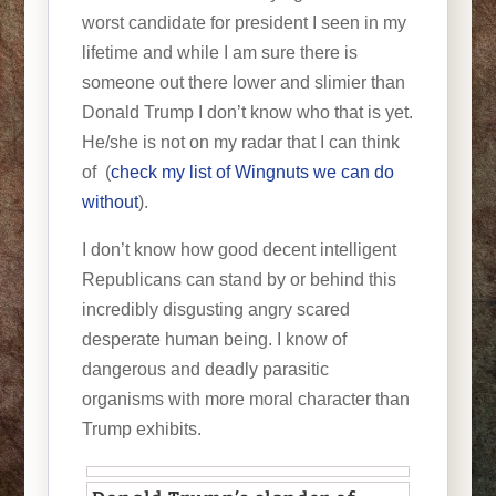
worst candidate for president I seen in my
lifetime and while I am sure there is
someone out there lower and slimier than
Donald Trump I don’t know who that is yet.
He/she is not on my radar that I can think
of (
check my list of Wingnuts we can do
without
).
I don’t know how good decent intelligent
Republicans can stand by or behind this
incredibly disgusting angry scared
desperate human being. I know of
dangerous and deadly parasitic
organisms with more moral character than
Trump exhibits.