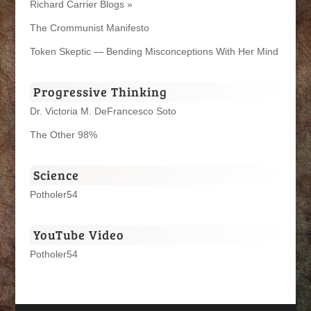
Richard Carrier Blogs »
The Crommunist Manifesto
Token Skeptic — Bending Misconceptions With Her Mind
Progressive Thinking
Dr. Victoria M. DeFrancesco Soto
The Other 98%
Science
Potholer54
YouTube Video
Potholer54