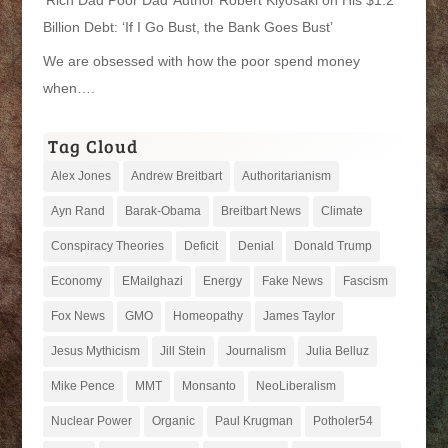
Billion Debt: ‘If I Go Bust, the Bank Goes Bust’
We are obsessed with how the poor spend money
when….
Tag Cloud
Alex Jones
Andrew Breitbart
Authoritarianism
Ayn Rand
Barak-Obama
Breitbart News
Climate
Conspiracy Theories
Deficit
Denial
Donald Trump
Economy
EMailghazi
Energy
Fake News
Fascism
Fox News
GMO
Homeopathy
James Taylor
Jesus Mythicism
Jill Stein
Journalism
Julia Belluz
Mike Pence
MMT
Monsanto
NeoLiberalism
Nuclear Power
Organic
Paul Krugman
Potholer54