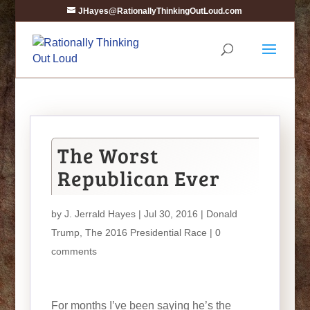
JHayes@RationallyThinkingOutLoud.com
The Worst
Republican Ever
by
J. Jerrald Hayes
| Jul 30, 2016 |
Donald
Trump
,
The 2016 Presidential Race
|
0
comments
For months I’ve been saying he’s the