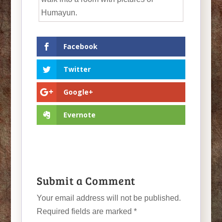
Humayun.
Facebook
Twitter
Google+
Evernote
Submit a Comment
Your email address will not be published.
Required fields are marked
*