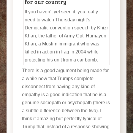
for our country
If you haven’t yet seen it, you really
need to watch Thursday night’s
Democratic convention speech by Khizr
Khan, the father of Army Cpt. Humayun
Khan, a Muslim immigrant who was
killed in action in Iraq in 2004 while
protecting his unit from a car bomb.
There is a good argument being made for
a while now that Trumps complete
disconnect from having any kind of
empathy is a good indication that he is a
genuine sociopath or psychopath (there is
a subtle difference between the two). I
think it amazing but perfectly typical of
Trump that instead of a response showing