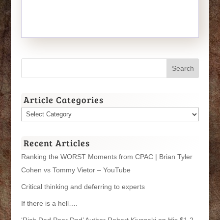
Article Categories
Article
Categories
Recent Articles
Ranking the WORST Moments from CPAC | Brian Tyler
Cohen vs Tommy Vietor – YouTube
Critical thinking and deferring to experts
If there is a hell….
‘Rich Dad Poor Dad’ Author Robert Kiyosaki on His $1.2