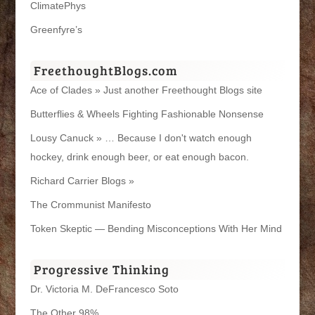
ClimatePhys
Greenfyre’s
FreethoughtBlogs.com
Ace of Clades » Just another Freethought Blogs site
Butterflies & Wheels Fighting Fashionable Nonsense
Lousy Canuck » … Because I don't watch enough
hockey, drink enough beer, or eat enough bacon.
Richard Carrier Blogs »
The Crommunist Manifesto
Token Skeptic — Bending Misconceptions With Her Mind
Progressive Thinking
Dr. Victoria M. DeFrancesco Soto
The Other 98%