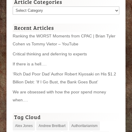
Article Categories
Article
Categories
Recent Articles
Ranking the WORST Moments from CPAC | Brian Tyler
Cohen vs Tommy Vietor – YouTube
Critical thinking and deferring to experts
If there is a hell….
‘Rich Dad Poor Dad’ Author Robert Kiyosaki on His $1.2
Billion Debt: ‘If I Go Bust, the Bank Goes Bust’
We are obsessed with how the poor spend money
when….
Tag Cloud
Alex Jones
Andrew Breitbart
Authoritarianism