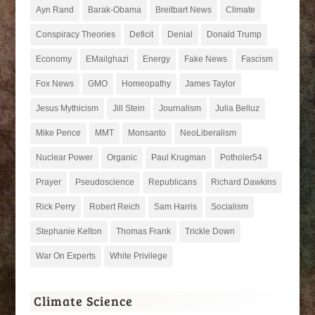
Ayn Rand
Barak-Obama
Breitbart News
Climate
Conspiracy Theories
Deficit
Denial
Donald Trump
Economy
EMailghazi
Energy
Fake News
Fascism
Fox News
GMO
Homeopathy
James Taylor
Jesus Mythicism
Jill Stein
Journalism
Julia Belluz
Mike Pence
MMT
Monsanto
NeoLiberalism
Nuclear Power
Organic
Paul Krugman
Potholer54
Prayer
Pseudoscience
Republicans
Richard Dawkins
Rick Perry
Robert Reich
Sam Harris
Socialism
Stephanie Kelton
Thomas Frank
Trickle Down
War On Experts
White Privilege
Climate Science