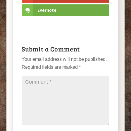
Evernote
Submit a Comment
Your email address will not be published.
Required fields are marked
*