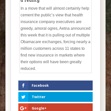
a reality
In a move that will almost certainly help
cement the public’s view that health
insurance company executives are
greedy, amoral ogres, Aetna announced
this week that it is pulling out of multiple
Obamacare exchanges, forcing nearly a
million customers across 11 states to
find new insurance in markets where
their options will have been greatly
reduced.
Facebook
Twitter
Google+