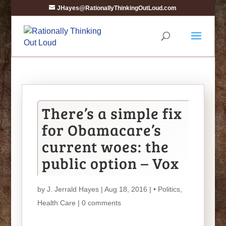
JHayes@RationallyThinkingOutLoud.com
There’s a simple fix
for Obamacare’s
current woes: the
public option – Vox
by
J. Jerrald Hayes
| Aug 18, 2016 |
• Politics
,
Health Care
|
0 comments