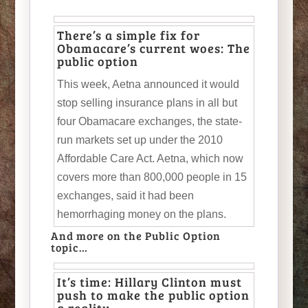
There’s a simple fix for
Obamacare’s current woes: The
public option
This week, Aetna announced it would
stop selling insurance plans in all but
four Obamacare exchanges, the state-
run markets set up under the 2010
Affordable Care Act. Aetna, which now
covers more than 800,000 people in 15
exchanges, said it had been
hemorrhaging money on the plans.
And more on the Public Option
topic…
It’s time: Hillary Clinton must
push to make the public option