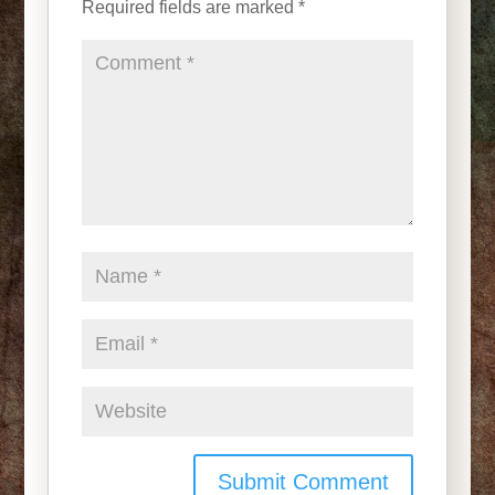
Required fields are marked
*