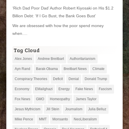
‘Rich Dad Poor Dad’ Author Robert Kiyosaki on His $1.2
Billion Debt: ‘If I Go Bust, the Bank Goes Bust’
We are obsessed with how the poor spend money
when….
Tag Cloud
Alex Jones
Andrew Breitbart
Authoritarianism
Ayn Rand
Barak-Obama
Breitbart News
Climate
Conspiracy Theories
Deficit
Denial
Donald Trump
Economy
EMailghazi
Energy
Fake News
Fascism
Fox News
GMO
Homeopathy
James Taylor
Jesus Mythicism
Jill Stein
Journalism
Julia Belluz
Mike Pence
MMT
Monsanto
NeoLiberalism