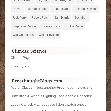
Nuclear Power
Organic
Paul Krugman
Potholer54
Prayer
Pseudoscience
Republicans
Richard Dawkins
Rick Perry
Robert Reich
Sam Harris
Socialism
Stephanie Kelton
Thomas Frank
Trickle Down
War On Experts
White Privilege
Climate Science
ClimatePhys
Greenfyre’s
FreethoughtBlogs.com
Ace of Clades » Just another Freethought Blogs site
Butterflies & Wheels Fighting Fashionable Nonsense
Lousy Canuck » … Because I don't watch enough
hockey, drink enough beer, or eat enough bacon.