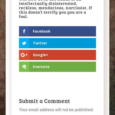
intellectually disinterested,
reckless, mendacious, narcissist. If
this doesn’t terrify you you are a
fool.
Facebook
Twitter
Google+
Evernote
Submit a Comment
Your email address will not be published.