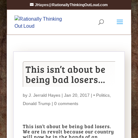
JHayes@RationallyThinkingOutLoud.com
This isn’t about be
being bad losers…
by
J. Jerrald Hayes
| Jan 20, 2017 |
• Politics
,
Donald Trump
|
0 comments
This isn’t about be being bad losers.
We are in revolt because our country
will now be in the hands of an