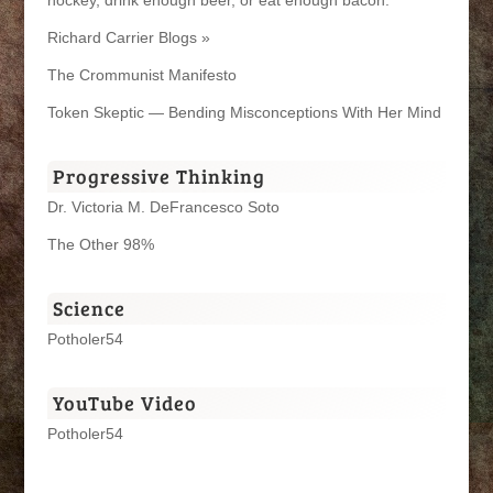
Richard Carrier Blogs »
The Crommunist Manifesto
Token Skeptic — Bending Misconceptions With Her Mind
Progressive Thinking
Dr. Victoria M. DeFrancesco Soto
The Other 98%
Science
Potholer54
YouTube Video
Potholer54