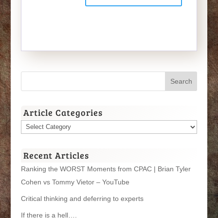
Article Categories
Article
Categories
Recent Articles
Ranking the WORST Moments from CPAC | Brian Tyler
Cohen vs Tommy Vietor – YouTube
Critical thinking and deferring to experts
If there is a hell….