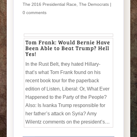
The 2016 Presidential Race
,
The Democrats
|
0 comments
Tom Frank: Would Bernie Have
Been Able to Beat Trump? Hell
Yes!
In the Rust Belt, they hated Hillary-
that’s what Tom Frank found on his
recent book tour for the paperback
edition of Listen, Liberal: Or, What Ever
Happened to the Party of the People?
Also: Is Ivanka Trump responsible for
her father’s attack on Syria? Amy
Wilentz comments on the president’s…