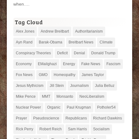
when….
Tag Cloud
Alex Jones
Andrew Breitbart
Authoritarianism
Ayn Rand
Barak-Obama
Breitbart News
Climate
Conspiracy Theories
Deficit
Denial
Donald Trump
Economy
EMailghazi
Energy
Fake News
Fascism
Fox News
GMO
Homeopathy
James Taylor
Jesus Mythicism
Jill Stein
Journalism
Julia Belluz
Mike Pence
MMT
Monsanto
NeoLiberalism
Nuclear Power
Organic
Paul Krugman
Potholer54
Prayer
Pseudoscience
Republicans
Richard Dawkins
Rick Perry
Robert Reich
Sam Harris
Socialism