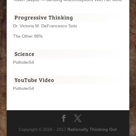
Progressive Thinking
Dr. Victoria M. DeFrancesco Soto
The Other 98%
Science
Potholer54
YouTube Video
Potholer54
Copyright © 2016 - 2017
Rationally Thinking Out