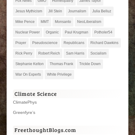
Fox News
GMO
Homeopathy
James Taylor
Jesus Mythicism
Jill Stein
Journalism
Julia Belluz
Mike Pence
MMT
Monsanto
NeoLiberalism
Nuclear Power
Organic
Paul Krugman
Potholer54
Prayer
Pseudoscience
Republicans
Richard Dawkins
Rick Perry
Robert Reich
Sam Harris
Socialism
Stephanie Kelton
Thomas Frank
Trickle Down
War On Experts
White Privilege
Climate Science
ClimatePhys
Greenfyre’s
FreethoughtBlogs.com