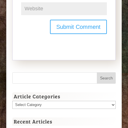
Article Categories
Article
Categories
Recent Articles