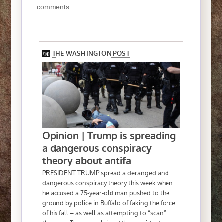
comments