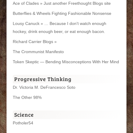
Ace of Clades » Just another Freethought Blogs site
Butterflies & Wheels Fighting Fashionable Nonsense
Lousy Canuck » … Because I don't watch enough
hockey, drink enough beer, or eat enough bacon.
Richard Carrier Blogs »
The Crommunist Manifesto
Token Skeptic — Bending Misconceptions With Her Mind
Progressive Thinking
Dr. Victoria M. DeFrancesco Soto
The Other 98%
Science
Potholer54