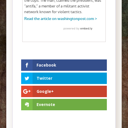
Facebook
Twitter
Google+
Evernote