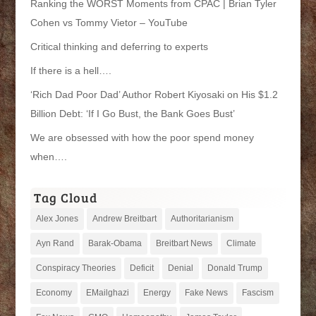
Ranking the WORST Moments from CPAC | Brian Tyler
Cohen vs Tommy Vietor – YouTube
Critical thinking and deferring to experts
If there is a hell….
‘Rich Dad Poor Dad’ Author Robert Kiyosaki on His $1.2
Billion Debt: ‘If I Go Bust, the Bank Goes Bust’
We are obsessed with how the poor spend money
when….
Tag Cloud
Alex Jones
Andrew Breitbart
Authoritarianism
Ayn Rand
Barak-Obama
Breitbart News
Climate
Conspiracy Theories
Deficit
Denial
Donald Trump
Economy
EMailghazi
Energy
Fake News
Fascism