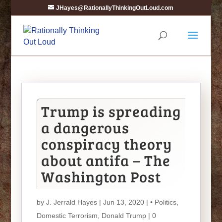
JHayes@RationallyThinkingOutLoud.com
Trump is spreading
a dangerous
conspiracy theory
about antifa – The
Washington Post
by
J. Jerrald Hayes
| Jun 13, 2020 |
• Politics
,
Domestic Terrorism
,
Donald Trump
|
0