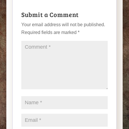
Submit a Comment
Your email address will not be published.
Required fields are marked
*