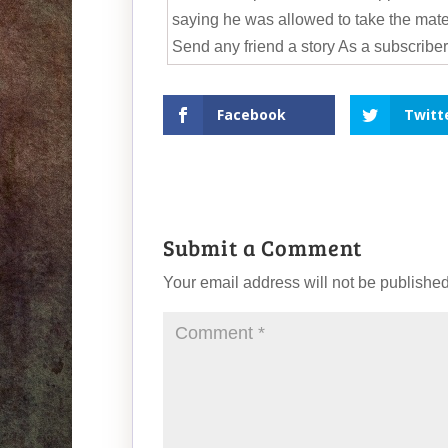
saying he was allowed to take the mater
Send any friend a story As a subscriber,
Facebook
Twitt
Submit a Comment
Your email address will not be published