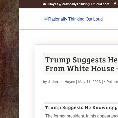
JHayes@RationallyThinkingOutLoud.com
Trump Suggests He
From White House 
by
J. Jerrald Hayes
| May 11, 2023 |
• Politics
Trump Suggests He Knowingly
The former president, in his appearanc