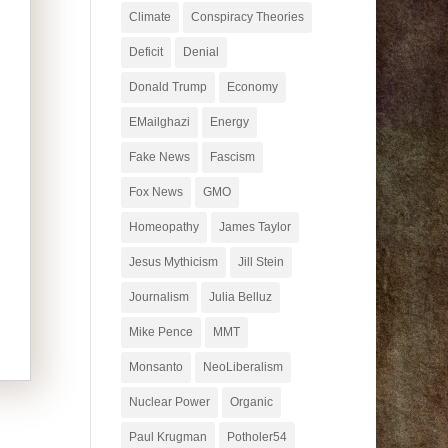
Climate
Conspiracy Theories
Deficit
Denial
Donald Trump
Economy
EMailghazi
Energy
Fake News
Fascism
Fox News
GMO
Homeopathy
James Taylor
Jesus Mythicism
Jill Stein
Journalism
Julia Belluz
Mike Pence
MMT
Monsanto
NeoLiberalism
Nuclear Power
Organic
Paul Krugman
Potholer54