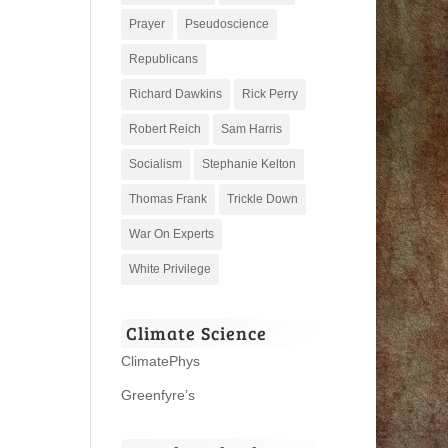
Prayer
Pseudoscience
Republicans
Richard Dawkins
Rick Perry
Robert Reich
Sam Harris
Socialism
Stephanie Kelton
Thomas Frank
Trickle Down
War On Experts
White Privilege
Climate Science
ClimatePhys
Greenfyre’s