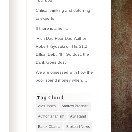
YouTube
Critical thinking and deferring
to experts
If there is a hell….
‘Rich Dad Poor Dad’ Author
Robert Kiyosaki on His $1.2
Billion Debt: ‘If I Go Bust, the
Bank Goes Bust’
We are obsessed with how the
poor spend money when….
Tag Cloud
Alex Jones
Andrew Breitbart
Authoritarianism
Ayn Rand
Barak-Obama
Breitbart News