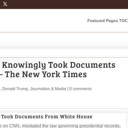
Featured Pages TOC
 Knowingly Took Documents
– The New York Times
,
Donald Trump
,
Journalism & Media
|
0 comments
 Took Documents From White House
e on CNN, misstated the law governing presidential records,