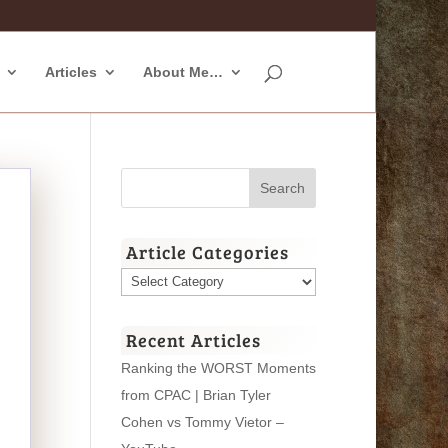
Articles
About Me…
Article Categories
Article
Categories
Recent Articles
Ranking the WORST Moments
from CPAC | Brian Tyler
Cohen vs Tommy Vietor –