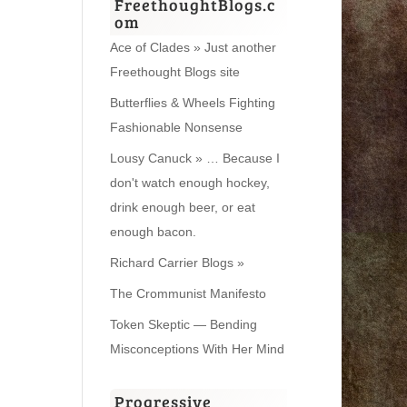
FreethoughtBlogs.c
om
Ace of Clades » Just another
Freethought Blogs site
Butterflies & Wheels Fighting
Fashionable Nonsense
Lousy Canuck » … Because I
don't watch enough hockey,
drink enough beer, or eat
enough bacon.
Richard Carrier Blogs »
The Crommunist Manifesto
Token Skeptic — Bending
Misconceptions With Her Mind
Progressive