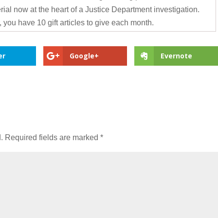
ial now at the heart of a Justice Department investigation.
 you have 10 gift articles to give each month.
er
Google+
Evernote
.
Required fields are marked
*