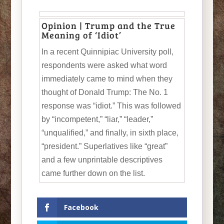
Opinion | Trump and the True
Meaning of ‘Idiot’
In a recent Quinnipiac University poll,
respondents were asked what word
immediately came to mind when they
thought of Donald Trump: The No. 1
response was “idiot.” This was followed
by “incompetent,” “liar,” “leader,”
“unqualified,” and finally, in sixth place,
“president.” Superlatives like “great”
and a few unprintable descriptives
came further down on the list.
Facebook