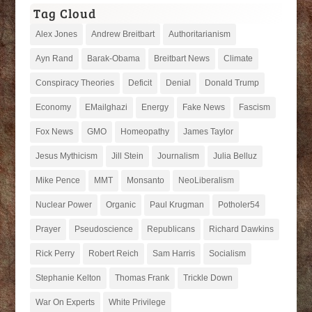
Tag Cloud
Alex Jones
Andrew Breitbart
Authoritarianism
Ayn Rand
Barak-Obama
Breitbart News
Climate
Conspiracy Theories
Deficit
Denial
Donald Trump
Economy
EMailghazi
Energy
Fake News
Fascism
Fox News
GMO
Homeopathy
James Taylor
Jesus Mythicism
Jill Stein
Journalism
Julia Belluz
Mike Pence
MMT
Monsanto
NeoLiberalism
Nuclear Power
Organic
Paul Krugman
Potholer54
Prayer
Pseudoscience
Republicans
Richard Dawkins
Rick Perry
Robert Reich
Sam Harris
Socialism
Stephanie Kelton
Thomas Frank
Trickle Down
War On Experts
White Privilege