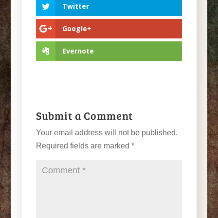
Twitter
Google+
Evernote
Submit a Comment
Your email address will not be published.
Required fields are marked
*