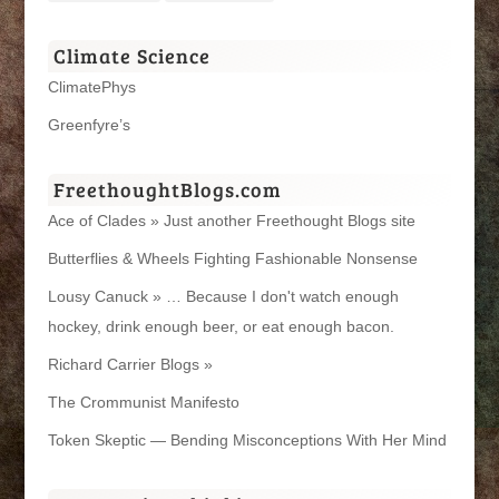
Climate Science
ClimatePhys
Greenfyre’s
FreethoughtBlogs.com
Ace of Clades » Just another Freethought Blogs site
Butterflies & Wheels Fighting Fashionable Nonsense
Lousy Canuck » … Because I don't watch enough
hockey, drink enough beer, or eat enough bacon.
Richard Carrier Blogs »
The Crommunist Manifesto
Token Skeptic — Bending Misconceptions With Her Mind