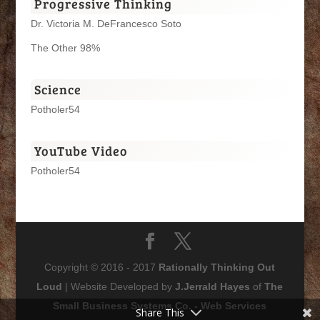
Progressive Thinking
Dr. Victoria M. DeFrancesco Soto
The Other 98%
Science
Potholer54
YouTube Video
Potholer54
Copyright © 2016 - 2017
Rationally Thinking Out
Loud
| Website Developed by
J.Jerrald Hayes
of
The
Small Business Systems Co. - Web Services
Share This