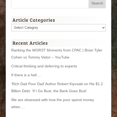
Article Categories
Article
Categories
Recent Articles
Ranking the WORST Moments from CPAC | Brian Tyler
Cohen vs Tommy Vietor – YouTube
Critical thinking and deferring to experts
If there is a hell….
‘Rich Dad Poor Dad’ Author Robert Kiyosaki on His $1.2
Billion Debt: ‘If I Go Bust, the Bank Goes Bust’
We are obsessed with how the poor spend money
when….