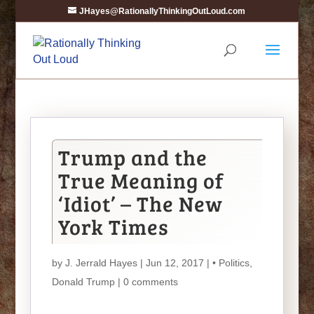
JHayes@RationallyThinkingOutLoud.com
Trump and the
True Meaning of
‘Idiot’ – The New
York Times
by
J. Jerrald Hayes
| Jun 12, 2017 |
• Politics
,
Donald Trump
|
0 comments