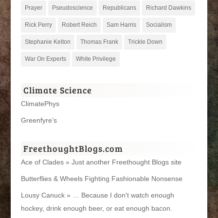
Prayer
Pseudoscience
Republicans
Richard Dawkins
Rick Perry
Robert Reich
Sam Harris
Socialism
Stephanie Kelton
Thomas Frank
Trickle Down
War On Experts
White Privilege
Climate Science
ClimatePhys
Greenfyre’s
FreethoughtBlogs.com
Ace of Clades » Just another Freethought Blogs site
Butterflies & Wheels Fighting Fashionable Nonsense
Lousy Canuck » … Because I don't watch enough
hockey, drink enough beer, or eat enough bacon.