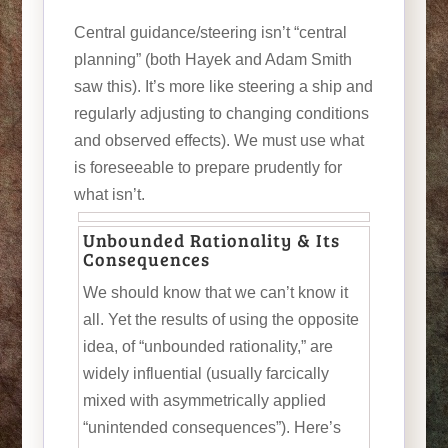
Central guidance/steering isn’t “central
planning” (both Hayek and Adam Smith
saw this). It’s more like steering a ship and
regularly adjusting to changing conditions
and observed effects). We must use what
is foreseeable to prepare prudently for
what isn’t.
Unbounded Rationality & Its
Consequences
We should know that we can’t know it
all. Yet the results of using the opposite
idea, of “unbounded rationality,” are
widely influential (usually farcically
mixed with asymmetrically applied
“unintended consequences”). Here’s