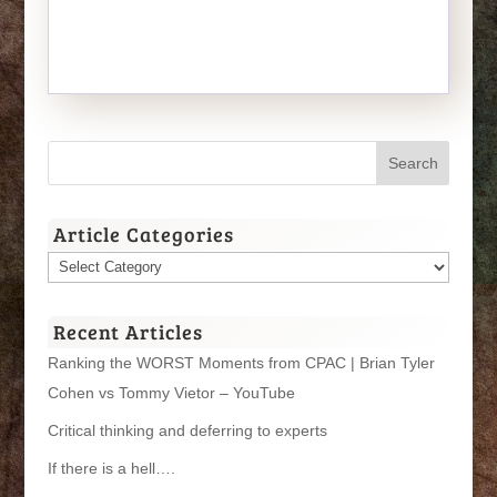
Article Categories
Article
Categories
Recent Articles
Ranking the WORST Moments from CPAC | Brian Tyler
Cohen vs Tommy Vietor – YouTube
Critical thinking and deferring to experts
If there is a hell….