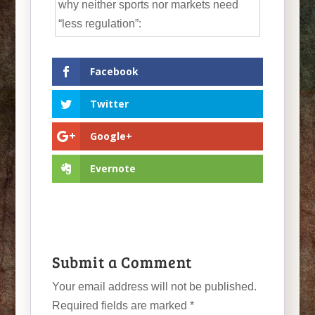
why neither sports nor markets need
“less regulation”:
Facebook
Twitter
Google+
Evernote
Submit a Comment
Your email address will not be published.
Required fields are marked
*