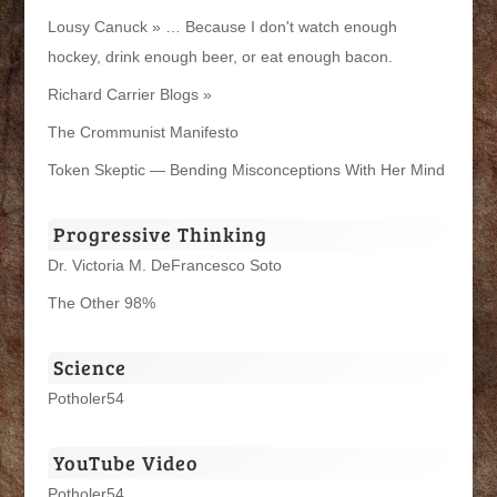
Lousy Canuck » … Because I don't watch enough
hockey, drink enough beer, or eat enough bacon.
Richard Carrier Blogs »
The Crommunist Manifesto
Token Skeptic — Bending Misconceptions With Her Mind
Progressive Thinking
Dr. Victoria M. DeFrancesco Soto
The Other 98%
Science
Potholer54
YouTube Video
Potholer54