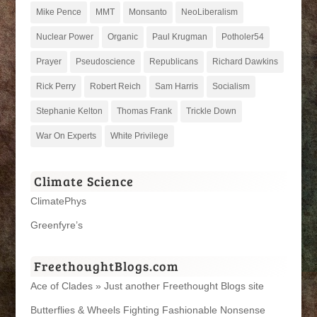
Mike Pence
MMT
Monsanto
NeoLiberalism
Nuclear Power
Organic
Paul Krugman
Potholer54
Prayer
Pseudoscience
Republicans
Richard Dawkins
Rick Perry
Robert Reich
Sam Harris
Socialism
Stephanie Kelton
Thomas Frank
Trickle Down
War On Experts
White Privilege
Climate Science
ClimatePhys
Greenfyre’s
FreethoughtBlogs.com
Ace of Clades » Just another Freethought Blogs site
Butterflies & Wheels Fighting Fashionable Nonsense