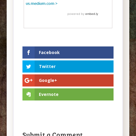
Facebook
Twitter
Google+
Evernote
Submit a Comment