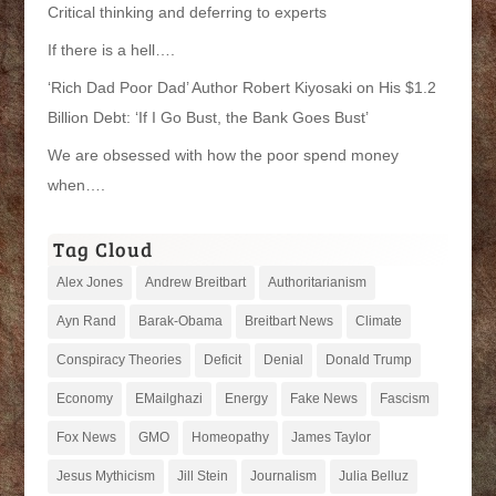
Critical thinking and deferring to experts
If there is a hell….
‘Rich Dad Poor Dad’ Author Robert Kiyosaki on His $1.2
Billion Debt: ‘If I Go Bust, the Bank Goes Bust’
We are obsessed with how the poor spend money
when….
Tag Cloud
Alex Jones
Andrew Breitbart
Authoritarianism
Ayn Rand
Barak-Obama
Breitbart News
Climate
Conspiracy Theories
Deficit
Denial
Donald Trump
Economy
EMailghazi
Energy
Fake News
Fascism
Fox News
GMO
Homeopathy
James Taylor
Jesus Mythicism
Jill Stein
Journalism
Julia Belluz