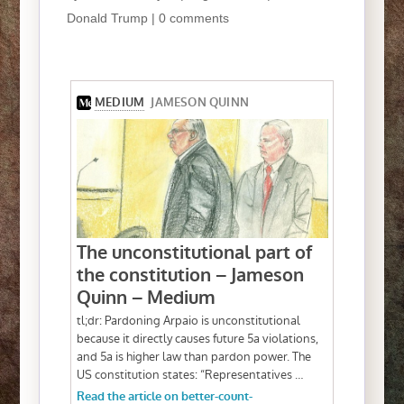
Donald Trump
|
0 comments