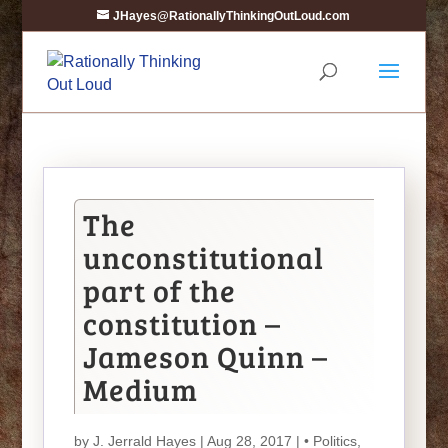
JHayes@RationallyThinkingOutLoud.com
The
unconstitutional
part of the
constitution –
Jameson Quinn –
Medium
by
J. Jerrald Hayes
| Aug 28, 2017 |
• Politics
,