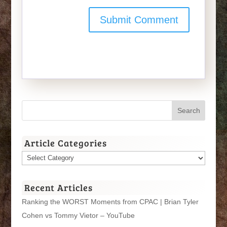
Article Categories
Article
Categories
Recent Articles
Ranking the WORST Moments from CPAC | Brian Tyler
Cohen vs Tommy Vietor – YouTube