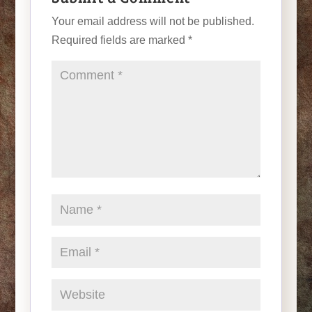
Your email address will not be published.
Required fields are marked
*